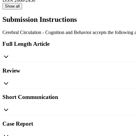
ISSN
2666-2450
Show all
Submission Instructions
Cerebral Circulation - Cognition and Behavior accepts the following ar
Full Length Article
Review
Short Communication
Case Report