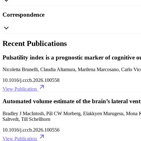
Correspondence
Recent Publications
Pulsatility index is a prognostic marker of cognitive 
Nicoletta Brunelli, Claudia Altamura, Marilena Marcosano, Carlo Vic
10.1016/j.cccb.2026.100558
View Publication
Automated volume estimate of the brain’s lateral ventr
Bradley J MacIntosh, Pål CW Morberg, Elakkyen Murugesu, Mona K 
Saltvedt, Till Schellhorn
10.1016/j.cccb.2026.100556
View Publication