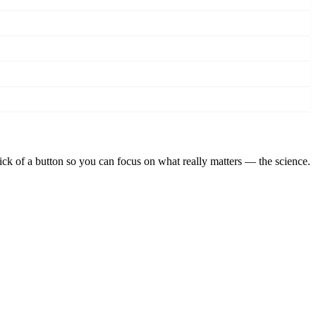
lick of a button so you can focus on what really matters — the science.