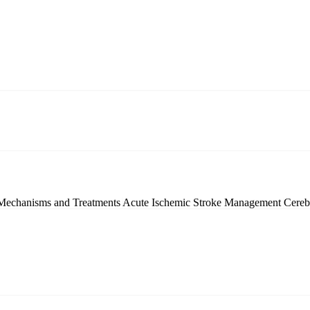
 Mechanisms and Treatments
Acute Ischemic Stroke Management
Cereb