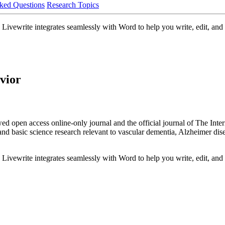
ked Questions
Research Topics
Livewrite integrates seamlessly with Word to help you write, edit, and 
vior
 open access online-only journal and the official journal of The Inter
 and basic science research relevant to vascular dementia, Alzheimer dis
Livewrite integrates seamlessly with Word to help you write, edit, and 