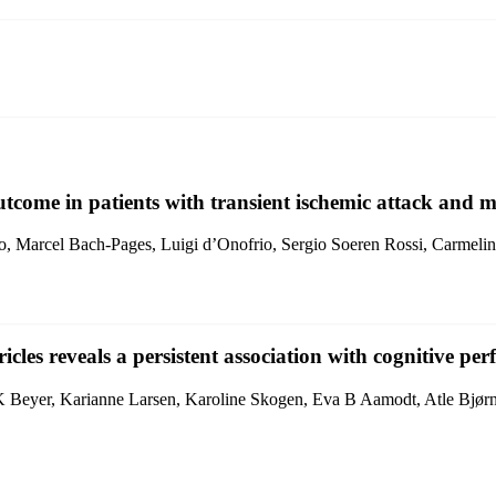
outcome in patients with transient ischemic attack and m
o, Marcel Bach-Pages, Luigi d’Onofrio, Sergio Soeren Rossi, Carmelina
icles reveals a persistent association with cognitive 
Beyer, Karianne Larsen, Karoline Skogen, Eva B Aamodt, Atle Bjørn