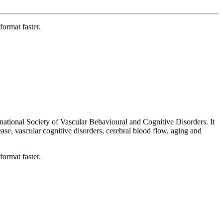
format faster.
national Society of Vascular Behavioural and Cognitive Disorders. It
ease, vascular cognitive disorders, cerebral blood flow, aging and
format faster.