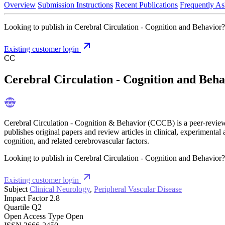
Overview
Submission Instructions
Recent Publications
Frequently As
Looking to publish in Cerebral Circulation - Cognition and Behavior? 
Existing customer login
CC
Cerebral Circulation - Cognition and Beha
Cerebral Circulation - Cognition & Behavior (CCCB) is a peer-reviewed
publishes original papers and review articles in clinical, experimental
cognition, and related cerebrovascular factors.
Looking to publish in Cerebral Circulation - Cognition and Behavior? 
Existing customer login
Subject
Clinical Neurology
,
Peripheral Vascular Disease
Impact Factor
2.8
Quartile
Q2
Open Access Type
Open