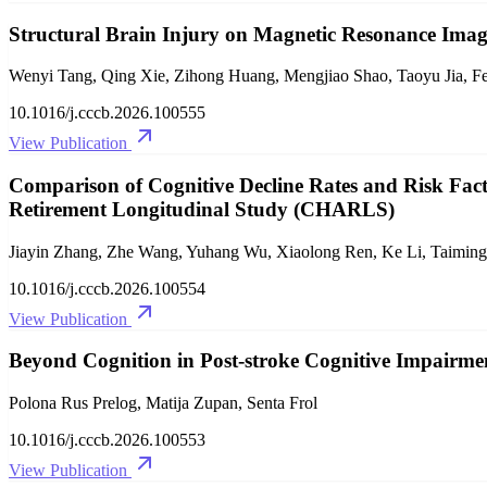
Structural Brain Injury on Magnetic Resonance Imagi
Wenyi Tang, Qing Xie, Zihong Huang, Mengjiao Shao, Taoyu Jia, Fe
10.1016/j.cccb.2026.100555
View Publication
Comparison of Cognitive Decline Rates and Risk Fact
Retirement Longitudinal Study (CHARLS)
Jiayin Zhang, Zhe Wang, Yuhang Wu, Xiaolong Ren, Ke Li, Taimin
10.1016/j.cccb.2026.100554
View Publication
Beyond Cognition in Post-stroke Cognitive Impairme
Polona Rus Prelog, Matija Zupan, Senta Frol
10.1016/j.cccb.2026.100553
View Publication