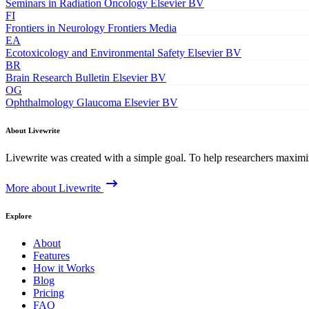
Seminars in Radiation Oncology
Elsevier BV
FI
Frontiers in Neurology
Frontiers Media
EA
Ecotoxicology and Environmental Safety
Elsevier BV
BR
Brain Research Bulletin
Elsevier BV
OG
Ophthalmology Glaucoma
Elsevier BV
About Livewrite
Livewrite was created with a simple goal. To help researchers maximize
More about Livewrite
Explore
About
Features
How it Works
Blog
Pricing
FAQ