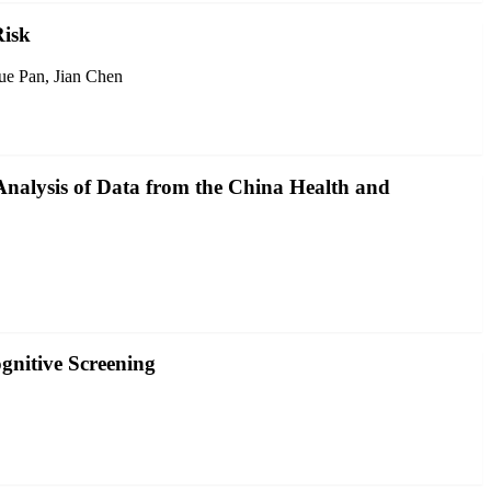
Risk
ue Pan, Jian Chen
Analysis of Data from the China Health and
gnitive Screening