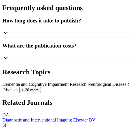
Frequently asked questions
How long does it take to publish?
What are the publication costs?
Research Topics
Dementia and Cognitive Impairment Research
Neurological Disease
Diseases
+ 20 more
Related Journals
DA
Diagnostic and Interventional Imaging
Elsevier BV
SI