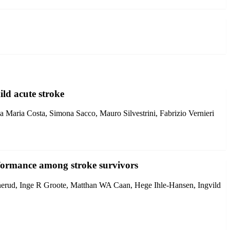
ild acute stroke
 Maria Costa, Simona Sacco, Mauro Silvestrini, Fabrizio Vernieri
performance among stroke survivors
erud, Inge R Groote, Matthan WA Caan, Hege Ihle-Hansen, Ingvild