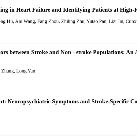
ng in Heart Failure and Identifying Patients at High-
ng Hu, Ani Wang, Fang Zhou, Zhiling Zhu, Yutao Pan, Lizi Jin, Cunx
ors between Stroke and Non - stroke Populations: An 
g Zhang, Long Yan
nt: Neuropsychiatric Symptoms and Stroke-Specific Co