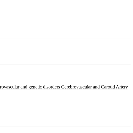
rovascular and genetic disorders
Cerebrovascular and Carotid Artery