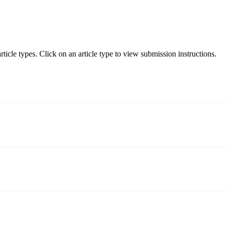
ticle types. Click on an article type to view submission instructions.