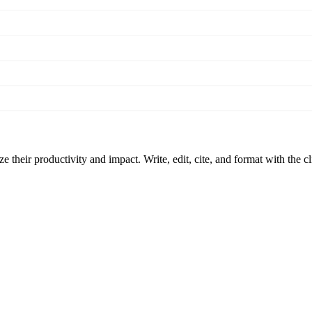
 their productivity and impact. Write, edit, cite, and format with the c