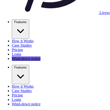
Livewr
Features
How it Works
Case Studies
Pricing
Login
Wind-down notice
Features
How it Works
Case Studies
Pricing
Login
Wind-down notice