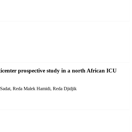
icenter prospective study in a north African ICU
 Sadat, Reda Malek Hamidi, Reda Djidjik