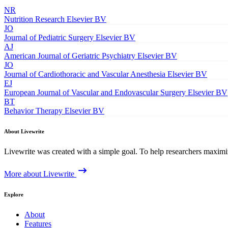
NR
Nutrition Research
Elsevier BV
JO
Journal of Pediatric Surgery
Elsevier BV
AJ
American Journal of Geriatric Psychiatry
Elsevier BV
JO
Journal of Cardiothoracic and Vascular Anesthesia
Elsevier BV
EJ
European Journal of Vascular and Endovascular Surgery
Elsevier BV
BT
Behavior Therapy
Elsevier BV
About Livewrite
Livewrite was created with a simple goal. To help researchers maximize
More about Livewrite
Explore
About
Features