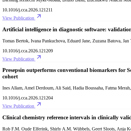
10.1016/j.cca.2026.121211
View Publication
Artificial intelligence in diagnostic software: validatio
Tomas Bertok, Ivana Pankuchova, Eduard Jane, Zuzana Batova, Jan
10.1016/j.cca.2026.121209
View Publication
Presepsin outperforms conventional biomarkers for Se
cohort
Ines Allam, Amel Derdoum, Ali Said, Hadia Boussaha, Fatma Merah,
10.1016/j.cca.2026.121204
View Publication
Clinical chemistry reference intervals in clinically val
Rob F.M. Oude Elferink, Shirly A.M. Wübbels, Geert Sloots, Anja Ko