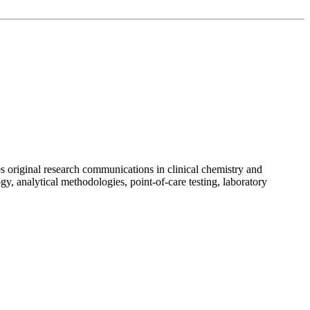
es original research communications in clinical chemistry and
y, analytical methodologies, point-of-care testing, laboratory