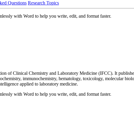
ked Questions
Research Topics
lessly with Word to help you write, edit, and format faster.
ration of Clinical Chemistry and Laboratory Medicine (IFCC). It publish
biochemistry, immunochemistry, hematology, toxicology, molecular biolog
ntelligence applied to laboratory medicine.
lessly with Word to help you write, edit, and format faster.