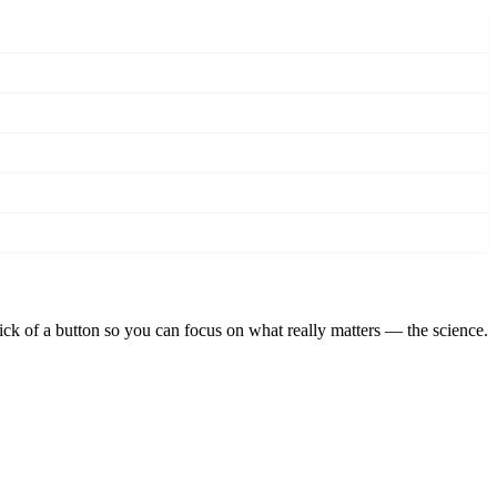
lick of a button so you can focus on what really matters — the science.