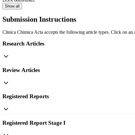
ISSN
0009-8981
Show all
Submission Instructions
Clinica Chimica Acta accepts the following article types. Click on an a
Research Articles
Review Articles
Registered Reports
Registered Report Stage I