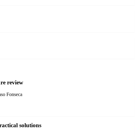
ure review
nso Fonseca
actical solutions