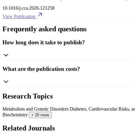
10.1016/j.cca.2026.121258
View Publication
Frequently asked questions
How long does it take to publish?
What are the publication costs?
Research Topics
Metabolism and Genetic Disorders
Diabetes, Cardiovascular Risks, 
Biochemistry
+ 20 more
Related Journals