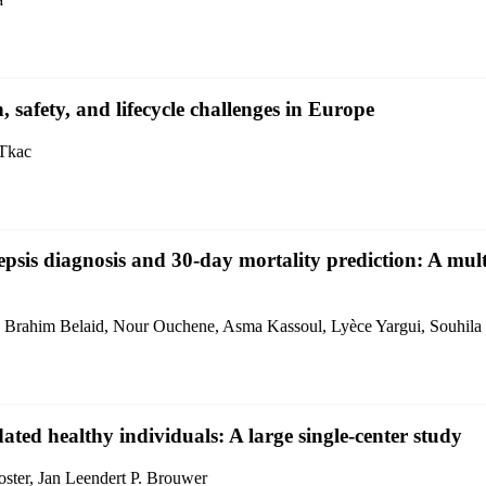
n, safety, and lifecycle challenges in Europe
 Tkac
psis diagnosis and 30-day mortality prediction: A mult
 Brahim Belaid, Nour Ouchene, Asma Kassoul, Lyèce Yargui, Souhila
idated healthy individuals: A large single-center study
ster, Jan Leendert P. Brouwer