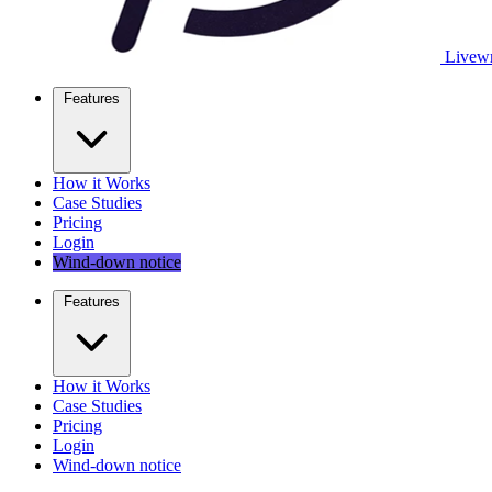
Livewr
Features
How it Works
Case Studies
Pricing
Login
Wind-down notice
Features
How it Works
Case Studies
Pricing
Login
Wind-down notice