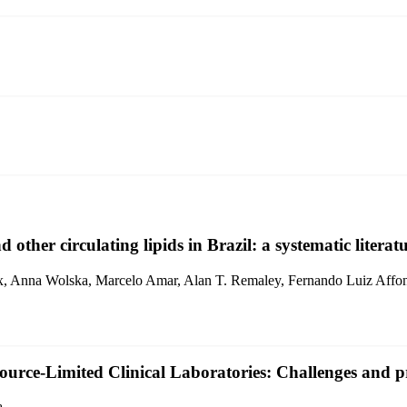
other circulating lipids in Brazil: a systematic literat
ix, Anna Wolska, Marcelo Amar, Alan T. Remaley, Fernando Luiz Affo
ource-Limited Clinical Laboratories: Challenges and pr
a