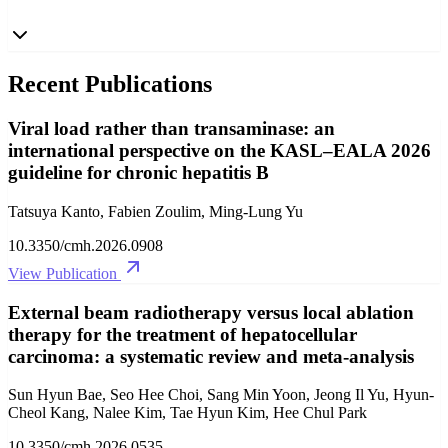
Recent Publications
Viral load rather than transaminase: an
international perspective on the KASL–EALA 2026
guideline for chronic hepatitis B
Tatsuya Kanto, Fabien Zoulim, Ming-Lung Yu
10.3350/cmh.2026.0908
View Publication
External beam radiotherapy versus local ablation
therapy for the treatment of hepatocellular
carcinoma: a systematic review and meta-analysis
Sun Hyun Bae, Seo Hee Choi, Sang Min Yoon, Jeong Il Yu, Hyun-
Cheol Kang, Nalee Kim, Tae Hyun Kim, Hee Chul Park
10.3350/cmh.2026.0535