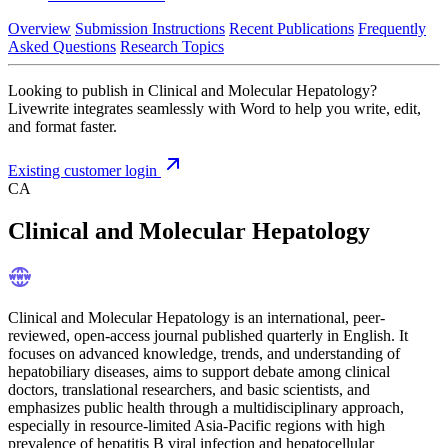
Overview
Submission Instructions
Recent Publications
Frequently
Asked Questions
Research Topics
Looking to publish in Clinical and Molecular Hepatology?
Livewrite integrates seamlessly with Word to help you write, edit,
and format faster.
Existing customer login
CA
Clinical and Molecular Hepatology
Clinical and Molecular Hepatology is an international, peer-
reviewed, open-access journal published quarterly in English. It
focuses on advanced knowledge, trends, and understanding of
hepatobiliary diseases, aims to support debate among clinical
doctors, translational researchers, and basic scientists, and
emphasizes public health through a multidisciplinary approach,
especially in resource-limited Asia-Pacific regions with high
prevalence of hepatitis B viral infection and hepatocellular