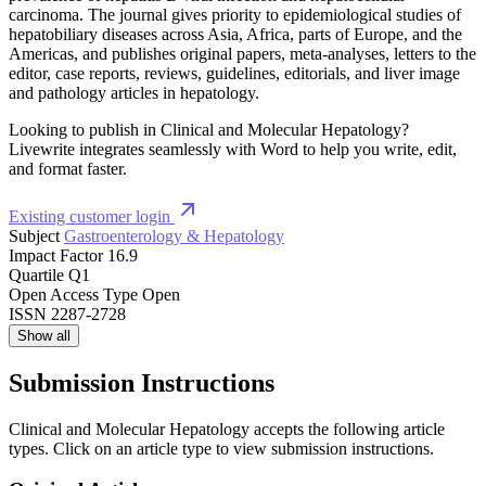
carcinoma. The journal gives priority to epidemiological studies of
hepatobiliary diseases across Asia, Africa, parts of Europe, and the
Americas, and publishes original papers, meta-analyses, letters to the
editor, case reports, reviews, guidelines, editorials, and liver image
and pathology articles in hepatology.
Looking to publish in Clinical and Molecular Hepatology?
Livewrite integrates seamlessly with Word to help you write, edit,
and format faster.
Existing customer login
Subject
Gastroenterology & Hepatology
Impact Factor
16.9
Quartile
Q1
Open Access Type
Open
ISSN
2287-2728
Show all
Submission Instructions
Clinical and Molecular Hepatology accepts the following article
types. Click on an article type to view submission instructions.