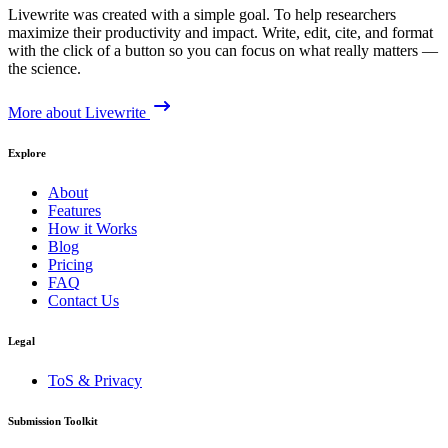
Livewrite was created with a simple goal. To help researchers
maximize their productivity and impact. Write, edit, cite, and format
with the click of a button so you can focus on what really matters —
the science.
More about Livewrite
Explore
About
Features
How it Works
Blog
Pricing
FAQ
Contact Us
Legal
ToS & Privacy
Submission Toolkit