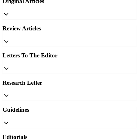
Original Articles
Review Articles
Letters To The Editor
Research Letter
Guidelines
Editorials