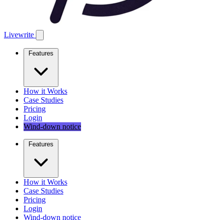
Livewrite
Features
How it Works
Case Studies
Pricing
Login
Wind-down notice
Features
How it Works
Case Studies
Pricing
Login
Wind-down notice