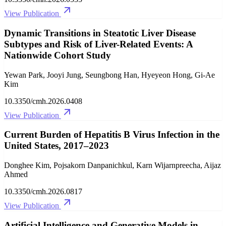
View Publication
Dynamic Transitions in Steatotic Liver Disease
Subtypes and Risk of Liver-Related Events: A
Nationwide Cohort Study
Yewan Park, Jooyi Jung, Seungbong Han, Hyeyeon Hong, Gi-Ae
Kim
10.3350/cmh.2026.0408
View Publication
Current Burden of Hepatitis B Virus Infection in the
United States, 2017–2023
Donghee Kim, Pojsakorn Danpanichkul, Karn Wijarnpreecha, Aijaz
Ahmed
10.3350/cmh.2026.0817
View Publication
Artificial Intelligence and Generative Models in