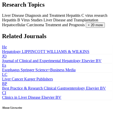
Research Topics
Liver Disease Diagnosis and Treatment
Hepatitis C virus research
Hepatitis B Virus Studies
Liver Disease and Transplantation
Hepatocellular Carcinoma Treatment and Prognosis
+ 20 more
Related Journals
He
Hepatology
LIPPINCOTT WILLIAMS & WILKINS
JO
Journal of Clinical and Experimental Hepatology
Elsevier BV
Es
Esophagus
Springer Science+Business Media
LC
Liver Cancer
Karger Publishers
BP
Best Practice & Research Clinical Gastroenterology
Elsevier BV
CI
Clinics in Liver Disease
Elsevier BV
About Livewrite