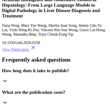
Hepatology: From Large Language Models to
Digital Pathology in Liver Disease Diagnosis and
Treatment
Nana Peng, Mary Yue Wang, Sherlot Juan Song, Jimmy Che-To
Lai, Vicki Wing-Ki Hui, Vincent Wai-Sun Wong, Grace Lai-Hung
Wong, Mamatha Bhat, Terry Cheuk-Fung Yip
10.3350/cmh.2026.0258
View Publication
Frequently asked questions
How long does it take to publish?
What are the publication costs?