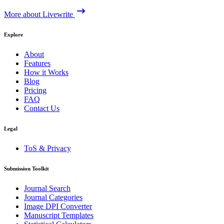
More about Livewrite
Explore
About
Features
How it Works
Blog
Pricing
FAQ
Contact Us
Legal
ToS & Privacy
Submission Toolkit
Journal Search
Journal Categories
Image DPI Converter
Manuscript Templates