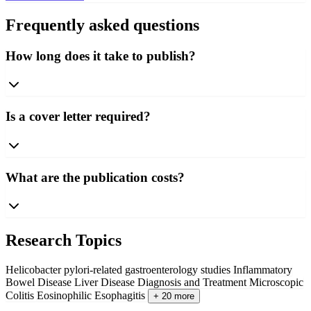
Frequently asked questions
How long does it take to publish?
Is a cover letter required?
What are the publication costs?
Research Topics
Helicobacter pylori-related gastroenterology studies
Inflammatory
Bowel Disease
Liver Disease Diagnosis and Treatment
Microscopic
Colitis
Eosinophilic Esophagitis
+ 20 more