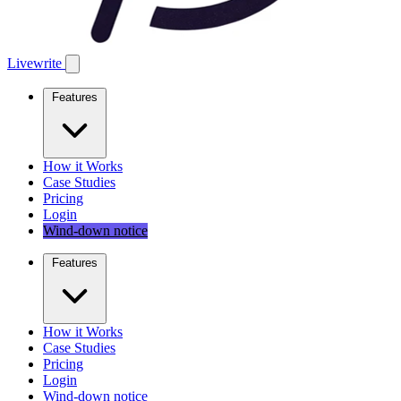
Livewrite
Features
How it Works
Case Studies
Pricing
Login
Wind-down notice
Features
How it Works
Case Studies
Pricing
Login
Wind-down notice