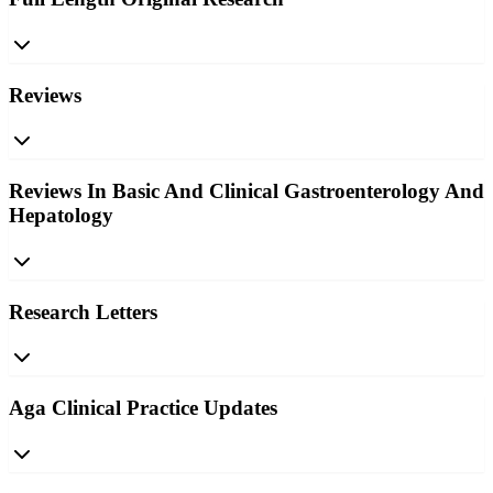
Reviews
Reviews In Basic And Clinical Gastroenterology And
Hepatology
Research Letters
Aga Clinical Practice Updates