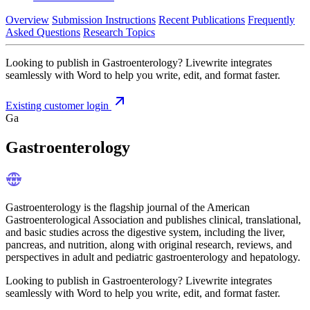
Overview
Submission Instructions
Recent Publications
Frequently
Asked Questions
Research Topics
Looking to publish in Gastroenterology? Livewrite integrates
seamlessly with Word to help you write, edit, and format faster.
Existing customer login
Ga
Gastroenterology
Gastroenterology is the flagship journal of the American
Gastroenterological Association and publishes clinical, translational,
and basic studies across the digestive system, including the liver,
pancreas, and nutrition, along with original research, reviews, and
perspectives in adult and pediatric gastroenterology and hepatology.
Looking to publish in Gastroenterology? Livewrite integrates
seamlessly with Word to help you write, edit, and format faster.