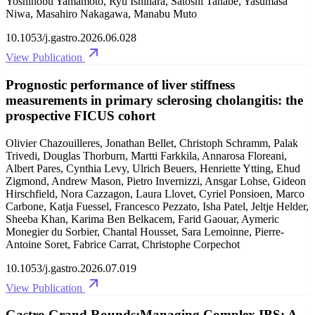
Yoshinobu Yamamoto, Ryu Ishihara, Satoshi Tanabe, Yasumasa
Niwa, Masahiro Nakagawa, Manabu Muto
10.1053/j.gastro.2026.06.028
View Publication
Prognostic performance of liver stiffness
measurements in primary sclerosing cholangitis: the
prospective FICUS cohort
Olivier Chazouilleres, Jonathan Bellet, Christoph Schramm, Palak
Trivedi, Douglas Thorburn, Martti Farkkila, Annarosa Floreani,
Albert Pares, Cynthia Levy, Ulrich Beuers, Henriette Ytting, Ehud
Zigmond, Andrew Mason, Pietro Invernizzi, Ansgar Lohse, Gideon
Hirschfield, Nora Cazzagon, Laura Llovet, Cyriel Ponsioen, Marco
Carbone, Katja Fuessel, Francesco Pezzato, Isha Patel, Jeltje Helder,
Sheeba Khan, Karima Ben Belkacem, Farid Gaouar, Aymeric
Monegier du Sorbier, Chantal Housset, Sara Lemoinne, Pierre-
Antoine Soret, Fabrice Carrat, Christophe Corpechot
10.1053/j.gastro.2026.07.019
View Publication
Gastro Grand Rounds:Managing Complex IBS: A