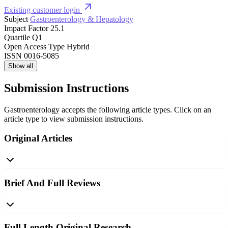
Existing customer login
Subject
Gastroenterology & Hepatology
Impact Factor
25.1
Quartile
Q1
Open Access Type
Hybrid
ISSN
0016-5085
Show all
Submission Instructions
Gastroenterology accepts the following article types. Click on an
article type to view submission instructions.
Original Articles
Brief And Full Reviews
Full Length Original Research