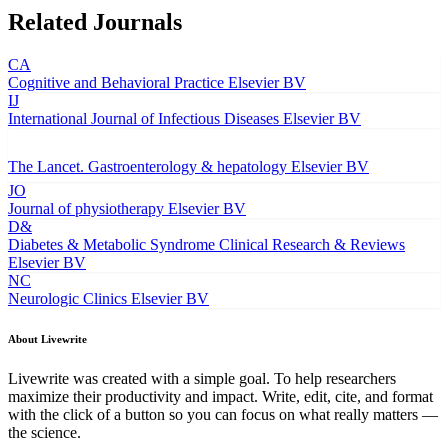
Related Journals
CA
Cognitive and Behavioral Practice
Elsevier BV
IJ
International Journal of Infectious Diseases
Elsevier BV
The Lancet. Gastroenterology & hepatology
Elsevier BV
JO
Journal of physiotherapy
Elsevier BV
D&
Diabetes & Metabolic Syndrome Clinical Research & Reviews
Elsevier BV
NC
Neurologic Clinics
Elsevier BV
About Livewrite
Livewrite was created with a simple goal. To help researchers
maximize their productivity and impact. Write, edit, cite, and format
with the click of a button so you can focus on what really matters —
the science.