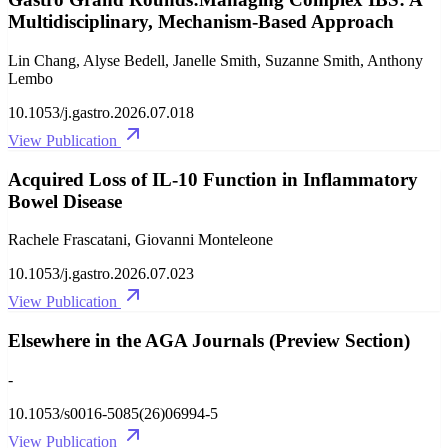
Multidisciplinary, Mechanism-Based Approach
Lin Chang, Alyse Bedell, Janelle Smith, Suzanne Smith, Anthony
Lembo
10.1053/j.gastro.2026.07.018
View Publication
Acquired Loss of IL-10 Function in Inflammatory
Bowel Disease
Rachele Frascatani, Giovanni Monteleone
10.1053/j.gastro.2026.07.023
View Publication
Elsewhere in the AGA Journals (Preview Section)
-
10.1053/s0016-5085(26)06994-5
View Publication