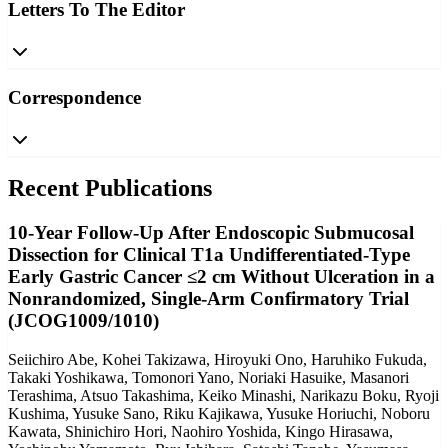
Letters To The Editor
Correspondence
Recent Publications
10-Year Follow-Up After Endoscopic Submucosal
Dissection for Clinical T1a Undifferentiated-Type
Early Gastric Cancer ≤2 cm Without Ulceration in a
Nonrandomized, Single-Arm Confirmatory Trial
(JCOG1009/1010)
Seiichiro Abe, Kohei Takizawa, Hiroyuki Ono, Haruhiko Fukuda,
Takaki Yoshikawa, Tomonori Yano, Noriaki Hasuike, Masanori
Terashima, Atsuo Takashima, Keiko Minashi, Narikazu Boku, Ryoji
Kushima, Yusuke Sano, Riku Kajikawa, Yusuke Horiuchi, Noboru
Kawata, Shinichiro Hori, Naohiro Yoshida, Kingo Hirasawa,