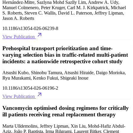
Hernández-Mitre, Sazlyna Mohd Sazlly Lim, Andrew A. Udy,
Manuel Colmenero, Peter Kruger, Carl M. J. Kirkpatrick, Michael
S. Roberts, Steven C. Wallis, David L. Paterson, Jeffrey Lipman,
Jason A. Roberts
10.1186/s13054-026-06239-8
View Publication
Prehospital transport prioritization and time-
varying selection bias in traffic-related multi-patient
incidents: a nationwide retrospective cohort study
Atsushi Kubo, Shinobu Tamura, Atsushi Hiraide, Daigo Morioka,
Ryu Murakami, Kenko Fukui, Shigeaki Inoue
10.1186/s13054-026-06196-2
View Publication
Vancomycin optimised dosing regimens for critically
ill patients receiving renal replacement therapy
Marta Ulldemolins, Jeffrey Lipman, Xin Liu, Mohd-Hafiz Abdul-
Aziz, João P. Baptista, Irma Bilgrami, Laurent Bitker, Clement