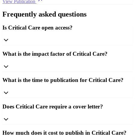
View Publication
Frequently asked questions
Is Critical Care open access?
What is the impact factor of Critical Care?
What is the time to publication for Critical Care?
Does Critical Care require a cover letter?
How much does it cost to publish in Critical Care?