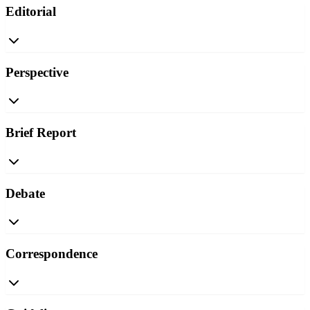
Editorial
Perspective
Brief Report
Debate
Correspondence