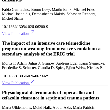
Fabio Guarracino, Bruno Levy, Martin Balik, Michael Fries,
Michael Joannidis, Demosthenes Makris, Sebastian Rehberg,
Michel Slama
10.1186/s13054-026-06200-9
View Publication
The impact of an intensive care telemedicine
program on weaning from invasive ventilation: a
secondary analysis of the ERIC trial
Moritz F. Adam, Julius J. Grunow, Andreas Edel, Karin Steinecke,
Friederike S. Schuster, Claudia D. Spies, Björn Weiss, Nicolas Paul
10.1186/s13054-026-06234-z
View Publication
Physiological determinants of piperacillin and
cefazolin clearance in septic and trauma patients
Marta Ulldemolins, Mohd Hafiz Abdul-Aziz, María Patricia