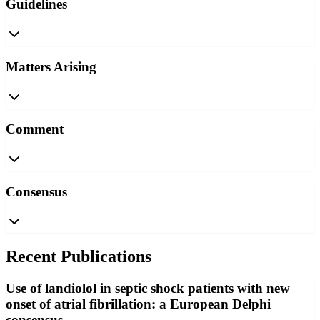
Guidelines
Matters Arising
Comment
Consensus
Recent Publications
Use of landiolol in septic shock patients with new
onset of atrial fibrillation: a European Delphi
consensus