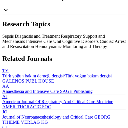
Research Topics
Sepsis Diagnosis and Treatment
Respiratory Support and
Mechanisms
Intensive Care Unit Cognitive Disorders
Cardiac Arrest
and Resuscitation
Hemodynamic Monitoring and Therapy
Related Journals
TY
Türk yoğun bakım derneği dergisi/Türk yoğun bakım dergisi
GALENOS PUBL HOUSE
AA
Anaesthesia and Intensive Care
SAGE Publishing
AJ
American Journal Of Respiratory And Critical Care Medicine
AMER THORACIC SOC
JO
Journal of Neuroanaesthesiology and Critical Care
GEORG
THIEME VERLAG KG
CT