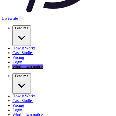
Livewrite
Features
How it Works
Case Studies
Pricing
Login
Wind-down notice
Features
How it Works
Case Studies
Pricing
Login
Wind-down notice