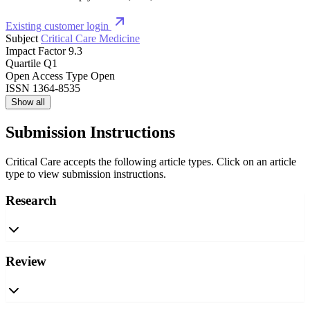
Existing customer login
Subject
Critical Care Medicine
Impact Factor
9.3
Quartile
Q1
Open Access Type
Open
ISSN
1364-8535
Show all
Submission Instructions
Critical Care accepts the following article types. Click on an article
type to view submission instructions.
Research
Review