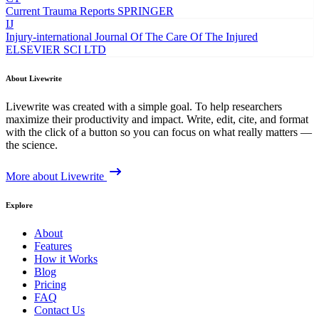
Current Trauma Reports
SPRINGER
IJ
Injury-international Journal Of The Care Of The Injured
ELSEVIER SCI LTD
About Livewrite
Livewrite was created with a simple goal. To help researchers
maximize their productivity and impact. Write, edit, cite, and format
with the click of a button so you can focus on what really matters —
the science.
More about Livewrite
Explore
About
Features
How it Works
Blog
Pricing
FAQ
Contact Us