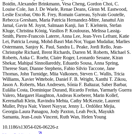
Boidin, Alexander Brinkmann, Vesa Cheng, Gordon Choi, C.
Louise Cole, Jan J. De Waele, Renae Deans, Glenn M. Eastwood,
Leslie Escobar, Otto R. Frey, Romain Garreau, Sylvain Goutelle,
Rebecca Gresham, Maria Patricia Hernandez-Mitre, Janattul Ain
Jamal, Gavin M. Joynt, Salmaan Kanji, Jan T. Kielstein, Stefan
Kluge, Christina König, Vasilios P. Koulouras, Melissa Lassig-
Smith, Pierre-Francois Laterre, Anna Lee, Jean-Yves Lefrant, Katie
Lei, Patricia Leung, Mohd-Basri Mat-Nor, Yugan Mudaliar, Marlies
Ostermann, Sanjoy K. Paul, Sandra L. Peake, Jordi Rello, Jean-
Christophe Richard, Brent Richards, Darren M. Roberts, Michael S.
Roberts, Anka C. Roehr, Claire Roger, Leonardo Seoane, Kiran
Shekar, Mahipal Sinnollareddy, Eduardo Sousa, Anna Spring,
Therese Starr, Dianne Stephens, Fabio Silvio Taccone, Jane
Thomas, John Turnidge, Miia Valkonen, Steven C. Wallis, Tricia
Williams, Xavier Wittebole, Daniel F. B. Wright, Xanthi T. Zikou,
Jason A. Roberts, Max Andresen, Sónia F. Baltazar, Saber Barbar,
Eulália Costa, Dominique Durand, Ricardo Freitas, Yarmarly Guerra
Valero, Margaret Haughton, Andreas Koeberer, Marin Kollef,
Kerenaftali Klein, Ravindra Mehta, Cathy McKenzie, Laurent
Muller, Priya Nair, Vineet Nayyar, Jenny L. Ordóñez Mejia,
Georgia-Laura Panagou, Jody Paxton, Leah Peck, Mayukh
Samanta, Jean-Louis Vincent, Ruth Wan, Helen Young
10.1186/s13054-026-06226-z