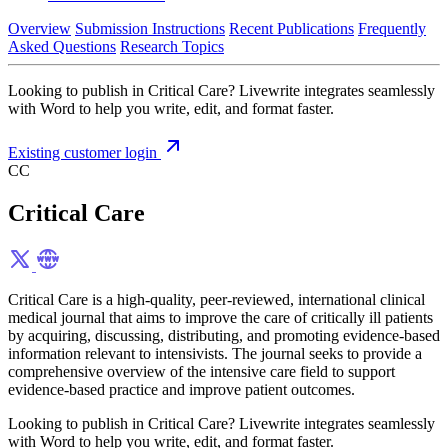
Overview
Submission Instructions
Recent Publications
Frequently
Asked Questions
Research Topics
Looking to publish in Critical Care? Livewrite integrates seamlessly
with Word to help you write, edit, and format faster.
Existing customer login
CC
Critical Care
Critical Care is a high-quality, peer-reviewed, international clinical
medical journal that aims to improve the care of critically ill patients
by acquiring, discussing, distributing, and promoting evidence-based
information relevant to intensivists. The journal seeks to provide a
comprehensive overview of the intensive care field to support
evidence-based practice and improve patient outcomes.
Looking to publish in Critical Care? Livewrite integrates seamlessly
with Word to help you write, edit, and format faster.