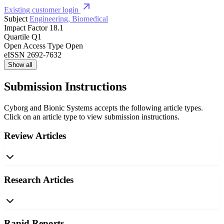
Existing customer login
Subject
Engineering, Biomedical
Impact Factor
18.1
Quartile
Q1
Open Access Type
Open
eISSN
2692-7632
Show all
Submission Instructions
Cyborg and Bionic Systems accepts the following article types.
Click on an article type to view submission instructions.
Review Articles
Research Articles
Rapid Reports