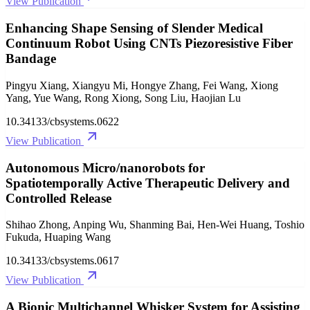
View Publication
Enhancing Shape Sensing of Slender Medical
Continuum Robot Using CNTs Piezoresistive Fiber
Bandage
Pingyu Xiang, Xiangyu Mi, Hongye Zhang, Fei Wang, Xiong
Yang, Yue Wang, Rong Xiong, Song Liu, Haojian Lu
10.34133/cbsystems.0622
View Publication
Autonomous Micro/nanorobots for
Spatiotemporally Active Therapeutic Delivery and
Controlled Release
Shihao Zhong, Anping Wu, Shanming Bai, Hen-Wei Huang, Toshio
Fukuda, Huaping Wang
10.34133/cbsystems.0617
View Publication
A Bionic Multichannel Whisker System for Assisting