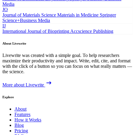
Media
JO
Journal of Materials Science Materials in Medicine
Springer
Science+Business Media
IJ
International Journal of Bioprinting
Accscience Publishing
About Livewrite
Livewrite was created with a simple goal. To help researchers
maximize their productivity and impact. Write, edit, cite, and format
with the click of a button so you can focus on what really matters —
the science.
More about Livewrite
Explore
About
Features
How it Works
Blog
Pricing