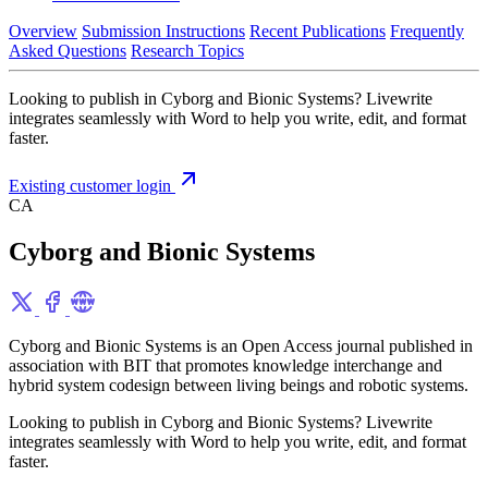
Overview
Submission Instructions
Recent Publications
Frequently
Asked Questions
Research Topics
Looking to publish in Cyborg and Bionic Systems? Livewrite
integrates seamlessly with Word to help you write, edit, and format
faster.
Existing customer login
CA
Cyborg and Bionic Systems
Cyborg and Bionic Systems is an Open Access journal published in
association with BIT that promotes knowledge interchange and
hybrid system codesign between living beings and robotic systems.
Looking to publish in Cyborg and Bionic Systems? Livewrite
integrates seamlessly with Word to help you write, edit, and format
faster.