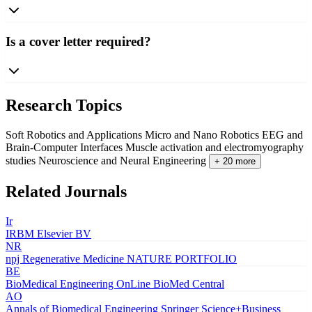
Is a cover letter required?
Research Topics
Soft Robotics and Applications
Micro and Nano Robotics
EEG and
Brain-Computer Interfaces
Muscle activation and electromyography
studies
Neuroscience and Neural Engineering
+ 20 more
Related Journals
Ir
IRBM
Elsevier BV
NR
npj Regenerative Medicine
NATURE PORTFOLIO
BE
BioMedical Engineering OnLine
BioMed Central
AO
Annals of Biomedical Engineering
Springer Science+Business