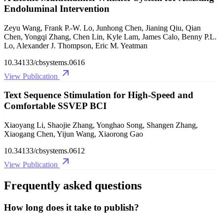
Endoluminal Intervention
Zeyu Wang, Frank P.-W. Lo, Junhong Chen, Jianing Qiu, Qian
Chen, Yongqi Zhang, Chen Lin, Kyle Lam, James Calo, Benny P.L.
Lo, Alexander J. Thompson, Eric M. Yeatman
10.34133/cbsystems.0616
View Publication
Text Sequence Stimulation for High-Speed and
Comfortable SSVEP BCI
Xiaoyang Li, Shaojie Zhang, Yonghao Song, Shangen Zhang,
Xiaogang Chen, Yijun Wang, Xiaorong Gao
10.34133/cbsystems.0612
View Publication
Frequently asked questions
How long does it take to publish?