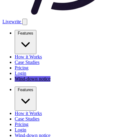
Livewrite
Features
How it Works
Case Studies
Pricing
Login
Wind-down notice
Features
How it Works
Case Studies
Pricing
Login
Wind-down notice