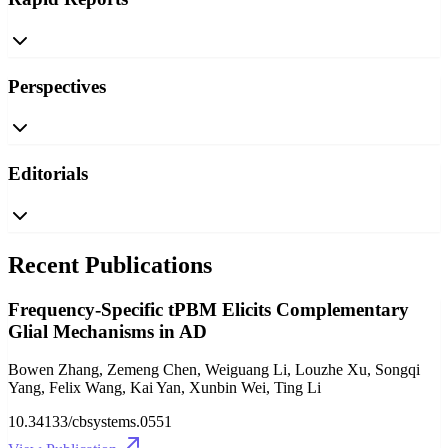
Perspectives
Editorials
Recent Publications
Frequency-Specific tPBM Elicits Complementary
Glial Mechanisms in AD
Bowen Zhang, Zemeng Chen, Weiguang Li, Louzhe Xu, Songqi
Yang, Felix Wang, Kai Yan, Xunbin Wei, Ting Li
10.34133/cbsystems.0551