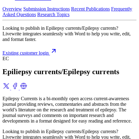
Overview
Submission Instructions
Recent Publications
Frequently
Asked Questions
Research Topics
Looking to publish in Epiliepsy currents/Epilepsy currents?
Livewrite integrates seamlessly with Word to help you write, edit,
and format faster.
Existing customer login
EC
Epiliepsy currents/Epilepsy currents
Epilepsy Currents is a bi-monthly open access current-awareness
journal providing reviews, commentaries and abstracts from the
world’s literature on the research and treatment of epilepsy. The
journal surveys and comments on important research and
developments in a format designed for easy reading and reference.
Looking to publish in Epiliepsy currents/Epilepsy currents?
Livewrite integrates seamlessly with Word to help you write, edit,