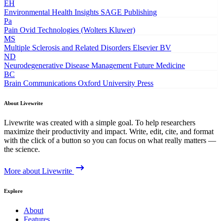
EH
Environmental Health Insights
SAGE Publishing
Pa
Pain
Ovid Technologies (Wolters Kluwer)
MS
Multiple Sclerosis and Related Disorders
Elsevier BV
ND
Neurodegenerative Disease Management
Future Medicine
BC
Brain Communications
Oxford University Press
About Livewrite
Livewrite was created with a simple goal. To help researchers
maximize their productivity and impact. Write, edit, cite, and format
with the click of a button so you can focus on what really matters —
the science.
More about Livewrite
Explore
About
Features