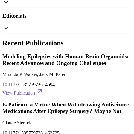
Editorials
Recent Publications
Modeling Epilepsies with Human Brain Organoids:
Recent Advances and Ongoing Challenges
Miranda P. Walker, Jack M. Parent
10.1177/15357597261469411
View Publication
Is Patience a Virtue When Withdrawing Antiseizure
Medications After Epilepsy Surgery? Maybe Not
Claude Steriade
10.1177/15357597261462725