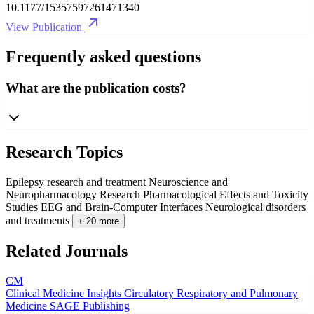
10.1177/15357597261471340
View Publication
Frequently asked questions
What are the publication costs?
Research Topics
Epilepsy research and treatment
Neuroscience and
Neuropharmacology Research
Pharmacological Effects and Toxicity
Studies
EEG and Brain-Computer Interfaces
Neurological disorders
and treatments
+ 20 more
Related Journals
CM
Clinical Medicine Insights Circulatory Respiratory and Pulmonary
Medicine
SAGE Publishing