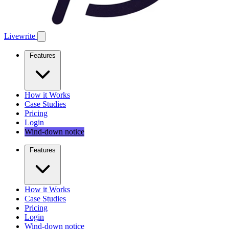
Livewrite
Features
How it Works
Case Studies
Pricing
Login
Wind-down notice
Features
How it Works
Case Studies
Pricing
Login
Wind-down notice