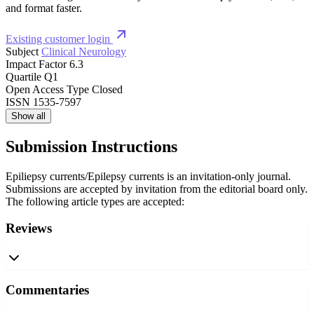
and format faster.
Existing customer login
Subject
Clinical Neurology
Impact Factor
6.3
Quartile
Q1
Open Access Type
Closed
ISSN
1535-7597
Show all
Submission Instructions
Epiliepsy currents/Epilepsy currents is an invitation-only journal.
Submissions are accepted by invitation from the editorial board only.
The following article types are accepted:
Reviews
Commentaries