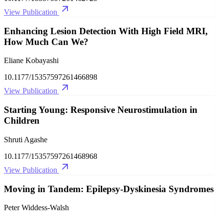
View Publication
Enhancing Lesion Detection With High Field MRI,
How Much Can We?
Eliane Kobayashi
10.1177/15357597261466898
View Publication
Starting Young: Responsive Neurostimulation in
Children
Shruti Agashe
10.1177/15357597261468968
View Publication
Moving in Tandem: Epilepsy-Dyskinesia Syndromes
Peter Widdess-Walsh