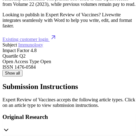
from Volume 22 (2023), while previous volumes remain pay to read.
Looking to publish in Expert Review of Vaccines? Livewrite
integrates seamlessly with Word to help you write, edit, and format
faster.
Existing customer login
Subject
Immunology
Impact Factor
4.8
Quartile
Q2
Open Access Type
Open
ISSN
1476-0584
Show all
Submission Instructions
Expert Review of Vaccines accepts the following article types. Click
on an article type to view submission instructions.
Original Research