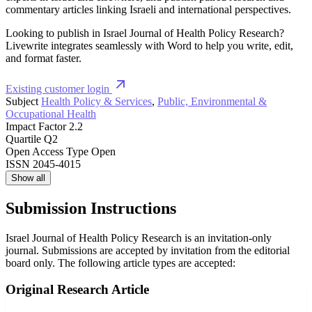
commentary articles linking Israeli and international perspectives.
Looking to publish in Israel Journal of Health Policy Research?
Livewrite integrates seamlessly with Word to help you write, edit,
and format faster.
Existing customer login
Subject
Health Policy & Services
,
Public, Environmental &
Occupational Health
Impact Factor
2.2
Quartile
Q2
Open Access Type
Open
ISSN
2045-4015
Show all
Submission Instructions
Israel Journal of Health Policy Research is an invitation-only
journal. Submissions are accepted by invitation from the editorial
board only. The following article types are accepted:
Original Research Article