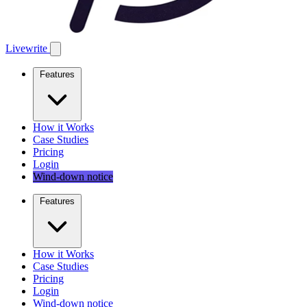
Livewrite
Features
How it Works
Case Studies
Pricing
Login
Wind-down notice
Features
How it Works
Case Studies
Pricing
Login
Wind-down notice