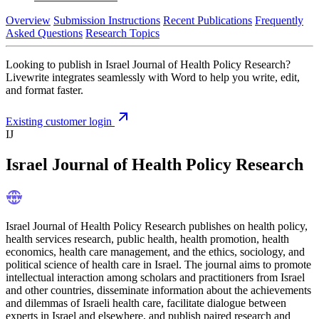
Overview
Submission Instructions
Recent Publications
Frequently
Asked Questions
Research Topics
Looking to publish in Israel Journal of Health Policy Research?
Livewrite integrates seamlessly with Word to help you write, edit,
and format faster.
Existing customer login
IJ
Israel Journal of Health Policy Research
Israel Journal of Health Policy Research publishes on health policy,
health services research, public health, health promotion, health
economics, health care management, and the ethics, sociology, and
political science of health care in Israel. The journal aims to promote
intellectual interaction among scholars and practitioners from Israel
and other countries, disseminate information about the achievements
and dilemmas of Israeli health care, facilitate dialogue between
experts in Israel and elsewhere, and publish paired research and