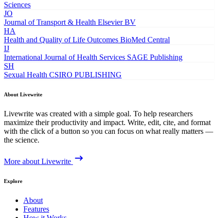
Sciences
JO
Journal of Transport & Health
Elsevier BV
HA
Health and Quality of Life Outcomes
BioMed Central
IJ
International Journal of Health Services
SAGE Publishing
SH
Sexual Health
CSIRO PUBLISHING
About Livewrite
Livewrite was created with a simple goal. To help researchers
maximize their productivity and impact. Write, edit, cite, and format
with the click of a button so you can focus on what really matters —
the science.
More about Livewrite
Explore
About
Features
How it Works