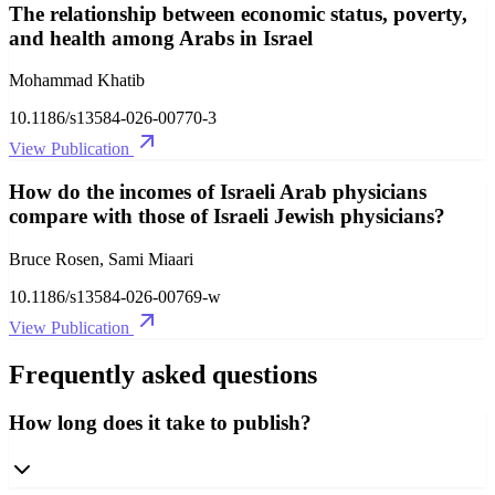
The relationship between economic status, poverty,
and health among Arabs in Israel
Mohammad Khatib
10.1186/s13584-026-00770-3
View Publication
How do the incomes of Israeli Arab physicians
compare with those of Israeli Jewish physicians?
Bruce Rosen, Sami Miaari
10.1186/s13584-026-00769-w
View Publication
Frequently asked questions
How long does it take to publish?