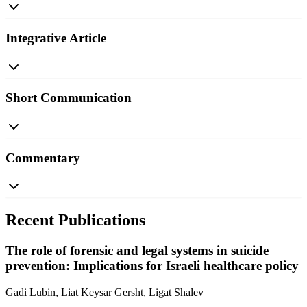
Integrative Article
Short Communication
Commentary
Recent Publications
The role of forensic and legal systems in suicide
prevention: Implications for Israeli healthcare policy
Gadi Lubin, Liat Keysar Gersht, Ligat Shalev