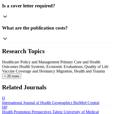
Is a cover letter required?
What are the publication costs?
Research Topics
Healthcare Policy and Management
Primary Care and Health
Outcomes
Health Systems, Economic Evaluations, Quality of Life
Vaccine Coverage and Hesitancy
Migration, Health and Trauma
+ 20 more
Related Journals
IJ
International Journal of Health Geographics
BioMed Central
HP
Health Promotion Perspectives
Tabriz University of Medical