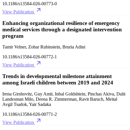
10.1186/s13584-026-00773-0
View Publication
Enhancing organizational resilience of emergency
medical services through a designated intervention
program
Tamir Velner, Zohar Rubinstein, Bruria Adini
10.1186/s13584-026-00772-1
View Publication
Trends in developmental milestone attainment
among Israeli children between 2019 and 2024
Irena Girshovitz, Guy Amit, Inbal Goldshtein, Pinchas Akiva, Dalit
Landesman Milo, Deena R. Zimmerman, Ravit Baruch, Meital
Avgil Tsadok, Yair Sadaka
10.1186/s13584-026-00771-2
View Publication