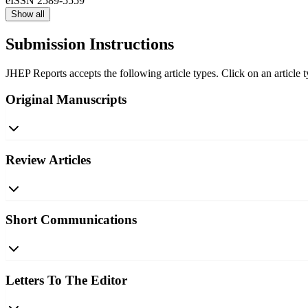
eISSN
2589-5559
Show all
Submission Instructions
JHEP Reports accepts the following article types. Click on an article 
Original Manuscripts
Review Articles
Short Communications
Letters To The Editor