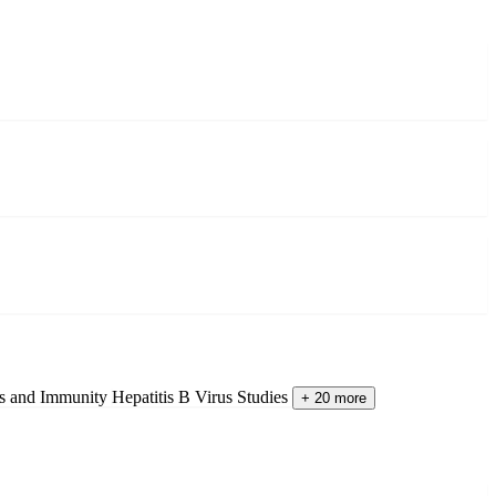
es and Immunity
Hepatitis B Virus Studies
+ 20 more