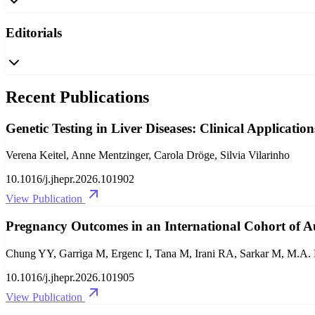
Editorials
Recent Publications
Genetic Testing in Liver Diseases: Clinical Application
Verena Keitel, Anne Mentzinger, Carola Dröge, Silvia Vilarinho
10.1016/j.jhepr.2026.101902
View Publication
Pregnancy Outcomes in an International Cohort of 
Chung YY, Garriga M, Ergenc I, Tana M, Irani RA, Sarkar M, M.A
10.1016/j.jhepr.2026.101905
View Publication