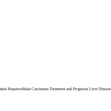
ation
Hepatocellular Carcinoma Treatment and Prognosis
Liver Diseas