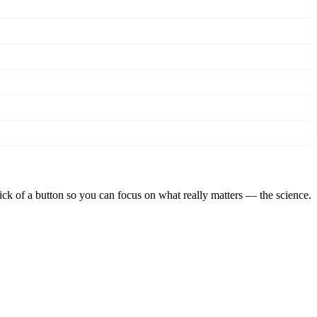
lick of a button so you can focus on what really matters — the science.