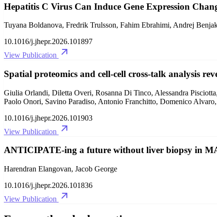
Hepatitis C Virus Can Induce Gene Expression Chang
Tuyana Boldanova, Fredrik Trulsson, Fahim Ebrahimi, Andrej Benjak,
10.1016/j.jhepr.2026.101897
View Publication
Spatial proteomics and cell-cell cross-talk analysis r
Giulia Orlandi, Diletta Overi, Rosanna Di Tinco, Alessandra Pisciott
Paolo Onori, Savino Paradiso, Antonio Franchitto, Domenico Alvaro
10.1016/j.jhepr.2026.101903
View Publication
ANTICIPATE-ing a future without liver biopsy in M
Harendran Elangovan, Jacob George
10.1016/j.jhepr.2026.101836
View Publication