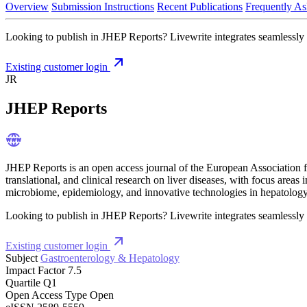
Overview
Submission Instructions
Recent Publications
Frequently As
Looking to publish in JHEP Reports? Livewrite integrates seamlessly w
Existing customer login
JR
JHEP Reports
JHEP Reports is an open access journal of the European Association fo
translational, and clinical research on liver diseases, with focus areas i
microbiome, epidemiology, and innovative technologies in hepatology
Looking to publish in JHEP Reports? Livewrite integrates seamlessly w
Existing customer login
Subject
Gastroenterology & Hepatology
Impact Factor
7.5
Quartile
Q1
Open Access Type
Open