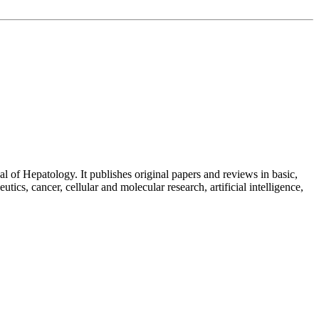
 of Hepatology. It publishes original papers and reviews in basic,
utics, cancer, cellular and molecular research, artificial intelligence,