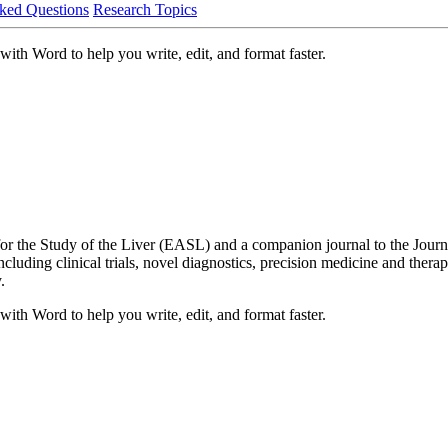
ked Questions
Research Topics
ith Word to help you write, edit, and format faster.
r the Study of the Liver (EASL) and a companion journal to the Journal
ncluding clinical trials, novel diagnostics, precision medicine and therape
.
ith Word to help you write, edit, and format faster.