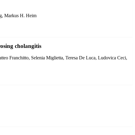
 Ng, Markus H. Heim
osing cholangitis
atteo Franchitto, Selenia Miglietta, Teresa De Luca, Ludovica Ceci,