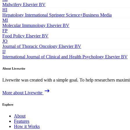
Midwifery
Elsevier BV
HI
Hepatology International
Springer Science+Business Media
MI
Molecular Immunology
Elsevier BV
FP
Food Policy
Elsevier BV
JO
Journal of Thoracic Oncology
Elsevier BV
IJ
International Journal of Clinical and Health Psychology
Elsevier BV
About Livewrite
Livewrite was created with a simple goal. To help researchers maximize
More about Livewrite
Explore
About
Features
How it Works