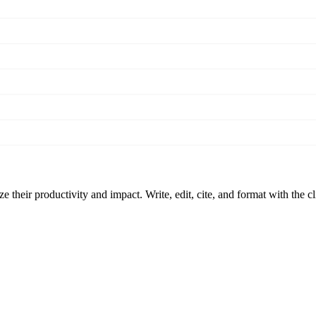
 their productivity and impact. Write, edit, cite, and format with the c