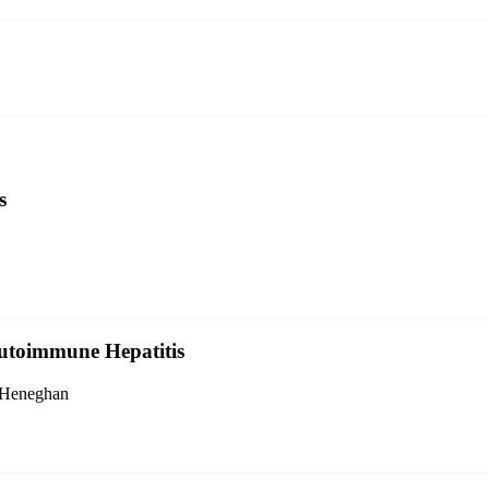
s
Autoimmune Hepatitis
. Heneghan