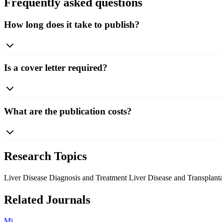
Frequently asked questions
How long does it take to publish?
Is a cover letter required?
What are the publication costs?
Research Topics
Liver Disease Diagnosis and Treatment
Liver Disease and Transplant
Related Journals
Mi