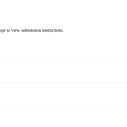
type to view submission instructions.