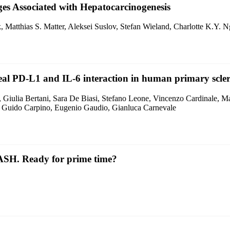
es Associated with Hepatocarcinogenesis
 Matthias S. Matter, Aleksei Suslov, Stefan Wieland, Charlotte K.Y.
eveal PD-L1 and IL-6 interaction in human primary scler
a, Giulia Bertani, Sara De Biasi, Stefano Leone, Vincenzo Cardinale, M
, Guido Carpino, Eugenio Gaudio, Gianluca Carnevale
ASH. Ready for prime time?