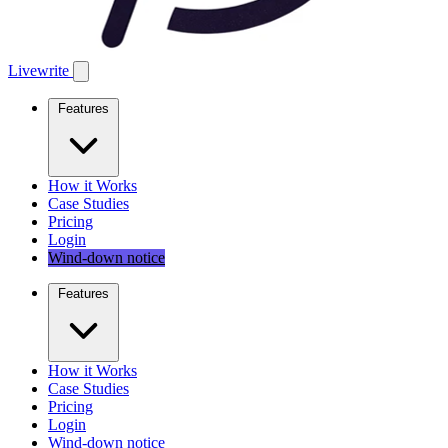
Livewrite
Features
How it Works
Case Studies
Pricing
Login
Wind-down notice
Features
How it Works
Case Studies
Pricing
Login
Wind-down notice