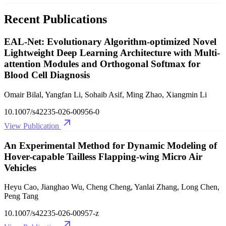
Recent Publications
EAL-Net: Evolutionary Algorithm-optimized Novel
Lightweight Deep Learning Architecture with Multi-
attention Modules and Orthogonal Softmax for
Blood Cell Diagnosis
Omair Bilal, Yangfan Li, Sohaib Asif, Ming Zhao, Xiangmin Li
10.1007/s42235-026-00956-0
View Publication
An Experimental Method for Dynamic Modeling of
Hover-capable Tailless Flapping-wing Micro Air
Vehicles
Heyu Cao, Jianghao Wu, Cheng Cheng, Yanlai Zhang, Long Chen,
Peng Tang
10.1007/s42235-026-00957-z