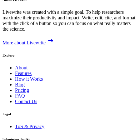
Livewrite was created with a simple goal. To help researchers
maximize their productivity and impact. Write, edit, cite, and format
with the click of a button so you can focus on what really matters —
the science.
More about Livewrite
Explore
About
Features
How it Works
Blog
Pricing
FAQ
Contact Us
Legal
ToS & Privacy
Submission Toolkit