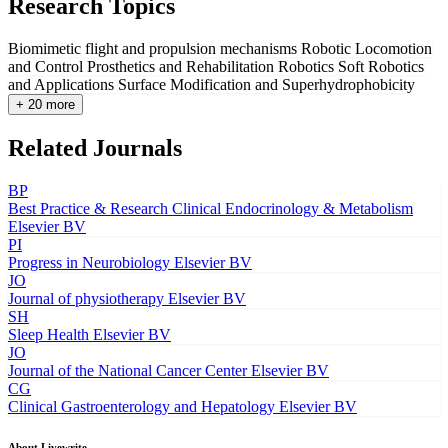
Research Topics
Biomimetic flight and propulsion mechanisms
Robotic Locomotion
and Control
Prosthetics and Rehabilitation Robotics
Soft Robotics
and Applications
Surface Modification and Superhydrophobicity
+ 20 more
Related Journals
BP
Best Practice & Research Clinical Endocrinology & Metabolism
Elsevier BV
PI
Progress in Neurobiology
Elsevier BV
JO
Journal of physiotherapy
Elsevier BV
SH
Sleep Health
Elsevier BV
JO
Journal of the National Cancer Center
Elsevier BV
CG
Clinical Gastroenterology and Hepatology
Elsevier BV
About Livewrite