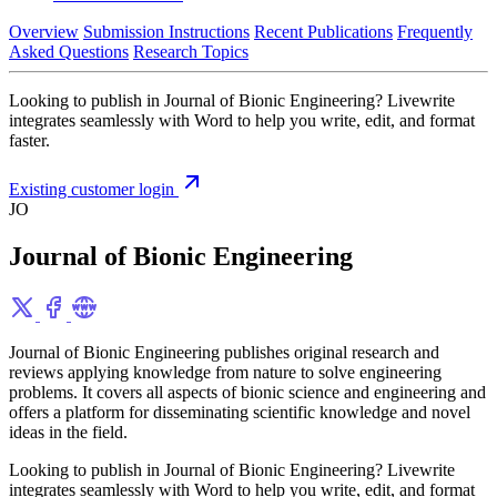
Overview
Submission Instructions
Recent Publications
Frequently
Asked Questions
Research Topics
Looking to publish in Journal of Bionic Engineering? Livewrite
integrates seamlessly with Word to help you write, edit, and format
faster.
Existing customer login
JO
Journal of Bionic Engineering
Journal of Bionic Engineering publishes original research and
reviews applying knowledge from nature to solve engineering
problems. It covers all aspects of bionic science and engineering and
offers a platform for disseminating scientific knowledge and novel
ideas in the field.
Looking to publish in Journal of Bionic Engineering? Livewrite
integrates seamlessly with Word to help you write, edit, and format