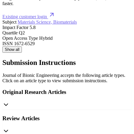
faster.
Existing customer login
Subject
Materials Science, Biomaterials
Impact Factor
5.8
Quartile
Q2
Open Access Type
Hybrid
ISSN
1672-6529
Show all
Submission Instructions
Journal of Bionic Engineering accepts the following article types.
Click on an article type to view submission instructions.
Original Research Articles
Review Articles