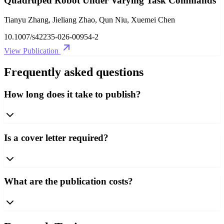
Quadruped Robot Under Varying Task Commands
Tianyu Zhang, Jieliang Zhao, Qun Niu, Xuemei Chen
10.1007/s42235-026-00954-2
View Publication
Frequently asked questions
How long does it take to publish?
Is a cover letter required?
What are the publication costs?