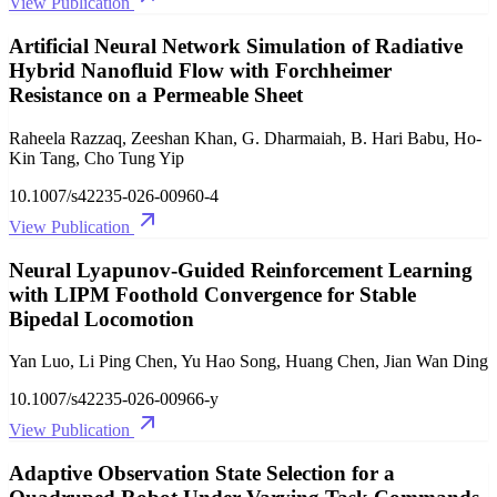
View Publication
Artificial Neural Network Simulation of Radiative
Hybrid Nanofluid Flow with Forchheimer
Resistance on a Permeable Sheet
Raheela Razzaq, Zeeshan Khan, G. Dharmaiah, B. Hari Babu, Ho-
Kin Tang, Cho Tung Yip
10.1007/s42235-026-00960-4
View Publication
Neural Lyapunov-Guided Reinforcement Learning
with LIPM Foothold Convergence for Stable
Bipedal Locomotion
Yan Luo, Li Ping Chen, Yu Hao Song, Huang Chen, Jian Wan Ding
10.1007/s42235-026-00966-y
View Publication
Adaptive Observation State Selection for a