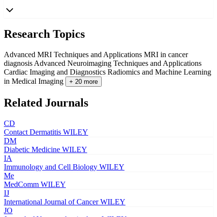
Research Topics
Advanced MRI Techniques and Applications
MRI in cancer
diagnosis
Advanced Neuroimaging Techniques and Applications
Cardiac Imaging and Diagnostics
Radiomics and Machine Learning
in Medical Imaging
+ 20 more
Related Journals
CD
Contact Dermatitis
WILEY
DM
Diabetic Medicine
WILEY
IA
Immunology and Cell Biology
WILEY
Me
MedComm
WILEY
IJ
International Journal of Cancer
WILEY
JO