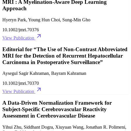
MRI : A Myelination‐Aware Deep Learning
Approach
Hyeryn Park, Young Hun Choi, Sung‐Min Gho
10.1002/jmri.70376
View Publication
Editorial for “The Use of Non‐Contrast Abbreviated
MRI for the Detection of Recurrent Hepatocellular
Carcinoma in Postoperative Surveillance”
Aysegul Sagir Kahraman, Bayram Kahraman
10.1002/jmri.70370
View Publication
A Data‐Driven Normalization Framework for
Subject‐Specific Cerebrovascular Reactivity
Assessment in Cerebrovascular Disease
Yihui Zhu, Siddhant Dogra, Xiuyuan Wang, Jonathan R. Polimeni,