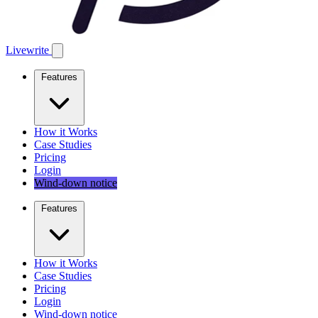
Livewrite
Features
How it Works
Case Studies
Pricing
Login
Wind-down notice
Features
How it Works
Case Studies
Pricing
Login
Wind-down notice