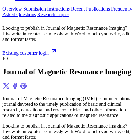
Overview
Submission Instructions
Recent Publications
Frequently
Asked Questions
Research Topics
Looking to publish in Journal of Magnetic Resonance Imaging?
Livewrite integrates seamlessly with Word to help you write, edit,
and format faster.
Existing customer login
JO
Journal of Magnetic Resonance Imaging
Journal of Magnetic Resonance Imaging (JMRI) is an international
journal devoted to the timely publication of basic and clinical
research, educational and review articles, and other information
related to the diagnostic applications of magnetic resonance.
Looking to publish in Journal of Magnetic Resonance Imaging?
Livewrite integrates seamlessly with Word to help you write, edit,
and format faster.