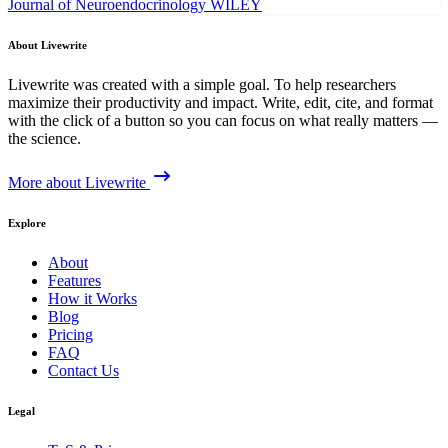
Journal of Neuroendocrinology
WILEY
About Livewrite
Livewrite was created with a simple goal. To help researchers
maximize their productivity and impact. Write, edit, cite, and format
with the click of a button so you can focus on what really matters —
the science.
More about Livewrite
Explore
About
Features
How it Works
Blog
Pricing
FAQ
Contact Us
Legal