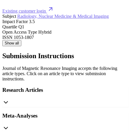
Existing customer login
Subject
Radiology, Nuclear Medicine & Medical Imaging
Impact Factor
3.5
Quartile
Q1
Open Access Type
Hybrid
ISSN
1053-1807
Show all
Submission Instructions
Journal of Magnetic Resonance Imaging accepts the following
article types. Click on an article type to view submission
instructions.
Research Articles
Meta-Analyses