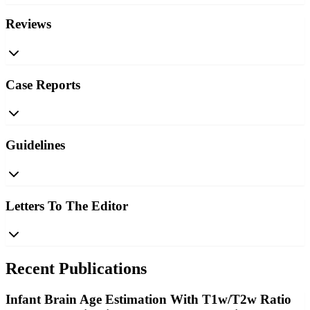
Reviews
Case Reports
Guidelines
Letters To The Editor
Recent Publications
Infant Brain Age Estimation With T1w/T2w Ratio