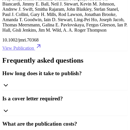
Biancardi, Jimmy E. Ball, Neil J. Stewart, Kevin M. Johnson,
Andrew J. Swift, Smitha Rajaram, John Blaikley, Stefan Stanel,
Paul J. Collini, Gary H. Mills, Rod Lawson, Jonathan Brooke,
Amanda T. Goodwin, Iain D. Stewart, Ling‐Pei Ho, Joseph Jacob,
Thomas Meersmann, Galina E. Pavlovskaya, Fergus Gleeson, Ian P.
Hall, Gisli Jenkins, Jim M. Wild, A. A. Roger Thompson
10.1002/jmri.70368
View Publication
Frequently asked questions
How long does it take to publish?
Is a cover letter required?
What are the publication costs?