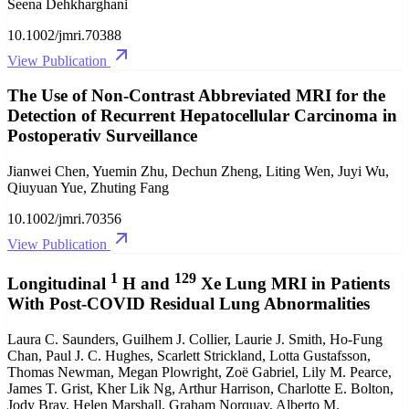
Seena Dehkharghani
10.1002/jmri.70388
View Publication
The Use of Non‐Contrast Abbreviated MRI for the
Detection of Recurrent Hepatocellular Carcinoma in
Postoperativ Surveillance
Jianwei Chen, Yuemin Zhu, Dechun Zheng, Liting Wen, Juyi Wu,
Qiuyuan Yue, Zhuting Fang
10.1002/jmri.70356
View Publication
1
129
Longitudinal
H and
Xe Lung MRI in Patients
With Post‐COVID Residual Lung Abnormalities
Laura C. Saunders, Guilhem J. Collier, Laurie J. Smith, Ho‐Fung
Chan, Paul J. C. Hughes, Scarlett Strickland, Lotta Gustafsson,
Thomas Newman, Megan Plowright, Zoë Gabriel, Lily M. Pearce,
James T. Grist, Kher Lik Ng, Arthur Harrison, Charlotte E. Bolton,
Jody Bray, Helen Marshall, Graham Norquay, Alberto M.