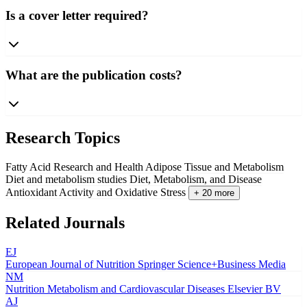
Is a cover letter required?
What are the publication costs?
Research Topics
Fatty Acid Research and Health
Adipose Tissue and Metabolism
Diet and metabolism studies
Diet, Metabolism, and Disease
Antioxidant Activity and Oxidative Stress
+ 20 more
Related Journals
EJ
European Journal of Nutrition
Springer Science+Business Media
NM
Nutrition Metabolism and Cardiovascular Diseases
Elsevier BV
AJ