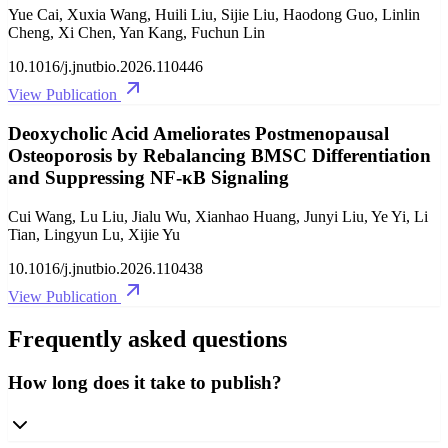
Yue Cai, Xuxia Wang, Huili Liu, Sijie Liu, Haodong Guo, Linlin
Cheng, Xi Chen, Yan Kang, Fuchun Lin
10.1016/j.jnutbio.2026.110446
View Publication
Deoxycholic Acid Ameliorates Postmenopausal
Osteoporosis by Rebalancing BMSC Differentiation
and Suppressing NF-κB Signaling
Cui Wang, Lu Liu, Jialu Wu, Xianhao Huang, Junyi Liu, Ye Yi, Li
Tian, Lingyun Lu, Xijie Yu
10.1016/j.jnutbio.2026.110438
View Publication
Frequently asked questions
How long does it take to publish?