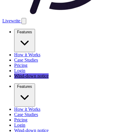
Livewrite
Features
How it Works
Case Studies
Pricing
Login
Wind-down notice
Features
How it Works
Case Studies
Pricing
Login
Wind-down notice