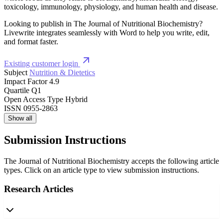
toxicology, immunology, physiology, and human health and disease.
Looking to publish in The Journal of Nutritional Biochemistry?
Livewrite integrates seamlessly with Word to help you write, edit,
and format faster.
Existing customer login
Subject
Nutrition & Dietetics
Impact Factor
4.9
Quartile
Q1
Open Access Type
Hybrid
ISSN
0955-2863
Show all
Submission Instructions
The Journal of Nutritional Biochemistry accepts the following article
types. Click on an article type to view submission instructions.
Research Articles