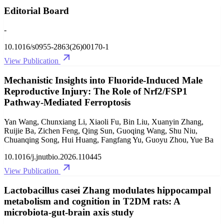
Editorial Board
-
10.1016/s0955-2863(26)00170-1
View Publication
Mechanistic Insights into Fluoride-Induced Male
Reproductive Injury: The Role of Nrf2/FSP1
Pathway-Mediated Ferroptosis
Yan Wang, Chunxiang Li, Xiaoli Fu, Bin Liu, Xuanyin Zhang,
Ruijie Ba, Zichen Feng, Qing Sun, Guoqing Wang, Shu Niu,
Chuanqing Song, Hui Huang, Fangfang Yu, Guoyu Zhou, Yue Ba
10.1016/j.jnutbio.2026.110445
View Publication
Lactobacillus casei Zhang modulates hippocampal
metabolism and cognition in T2DM rats: A
microbiota-gut-brain axis study