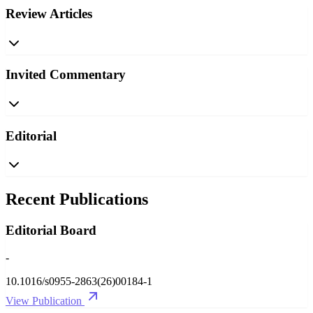
Review Articles
Invited Commentary
Editorial
Recent Publications
Editorial Board
-
10.1016/s0955-2863(26)00184-1
View Publication