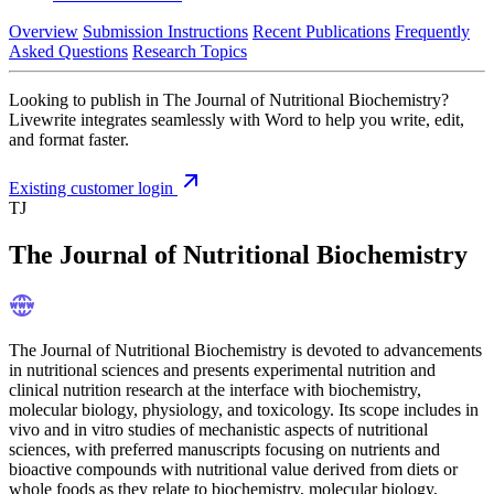
Overview
Submission Instructions
Recent Publications
Frequently
Asked Questions
Research Topics
Looking to publish in The Journal of Nutritional Biochemistry?
Livewrite integrates seamlessly with Word to help you write, edit,
and format faster.
Existing customer login
TJ
The Journal of Nutritional Biochemistry
The Journal of Nutritional Biochemistry is devoted to advancements
in nutritional sciences and presents experimental nutrition and
clinical nutrition research at the interface with biochemistry,
molecular biology, physiology, and toxicology. Its scope includes in
vivo and in vitro studies of mechanistic aspects of nutritional
sciences, with preferred manuscripts focusing on nutrients and
bioactive compounds with nutritional value derived from diets or
whole foods as they relate to biochemistry, molecular biology,