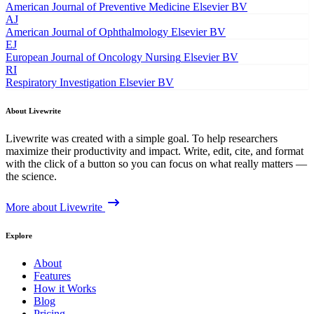
American Journal of Preventive Medicine
Elsevier BV
AJ
American Journal of Ophthalmology
Elsevier BV
EJ
European Journal of Oncology Nursing
Elsevier BV
RI
Respiratory Investigation
Elsevier BV
About Livewrite
Livewrite was created with a simple goal. To help researchers
maximize their productivity and impact. Write, edit, cite, and format
with the click of a button so you can focus on what really matters —
the science.
More about Livewrite
Explore
About
Features
How it Works
Blog
Pricing