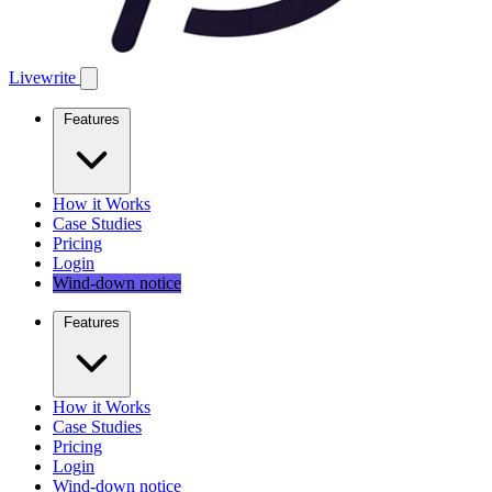
Livewrite
Features
How it Works
Case Studies
Pricing
Login
Wind-down notice
Features
How it Works
Case Studies
Pricing
Login
Wind-down notice