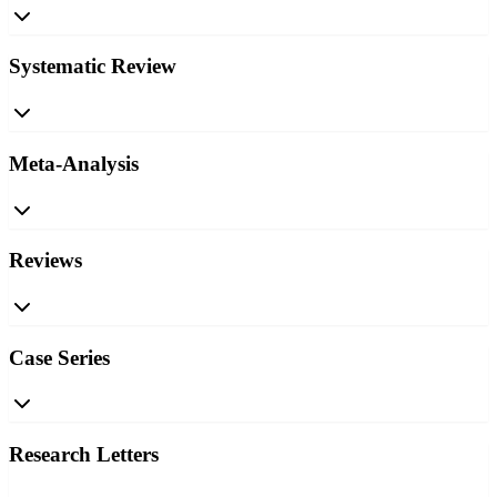
Systematic Review
Meta-Analysis
Reviews
Case Series
Research Letters