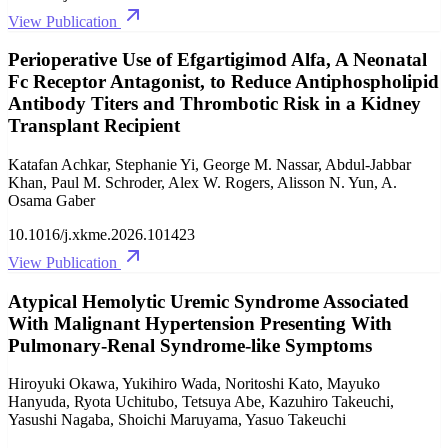
View Publication
Perioperative Use of Efgartigimod Alfa, A Neonatal
Fc Receptor Antagonist, to Reduce Antiphospholipid
Antibody Titers and Thrombotic Risk in a Kidney
Transplant Recipient
Katafan Achkar, Stephanie Yi, George M. Nassar, Abdul-Jabbar
Khan, Paul M. Schroder, Alex W. Rogers, Alisson N. Yun, A.
Osama Gaber
10.1016/j.xkme.2026.101423
View Publication
Atypical Hemolytic Uremic Syndrome Associated
With Malignant Hypertension Presenting With
Pulmonary-Renal Syndrome-like Symptoms
Hiroyuki Okawa, Yukihiro Wada, Noritoshi Kato, Mayuko
Hanyuda, Ryota Uchitubo, Tetsuya Abe, Kazuhiro Takeuchi,
Yasushi Nagaba, Shoichi Maruyama, Yasuo Takeuchi