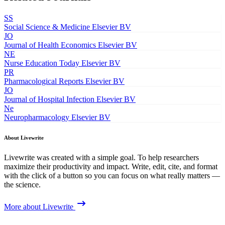
SS
Social Science & Medicine
Elsevier BV
JO
Journal of Health Economics
Elsevier BV
NE
Nurse Education Today
Elsevier BV
PR
Pharmacological Reports
Elsevier BV
JO
Journal of Hospital Infection
Elsevier BV
Ne
Neuropharmacology
Elsevier BV
About Livewrite
Livewrite was created with a simple goal. To help researchers
maximize their productivity and impact. Write, edit, cite, and format
with the click of a button so you can focus on what really matters —
the science.
More about Livewrite