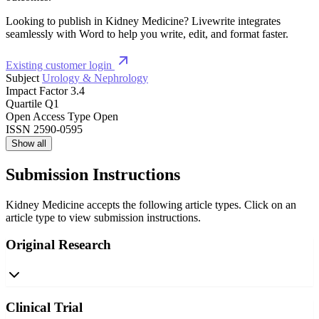
Looking to publish in Kidney Medicine? Livewrite integrates
seamlessly with Word to help you write, edit, and format faster.
Existing customer login
Subject
Urology & Nephrology
Impact Factor
3.4
Quartile
Q1
Open Access Type
Open
ISSN
2590-0595
Show all
Submission Instructions
Kidney Medicine accepts the following article types. Click on an
article type to view submission instructions.
Original Research
Clinical Trial