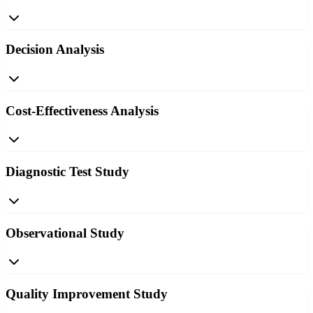
Decision Analysis
Cost-Effectiveness Analysis
Diagnostic Test Study
Observational Study
Quality Improvement Study