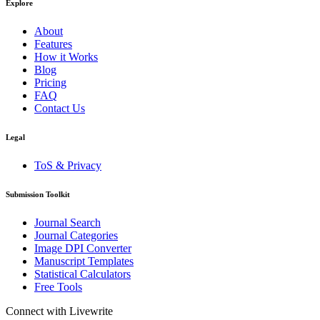
Explore
About
Features
How it Works
Blog
Pricing
FAQ
Contact Us
Legal
ToS & Privacy
Submission Toolkit
Journal Search
Journal Categories
Image DPI Converter
Manuscript Templates
Statistical Calculators
Free Tools
Connect with Livewrite