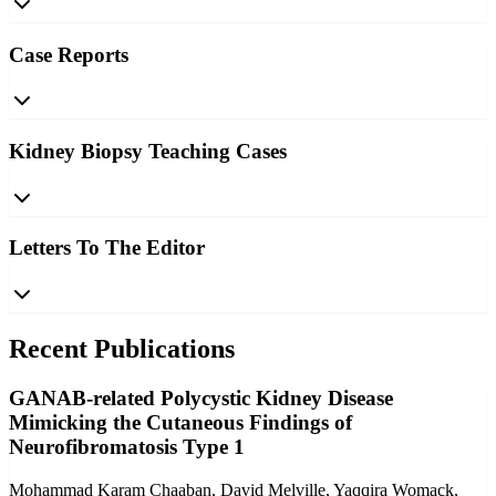
Case Reports
Kidney Biopsy Teaching Cases
Letters To The Editor
Recent Publications
GANAB-related Polycystic Kidney Disease
Mimicking the Cutaneous Findings of
Neurofibromatosis Type 1
Mohammad Karam Chaaban, David Melville, Yaqqira Womack,