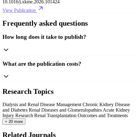
10.1016/j.xkme.2026.101424
View Publication
Frequently asked questions
How long does it take to publish?
What are the publication costs?
Research Topics
Dialysis and Renal Disease Management
Chronic Kidney Disease
and Diabetes
Renal Diseases and Glomerulopathies
Acute Kidney
Injury Research
Renal Transplantation Outcomes and Treatments
+ 20 more
Related Journals