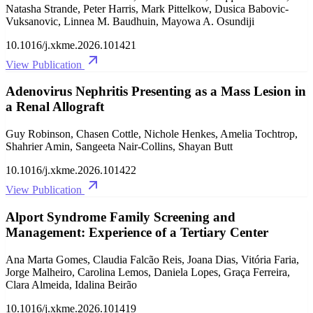
Natasha Strande, Peter Harris, Mark Pittelkow, Dusica Babovic-
Vuksanovic, Linnea M. Baudhuin, Mayowa A. Osundiji
10.1016/j.xkme.2026.101421
View Publication
Adenovirus Nephritis Presenting as a Mass Lesion in
a Renal Allograft
Guy Robinson, Chasen Cottle, Nichole Henkes, Amelia Tochtrop,
Shahrier Amin, Sangeeta Nair-Collins, Shayan Butt
10.1016/j.xkme.2026.101422
View Publication
Alport Syndrome Family Screening and
Management: Experience of a Tertiary Center
Ana Marta Gomes, Claudia Falcão Reis, Joana Dias, Vitória Faria,
Jorge Malheiro, Carolina Lemos, Daniela Lopes, Graça Ferreira,
Clara Almeida, Idalina Beirão
10.1016/j.xkme.2026.101419