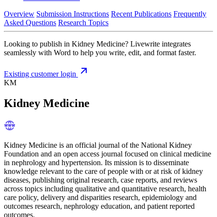
Overview
Submission Instructions
Recent Publications
Frequently
Asked Questions
Research Topics
Looking to publish in Kidney Medicine? Livewrite integrates
seamlessly with Word to help you write, edit, and format faster.
Existing customer login
KM
Kidney Medicine
Kidney Medicine is an official journal of the National Kidney
Foundation and an open access journal focused on clinical medicine
in nephrology and hypertension. Its mission is to disseminate
knowledge relevant to the care of people with or at risk of kidney
diseases, publishing original research, case reports, and reviews
across topics including qualitative and quantitative research, health
care policy, delivery and disparities research, epidemiology and
outcomes research, nephrology education, and patient reported
outcomes.