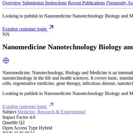
Overview
Submission Instructions
Recent Publications
Frequently As
Looking to publish in Nanomedicine Nanotechnology Biology and Medic
Existing customer login
NN
Nanomedicine Nanotechnology Biology an
Nanomedicine: Nanotechnology, Biology and Medicine is an internationa
nanotechnology in the life and health sciences. It covers basic, transla
cells, regenerative medicine, gene therapy, infectious disease, nanot
Looking to publish in Nanomedicine Nanotechnology Biology and Medic
Existing customer login
Subject
Medicine, Research & Experimental
Impact Factor
4.6
Quartile
Q2
Open Access Type
Hybrid