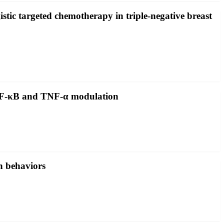
ic targeted chemotherapy in triple-negative breast
a NF-κB and TNF-α modulation
n behaviors