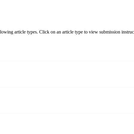
ng article types. Click on an article type to view submission instruc