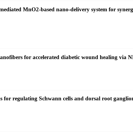
diated MnO2-based nano-delivery system for synergist
 nanofibers for accelerated diabetic wound healing vi
or regulating Schwann cells and dorsal root ganglio