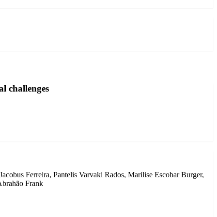
l challenges
cobus Ferreira, Pantelis Varvaki Rados, Marilise Escobar Burger,
 Abrahão Frank