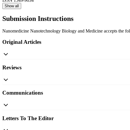
ISSN
1549-9634
Show all
Submission Instructions
Nanomedicine Nanotechnology Biology and Medicine accepts the followi
Original Articles
Reviews
Communications
Letters To The Editor