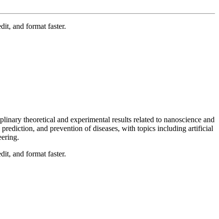
t, and format faster.
linary theoretical and experimental results related to nanoscience and
 prediction, and prevention of diseases, with topics including artificial
eering.
t, and format faster.