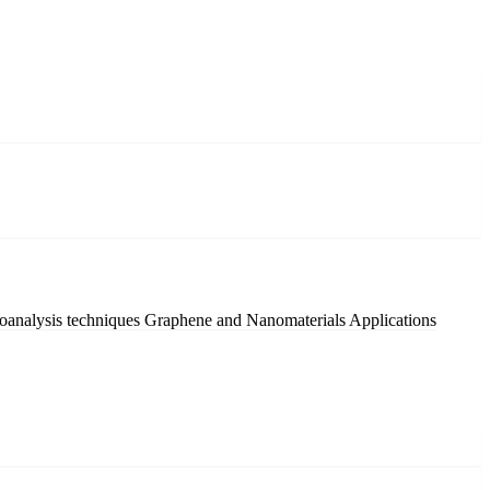
oanalysis techniques
Graphene and Nanomaterials Applications