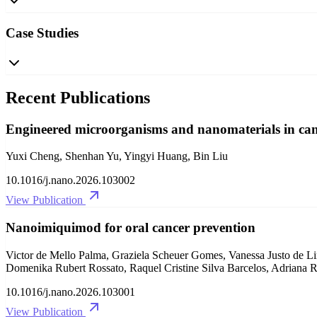
Case Studies
Recent Publications
Engineered microorganisms and nanomaterials in canc
Yuxi Cheng, Shenhan Yu, Yingyi Huang, Bin Liu
10.1016/j.nano.2026.103002
View Publication
Nanoimiquimod for oral cancer prevention
Victor de Mello Palma, Graziela Scheuer Gomes, Vanessa Justo de Li
Domenika Rubert Rossato, Raquel Cristine Silva Barcelos, Adriana Ra
10.1016/j.nano.2026.103001
View Publication