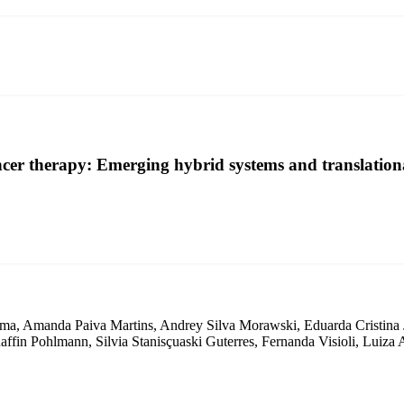
er therapy: Emerging hybrid systems and translationa
ma, Amanda Paiva Martins, Andrey Silva Morawski, Eduarda Cristina Ja
ffin Pohlmann, Silvia Stanisçuaski Guterres, Fernanda Visioli, Luiza