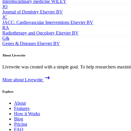
Interdisciplinary medicine
WILEY
JO
Journal of Dentistry
Elsevier BV
JC
JACC: Cardiovascular Interventions
Elsevier BV
RA
Radiotherapy and Oncology
Elsevier BV
G&
Genes & Diseases
Elsevier BV
About Livewrite
Livewrite was created with a simple goal. To help researchers maximize
More about Livewrite
Explore
About
Features
How it Works
Blog
Pricing
FAQ