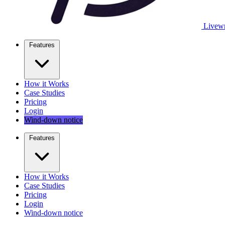
Livewr
Features
How it Works
Case Studies
Pricing
Login
Wind-down notice
Features
How it Works
Case Studies
Pricing
Login
Wind-down notice