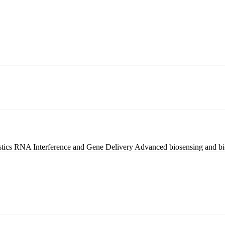
stics
RNA Interference and Gene Delivery
Advanced biosensing and bi