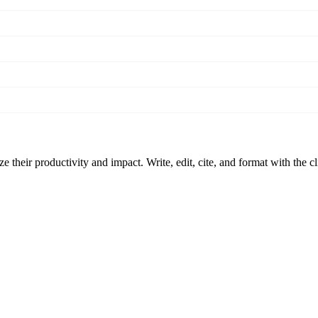
 their productivity and impact. Write, edit, cite, and format with the c