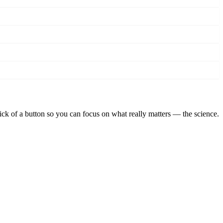
lick of a button so you can focus on what really matters — the science.