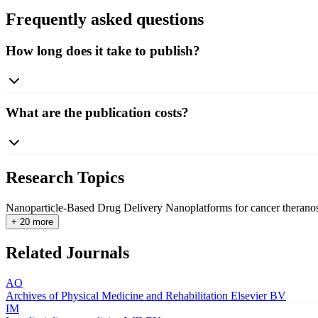
Frequently asked questions
How long does it take to publish?
What are the publication costs?
Research Topics
Nanoparticle-Based Drug Delivery
Nanoplatforms for cancer therano
+ 20 more
Related Journals
AO
Archives of Physical Medicine and Rehabilitation
Elsevier BV
IM