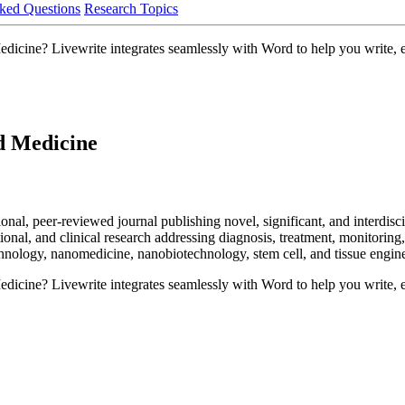
ked Questions
Research Topics
ine? Livewrite integrates seamlessly with Word to help you write, edi
d Medicine
l, peer-reviewed journal publishing novel, significant, and interdiscip
tional, and clinical research addressing diagnosis, treatment, monitoring,
echnology, nanomedicine, nanobiotechnology, stem cell, and tissue engin
ine? Livewrite integrates seamlessly with Word to help you write, edi