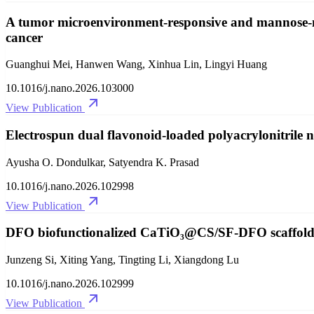
A tumor microenvironment-responsive and mannose-me
cancer
Guanghui Mei, Hanwen Wang, Xinhua Lin, Lingyi Huang
10.1016/j.nano.2026.103000
View Publication
Electrospun dual flavonoid-loaded polyacrylonitrile
Ayusha O. Dondulkar, Satyendra K. Prasad
10.1016/j.nano.2026.102998
View Publication
DFO biofunctionalized CaTiO₃@CS/SF-DFO scaffolds f
Junzeng Si, Xiting Yang, Tingting Li, Xiangdong Lu
10.1016/j.nano.2026.102999
View Publication