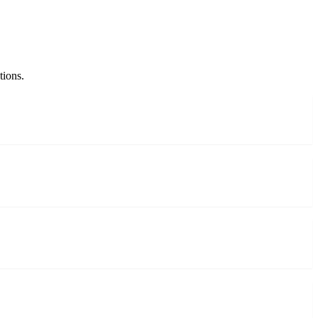
tions.