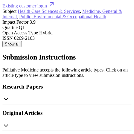
Existing customer login
Subject
Health Care Sciences & Services
,
Medicine, General &
Internal
,
Public, Environmental & Occupational Health
Impact Factor
3.9
Quartile
Q1
Open Access Type
Hybrid
ISSN
0269-2163
Show all
Submission Instructions
Palliative Medicine accepts the following article types. Click on an
article type to view submission instructions.
Research Papers
Original Articles