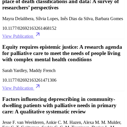
place of death classifications and data: A survey of
researchers’ perspectives
Mayra Delalibera, Sílvia Lopes, Inês Dias da Silva, Barbara Gomes
10.1177/02692163261468152
View Publication
Equity requires epistemic justice: A research agenda
for palliative care to meet the needs of people living
with complex mental health conditions
Sarah Yardley, Maddy French
10.1177/02692163261471306
View Publication
Factors influencing deprescribing in community-
dwelling patients with palliative needs in primary
care: A qualitative systematic review
Jesse F. van Weelderen, Ankie C. M. Hazen, Alexa M. M. Mulder,