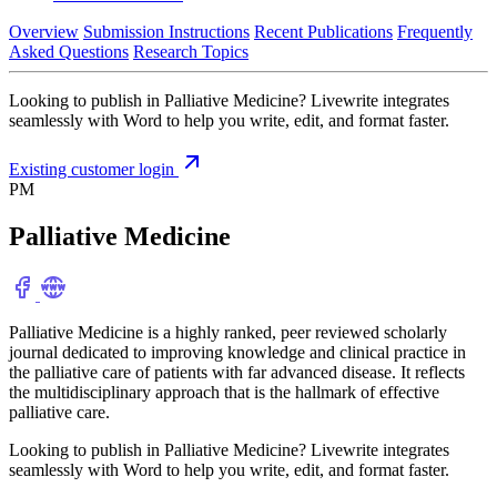
Overview
Submission Instructions
Recent Publications
Frequently
Asked Questions
Research Topics
Looking to publish in Palliative Medicine? Livewrite integrates
seamlessly with Word to help you write, edit, and format faster.
Existing customer login
PM
Palliative Medicine
Palliative Medicine is a highly ranked, peer reviewed scholarly
journal dedicated to improving knowledge and clinical practice in
the palliative care of patients with far advanced disease. It reflects
the multidisciplinary approach that is the hallmark of effective
palliative care.
Looking to publish in Palliative Medicine? Livewrite integrates
seamlessly with Word to help you write, edit, and format faster.