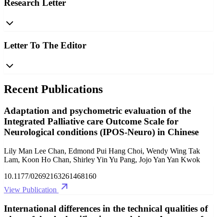
Research Letter
Letter To The Editor
Recent Publications
Adaptation and psychometric evaluation of the
Integrated Palliative care Outcome Scale for
Neurological conditions (IPOS-Neuro) in Chinese
Lily Man Lee Chan, Edmond Pui Hang Choi, Wendy Wing Tak
Lam, Koon Ho Chan, Shirley Yin Yu Pang, Jojo Yan Yan Kwok
10.1177/02692163261468160
View Publication
International differences in the technical qualities of