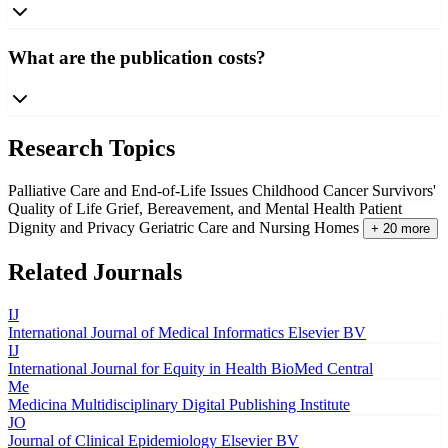
What are the publication costs?
Research Topics
Palliative Care and End-of-Life Issues
Childhood Cancer Survivors'
Quality of Life
Grief, Bereavement, and Mental Health
Patient
Dignity and Privacy
Geriatric Care and Nursing Homes
+ 20 more
Related Journals
IJ
International Journal of Medical Informatics
Elsevier BV
IJ
International Journal for Equity in Health
BioMed Central
Me
Medicina
Multidisciplinary Digital Publishing Institute
JO
Journal of Clinical Epidemiology
Elsevier BV