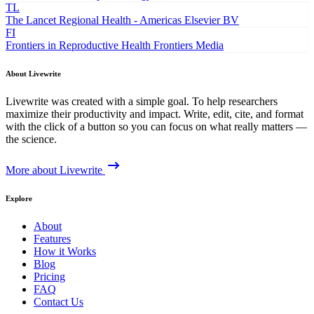
TL
The Lancet Regional Health - Americas
Elsevier BV
FI
Frontiers in Reproductive Health
Frontiers Media
About Livewrite
Livewrite was created with a simple goal. To help researchers
maximize their productivity and impact. Write, edit, cite, and format
with the click of a button so you can focus on what really matters —
the science.
More about Livewrite
Explore
About
Features
How it Works
Blog
Pricing
FAQ
Contact Us