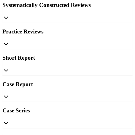
Systematically Constructed Reviews
Practice Reviews
Short Report
Case Report
Case Series