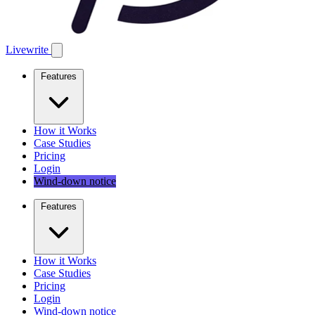
Livewrite
Features
How it Works
Case Studies
Pricing
Login
Wind-down notice
Features
How it Works
Case Studies
Pricing
Login
Wind-down notice