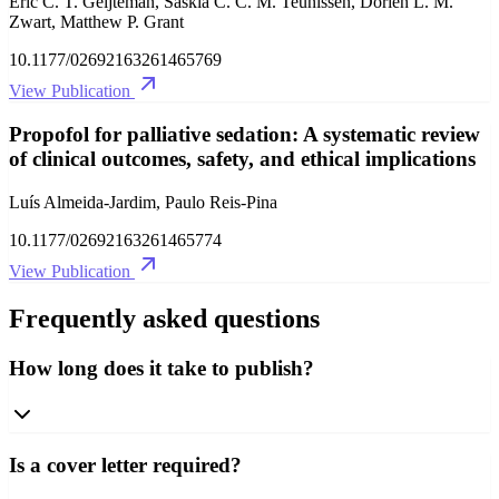
Eric C. T. Geijteman, Saskia C. C. M. Teunissen, Dorien L. M.
Zwart, Matthew P. Grant
10.1177/02692163261465769
View Publication
Propofol for palliative sedation: A systematic review
of clinical outcomes, safety, and ethical implications
Luís Almeida-Jardim, Paulo Reis-Pina
10.1177/02692163261465774
View Publication
Frequently asked questions
How long does it take to publish?
Is a cover letter required?