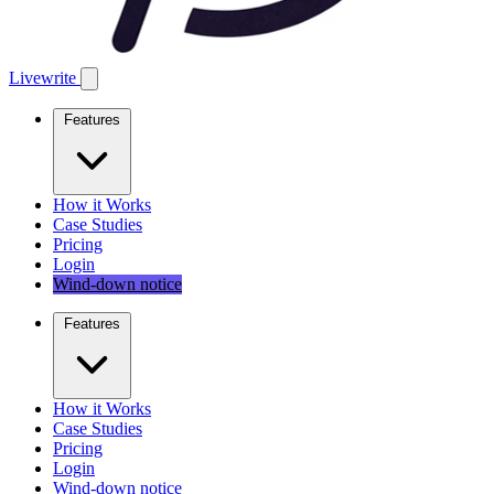
Livewrite
Features
How it Works
Case Studies
Pricing
Login
Wind-down notice
Features
How it Works
Case Studies
Pricing
Login
Wind-down notice