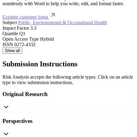
seamlessly with Word to help you write, edit, and format faster.
Existing customer login
Subject
Public, Environmental & Occupational Health
Impact Factor
3.3
Quartile
Q1
Open Access Type
Hybrid
ISSN
0272-4332
Show all
Submission Instructions
Risk Analysis accepts the following article types. Click on an article
type to view submission instructions.
Original Research
Perspectives