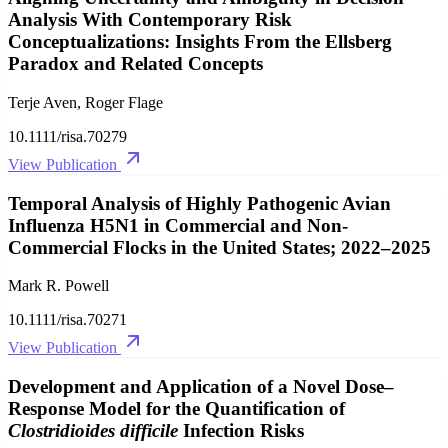
Analysis With Contemporary Risk
Conceptualizations: Insights From the Ellsberg
Paradox and Related Concepts
Terje Aven, Roger Flage
10.1111/risa.70279
View Publication
Temporal Analysis of Highly Pathogenic Avian
Influenza H5N1 in Commercial and Non‐
Commercial Flocks in the United States; 2022–2025
Mark R. Powell
10.1111/risa.70271
View Publication
Development and Application of a Novel Dose–
Response Model for the Quantification of
Clostridioides difficile
Infection Risks