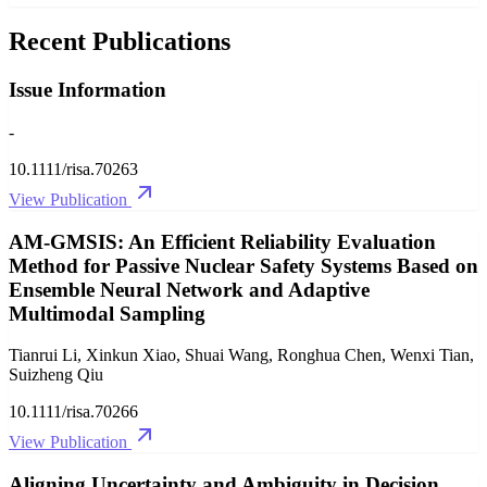
Recent Publications
Issue Information
-
10.1111/risa.70263
View Publication
AM‐GMSIS: An Efficient Reliability Evaluation
Method for Passive Nuclear Safety Systems Based on
Ensemble Neural Network and Adaptive
Multimodal Sampling
Tianrui Li, Xinkun Xiao, Shuai Wang, Ronghua Chen, Wenxi Tian,
Suizheng Qiu
10.1111/risa.70266
View Publication
Aligning Uncertainty and Ambiguity in Decision