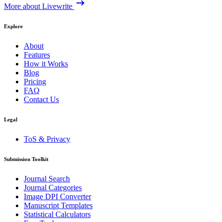
More about Livewrite
Explore
About
Features
How it Works
Blog
Pricing
FAQ
Contact Us
Legal
ToS & Privacy
Submission Toolkit
Journal Search
Journal Categories
Image DPI Converter
Manuscript Templates
Statistical Calculators