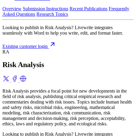
Overview
Submission Instructions
Recent Publications
Frequently
Asked Questions
Research Topics
Looking to publish in Risk Analysis? Livewrite integrates
seamlessly with Word to help you write, edit, and format faster.
Existing customer login
RA
Risk Analysis
Risk Analysis provides a focal point for new developments in the
field of risk analysis, publishing critical empirical research and
commentaries dealing with risk issues. Topics include human health
and safety risks, microbial risks, engineering, mathematical
modeling, risk characterization, risk communication, risk
management and decision-making, risk perception, acceptability,
ethics, laws and regulatory policy, and ecological risks.
Looking to publish in Risk Analysis? Livewrite integrates