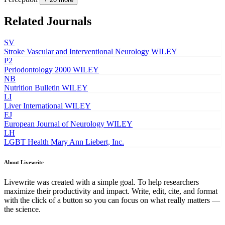
Related Journals
SV
Stroke Vascular and Interventional Neurology
WILEY
P2
Periodontology 2000
WILEY
NB
Nutrition Bulletin
WILEY
LI
Liver International
WILEY
EJ
European Journal of Neurology
WILEY
LH
LGBT Health
Mary Ann Liebert, Inc.
About Livewrite
Livewrite was created with a simple goal. To help researchers
maximize their productivity and impact. Write, edit, cite, and format
with the click of a button so you can focus on what really matters —
the science.