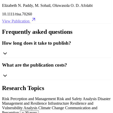
Elizabeth N. Paddy, M. Sohail, Oluwasola O. D. Afolabi
10.1111/risa.70260
View Publication
Frequently asked questions
How long does it take to publish?
What are the publication costs?
Research Topics
Risk Perception and Management
Risk and Safety Analysis
Disaster
Management and Resilience
Infrastructure Resilience and
Vulnerability Analysis
Climate Change Communication and
Perception
+ 20 more