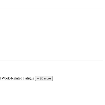
d Work-Related Fatigue
+ 20 more