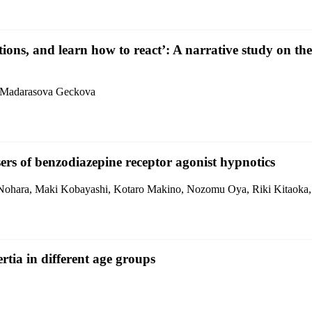
ions, and learn how to react’: A narrative study on 
a Madarasova Geckova
sers of benzodiazepine receptor agonist hypnotics
Nohara, Maki Kobayashi, Kotaro Makino, Nozomu Oya, Riki Kitaoka,
tia in different age groups