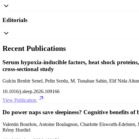
Editorials
Recent Publications
Serum hypoxia-inducible factors, heat shock proteins,
cross-sectional study
Gulcin Benbir Senel, Pelin Sordu, M. Tunahan Sahin, Elif Nida Alt
10.1016/j.sleep.2026.109166
View Publication
Do power naps save sleepiness? Cognitive benefits of 
Valentin Bourlois, Antoine Boulagnon, Charlotte Elsworth-Edelsten,
Rémy Hurdiel