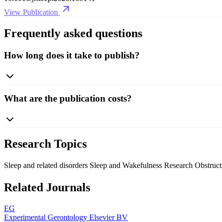
View Publication
Frequently asked questions
How long does it take to publish?
What are the publication costs?
Research Topics
Sleep and related disorders
Sleep and Wakefulness Research
Obstruc
Related Journals
EG
Experimental Gerontology
Elsevier BV