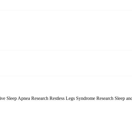
tive Sleep Apnea Research
Restless Legs Syndrome Research
Sleep an