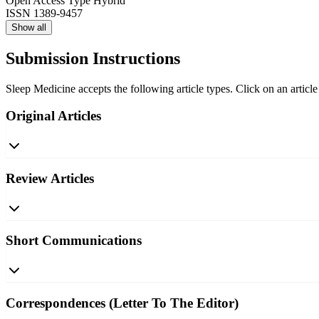
Open Access Type
Hybrid
ISSN
1389-9457
Show all
Submission Instructions
Sleep Medicine accepts the following article types. Click on an article
Original Articles
Review Articles
Short Communications
Correspondences (Letter To The Editor)