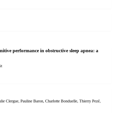
itive performance in obstructive sleep apnea: a
iz
ie Clergue, Pauline Baron, Charlotte Bonduelle, Thierry Pezé,