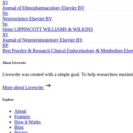
JO
Journal of Ethnopharmacology
Elsevier BV
Ne
Neuroscience
Elsevier BV
Sp
Spine
LIPPINCOTT WILLIAMS & WILKINS
JO
Journal of Neurorestoratology
Elsevier BV
BP
Best Practice & Research Clinical Endocrinology & Metabolism
Else
About Livewrite
Livewrite was created with a simple goal. To help researchers maximize
More about Livewrite
Explore
About
Features
How it Works
Blog
Pricing