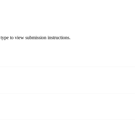
 type to view submission instructions.