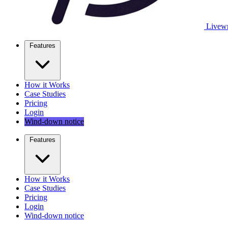
Livewr
Features
How it Works
Case Studies
Pricing
Login
Wind-down notice
Features
How it Works
Case Studies
Pricing
Login
Wind-down notice