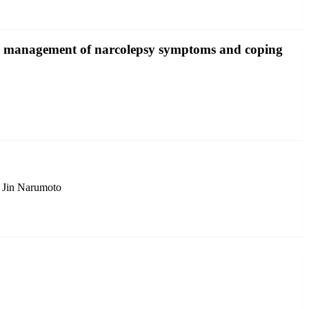
the management of narcolepsy symptoms and coping
 Jin Narumoto