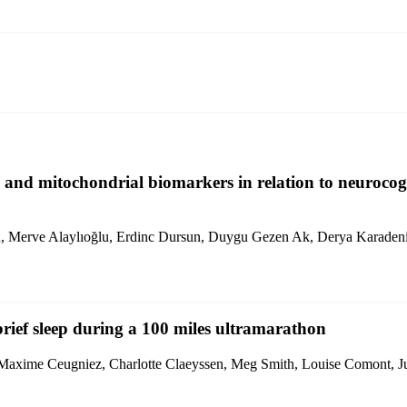
 and mitochondrial biomarkers in relation to neurocogn
un, Merve Alaylıoğlu, Erdinc Dursun, Duygu Gezen Ak, Derya Karaden
brief sleep during a 100 miles ultramarathon
 Maxime Ceugniez, Charlotte Claeyssen, Meg Smith, Louise Comont, Jul