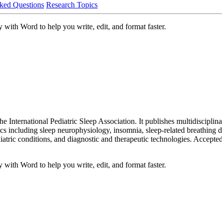
ked Questions
Research Topics
 with Word to help you write, edit, and format faster.
the International Pediatric Sleep Association. It publishes multidiscipli
opics including sleep neurophysiology, insomnia, sleep-related breathin
hiatric conditions, and diagnostic and therapeutic technologies. Accept
 with Word to help you write, edit, and format faster.