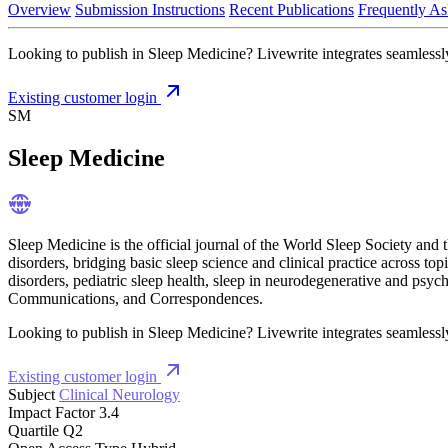
Overview
Submission Instructions
Recent Publications
Frequently As
Looking to publish in Sleep Medicine? Livewrite integrates seamlessly
Existing customer login
SM
Sleep Medicine
Sleep Medicine is the official journal of the World Sleep Society and 
disorders, bridging basic sleep science and clinical practice across t
disorders, pediatric sleep health, sleep in neurodegenerative and psyc
Communications, and Correspondences.
Looking to publish in Sleep Medicine? Livewrite integrates seamlessly
Existing customer login
Subject
Clinical Neurology
Impact Factor
3.4
Quartile
Q2