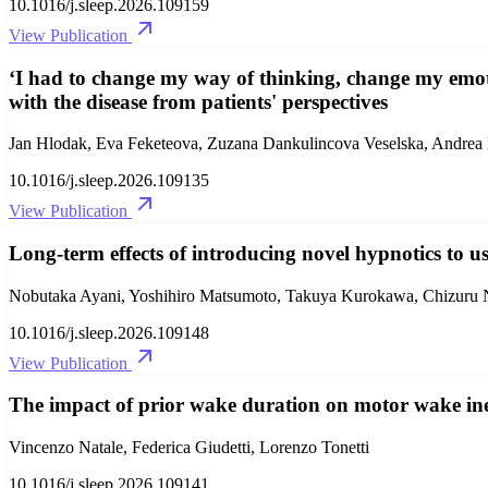
10.1016/j.sleep.2026.109159
View Publication
‘I had to change my way of thinking, change my emot
with the disease from patients' perspectives
Jan Hlodak, Eva Feketeova, Zuzana Dankulincova Veselska, Andre
10.1016/j.sleep.2026.109135
View Publication
Long-term effects of introducing novel hypnotics to u
Nobutaka Ayani, Yoshihiro Matsumoto, Takuya Kurokawa, Chizuru 
10.1016/j.sleep.2026.109148
View Publication
The impact of prior wake duration on motor wake iner
Vincenzo Natale, Federica Giudetti, Lorenzo Tonetti
10.1016/j.sleep.2026.109141