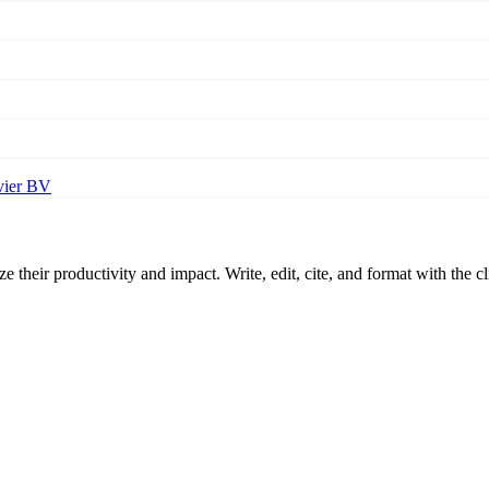
vier BV
 their productivity and impact. Write, edit, cite, and format with the c