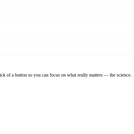
lick of a button so you can focus on what really matters — the science.