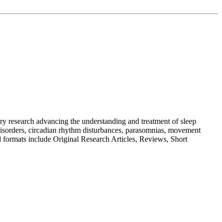
nary research advancing the understanding and treatment of sleep
g disorders, circadian rhythm disturbances, parasomnias, movement
ed formats include Original Research Articles, Reviews, Short