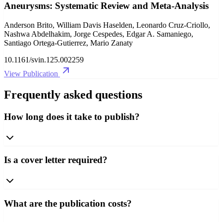
Aneurysms: Systematic Review and Meta-Analysis
Anderson Brito, William Davis Haselden, Leonardo Cruz-Criollo,
Nashwa Abdelhakim, Jorge Cespedes, Edgar A. Samaniego,
Santiago Ortega-Gutierrez, Mario Zanaty
10.1161/svin.125.002259
View Publication
Frequently asked questions
How long does it take to publish?
Is a cover letter required?
What are the publication costs?