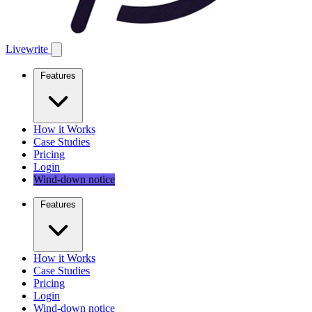
Livewrite
Features
How it Works
Case Studies
Pricing
Login
Wind-down notice
Features
How it Works
Case Studies
Pricing
Login
Wind-down notice