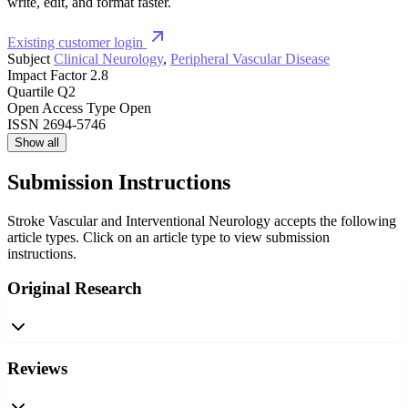
write, edit, and format faster.
Existing customer login
Subject
Clinical Neurology
,
Peripheral Vascular Disease
Impact Factor
2.8
Quartile
Q2
Open Access Type
Open
ISSN
2694-5746
Show all
Submission Instructions
Stroke Vascular and Interventional Neurology accepts the following
article types. Click on an article type to view submission
instructions.
Original Research
Reviews