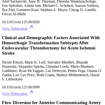
Ariel Sacknovitz, Isaac B. Thorman, Dinusha Wanniarachchige,
Eris Spirollari, Ankita Jain, Michael C. Schubert, Sauson Soldozy,
Ilya Frid, Gurmeen Kaur, Stephan A. Mayer, Chirag D. Gandhi,
Fawaz Al-Mufti
10.1161/svin.125.001826
View Publication
Clinical and Demographic Factors Associated With
Hemorrhagic Transformation Subtypes After
Endovascular Thrombectomy for Acute Ischemic
Stroke
Nicole Khezri, Marie K. Luff, Salvador Miralbés, Bharath
Naravetla, Alejandro Spiotta, Christian Loehr, Mario Martínez-
Galdámez, Ryan McTaggart, Luc Defreyne, Pedro Vega, Osama O.
Zaidat, Lori Lyn Price, Rishi Gupta, Markus Möhlenbruch, David
S. Liebeskind
10.1161/svin.125.001899
View Publication
Flow Diversion for Anterior Communicating Artery