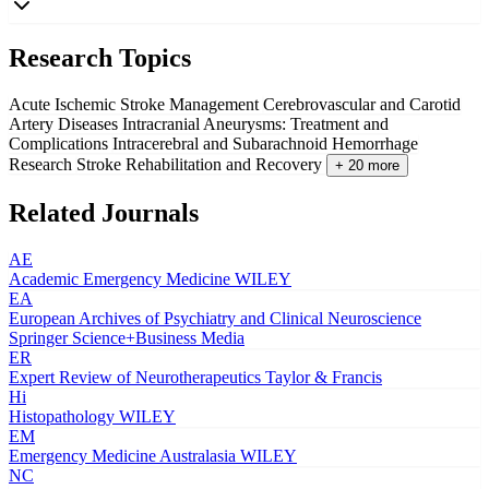
Research Topics
Acute Ischemic Stroke Management
Cerebrovascular and Carotid
Artery Diseases
Intracranial Aneurysms: Treatment and
Complications
Intracerebral and Subarachnoid Hemorrhage
Research
Stroke Rehabilitation and Recovery
+ 20 more
Related Journals
AE
Academic Emergency Medicine
WILEY
EA
European Archives of Psychiatry and Clinical Neuroscience
Springer Science+Business Media
ER
Expert Review of Neurotherapeutics
Taylor & Francis
Hi
Histopathology
WILEY
EM
Emergency Medicine Australasia
WILEY
NC