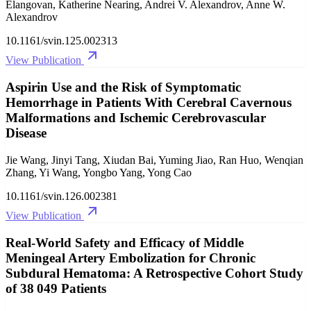
Elangovan, Katherine Nearing, Andrei V. Alexandrov, Anne W.
Alexandrov
10.1161/svin.125.002313
View Publication
Aspirin Use and the Risk of Symptomatic
Hemorrhage in Patients With Cerebral Cavernous
Malformations and Ischemic Cerebrovascular
Disease
Jie Wang, Jinyi Tang, Xiudan Bai, Yuming Jiao, Ran Huo, Wenqian
Zhang, Yi Wang, Yongbo Yang, Yong Cao
10.1161/svin.126.002381
View Publication
Real-World Safety and Efficacy of Middle
Meningeal Artery Embolization for Chronic
Subdural Hematoma: A Retrospective Cohort Study
of 38 049 Patients