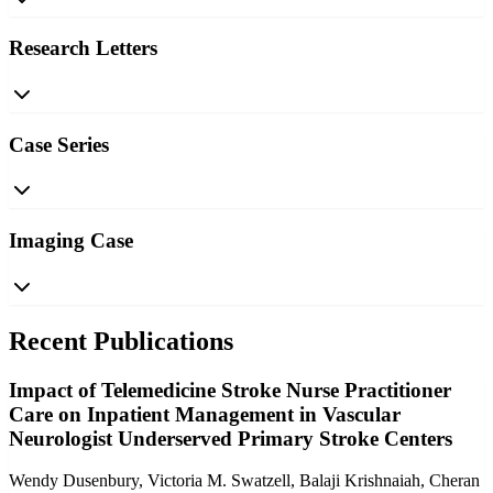
Research Letters
Case Series
Imaging Case
Recent Publications
Impact of Telemedicine Stroke Nurse Practitioner
Care on Inpatient Management in Vascular
Neurologist Underserved Primary Stroke Centers
Wendy Dusenbury, Victoria M. Swatzell, Balaji Krishnaiah, Cheran