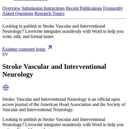
Overview
Submission Instructions
Recent Publications
Frequently
Asked Questions
Research Topics
Looking to publish in Stroke Vascular and Interventional
Neurology? Livewrite integrates seamlessly with Word to help you
write, edit, and format faster.
Existing customer login
SV
Stroke Vascular and Interventional
Neurology
Stroke: Vascular and Interventional Neurology is an official open
access journal of the American Heart Association and the Society of
Vascular and Interventional Neurology.
Looking to publish in Stroke Vascular and Interventional
Neurology? Livewrite integrates seamlessly with Word to help you