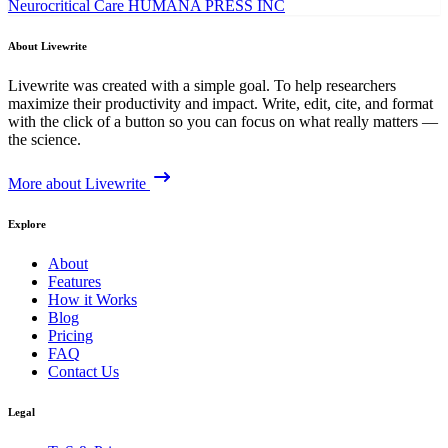
Neurocritical Care
HUMANA PRESS INC
About Livewrite
Livewrite was created with a simple goal. To help researchers
maximize their productivity and impact. Write, edit, cite, and format
with the click of a button so you can focus on what really matters —
the science.
More about Livewrite
Explore
About
Features
How it Works
Blog
Pricing
FAQ
Contact Us
Legal