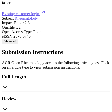
faster.
Existing customer login
Subject
Rheumatology
Impact Factor
2.8
Quartile
Q2
Open Access Type
Open
eISSN
2578-5745
Show all
Submission Instructions
ACR Open Rheumatology accepts the following article types. Click
on an article type to view submission instructions.
Full Length
Review