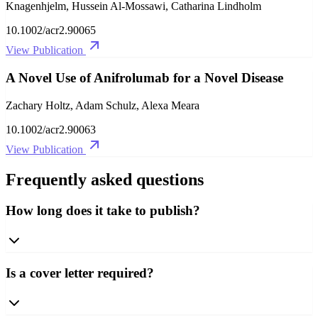
Knagenhjelm, Hussein Al‐Mossawi, Catharina Lindholm
10.1002/acr2.90065
View Publication
A Novel Use of Anifrolumab for a Novel Disease
Zachary Holtz, Adam Schulz, Alexa Meara
10.1002/acr2.90063
View Publication
Frequently asked questions
How long does it take to publish?
Is a cover letter required?