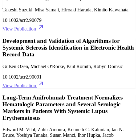
Takeshi Suzuki, Misa Yamaji, Hiroaki Harada, Kimito Kawahata
10.1002/acr2.90079
View Publication
Development and Validation of Algorithms for
Systemic Sclerosis Identification in Electronic Health
Record Data
Gulsen Ozen, Michael O'Rorke, Paul Romitti, Robyn Domsic
10.1002/acr2.90091
View Publication
Long‐Term Anifrolumab Treatment Normalizes
Hematologic Parameters and Several Serologic
Markers in Patients With Systemic Lupus
Erythematosus
Edward M. Vital, Zahir Amoura, Kenneth C. Kalunian, Ian N.
Bruce, Yoshiya Tanaka, Susan Manzi, Ihor Hupka, Jacob