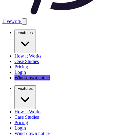
Livewrite
Features
How it Works
Case Studies
Pricing
Login
Wind-down notice
Features
How it Works
Case Studies
Pricing
Login
Wind-down notice