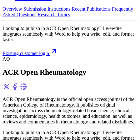
Overview
Submission Instructions
Recent Publications
Frequently
Asked Questions
Research Topics
Looking to publish in ACR Open Rheumatology? Livewrite
integrates seamlessly with Word to help you write, edit, and format
faster.
Existing customer login
AO
ACR Open Rheumatology
ACR Open Rheumatology is the official open access journal of the
American College of Rheumatology. It publishes original
investigations across rheumatology-related basic science, clinical
science, epidemiology, health outcomes, and education, as well as
reviews and commentaries in rheumatology and related disciplines.
Looking to publish in ACR Open Rheumatology? Livewrite
integrates seamlessly with Word to help you write, edit, and format