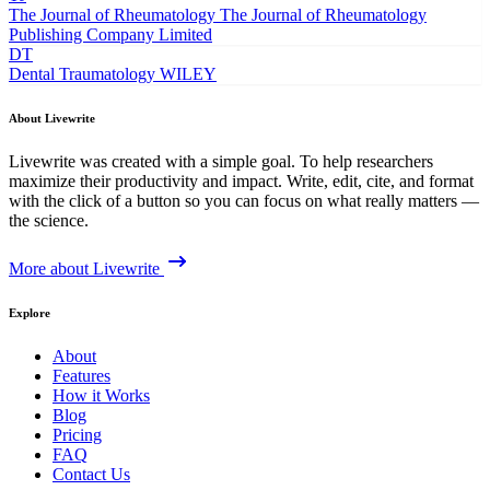
The Journal of Rheumatology
The Journal of Rheumatology
Publishing Company Limited
DT
Dental Traumatology
WILEY
About Livewrite
Livewrite was created with a simple goal. To help researchers
maximize their productivity and impact. Write, edit, cite, and format
with the click of a button so you can focus on what really matters —
the science.
More about Livewrite
Explore
About
Features
How it Works
Blog
Pricing
FAQ
Contact Us