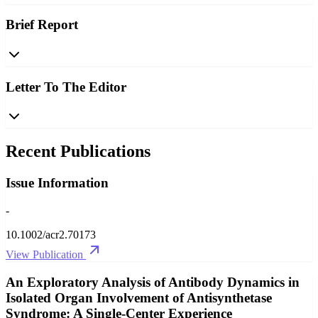
Brief Report
Letter To The Editor
Recent Publications
Issue Information
-
10.1002/acr2.70173
View Publication
An Exploratory Analysis of Antibody Dynamics in
Isolated Organ Involvement of Antisynthetase
Syndrome: A Single‐Center Experience