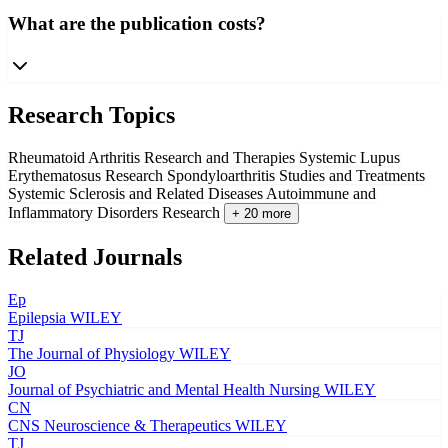
What are the publication costs?
Research Topics
Rheumatoid Arthritis Research and Therapies
Systemic Lupus
Erythematosus Research
Spondyloarthritis Studies and Treatments
Systemic Sclerosis and Related Diseases
Autoimmune and
Inflammatory Disorders Research
+ 20 more
Related Journals
Ep
Epilepsia
WILEY
TJ
The Journal of Physiology
WILEY
JO
Journal of Psychiatric and Mental Health Nursing
WILEY
CN
CNS Neuroscience & Therapeutics
WILEY
TJ