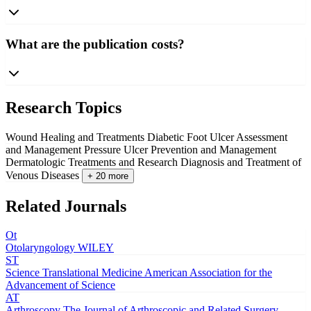
What are the publication costs?
Research Topics
Wound Healing and Treatments
Diabetic Foot Ulcer Assessment
and Management
Pressure Ulcer Prevention and Management
Dermatologic Treatments and Research
Diagnosis and Treatment of
Venous Diseases
+ 20 more
Related Journals
Ot
Otolaryngology
WILEY
ST
Science Translational Medicine
American Association for the
Advancement of Science
AT
Arthroscopy The Journal of Arthroscopic and Related Surgery