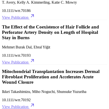
T. Avery, Kelly A. Kimmerling, Katie C. Mowry
10.1111/wrr.70186
View Publication
The Effect of the Coexistence of Hair Follicle and
Perforator Artery Density on Length of Hospital
Stay in Burns
Mehmet Burak Dal, Ebral Yiğit
10.1111/wrr.70193
View Publication
Mitochondrial Transplantation Increases Dermal
Fibroblast Proliferation and Accelerates Acute
Wound Closure
Ikkei Takashimizu, Miho Noguchi, Shunsuke Yuzuriha
10.1111/wrr.70192
View Publication