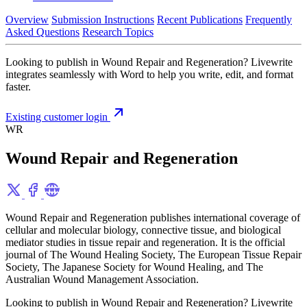
Overview
Submission Instructions
Recent Publications
Frequently
Asked Questions
Research Topics
Looking to publish in Wound Repair and Regeneration? Livewrite
integrates seamlessly with Word to help you write, edit, and format
faster.
Existing customer login
WR
Wound Repair and Regeneration
Wound Repair and Regeneration publishes international coverage of
cellular and molecular biology, connective tissue, and biological
mediator studies in tissue repair and regeneration. It is the official
journal of The Wound Healing Society, The European Tissue Repair
Society, The Japanese Society for Wound Healing, and The
Australian Wound Management Association.
Looking to publish in Wound Repair and Regeneration? Livewrite