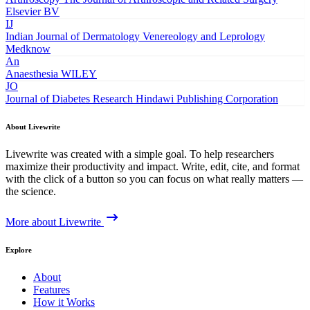
Elsevier BV
IJ
Indian Journal of Dermatology Venereology and Leprology
Medknow
An
Anaesthesia
WILEY
JO
Journal of Diabetes Research
Hindawi Publishing Corporation
About Livewrite
Livewrite was created with a simple goal. To help researchers
maximize their productivity and impact. Write, edit, cite, and format
with the click of a button so you can focus on what really matters —
the science.
More about Livewrite
Explore
About
Features
How it Works