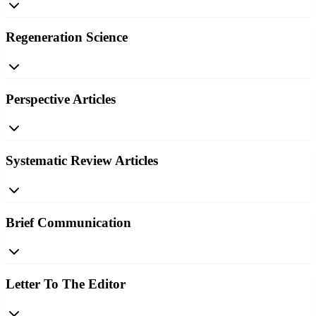
Regeneration Science
Perspective Articles
Systematic Review Articles
Brief Communication
Letter To The Editor