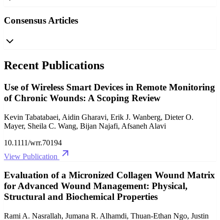
Consensus Articles
Recent Publications
Use of Wireless Smart Devices in Remote Monitoring
of Chronic Wounds: A Scoping Review
Kevin Tabatabaei, Aidin Gharavi, Erik J. Wanberg, Dieter O.
Mayer, Sheila C. Wang, Bijan Najafi, Afsaneh Alavi
10.1111/wrr.70194
View Publication
Evaluation of a Micronized Collagen Wound Matrix
for Advanced Wound Management: Physical,
Structural and Biochemical Properties
Rami A. Nasrallah, Jumana R. Alhamdi, Thuan‐Ethan Ngo, Justin