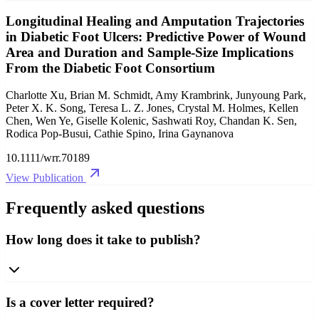
Longitudinal Healing and Amputation Trajectories
in Diabetic Foot Ulcers: Predictive Power of Wound
Area and Duration and Sample‐Size Implications
From the Diabetic Foot Consortium
Charlotte Xu, Brian M. Schmidt, Amy Krambrink, Junyoung Park,
Peter X. K. Song, Teresa L. Z. Jones, Crystal M. Holmes, Kellen
Chen, Wen Ye, Giselle Kolenic, Sashwati Roy, Chandan K. Sen,
Rodica Pop‐Busui, Cathie Spino, Irina Gaynanova
10.1111/wrr.70189
View Publication
Frequently asked questions
How long does it take to publish?
Is a cover letter required?