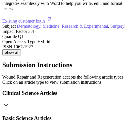
integrates seamlessly with Word to help you write, edit, and format
faster.
Existing customer login
Subject
Dermatology
,
Medicine, Research & Experimental
,
Surgery
Impact Factor
3.4
Quartile
Q1
Open Access Type
Hybrid
ISSN
1067-1927
Show all
Submission Instructions
Wound Repair and Regeneration accepts the following article types.
Click on an article type to view submission instructions.
Clinical Science Articles
Basic Science Articles