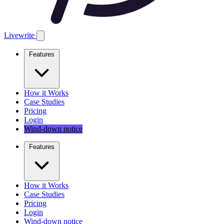
Livewrite
Features
How it Works
Case Studies
Pricing
Login
Wind-down notice
Features
How it Works
Case Studies
Pricing
Login
Wind-down notice