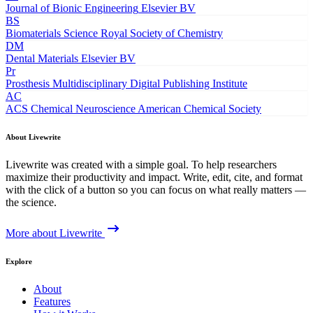
Journal of Bionic Engineering
Elsevier BV
BS
Biomaterials Science
Royal Society of Chemistry
DM
Dental Materials
Elsevier BV
Pr
Prosthesis
Multidisciplinary Digital Publishing Institute
AC
ACS Chemical Neuroscience
American Chemical Society
About Livewrite
Livewrite was created with a simple goal. To help researchers
maximize their productivity and impact. Write, edit, cite, and format
with the click of a button so you can focus on what really matters —
the science.
More about Livewrite
Explore
About
Features