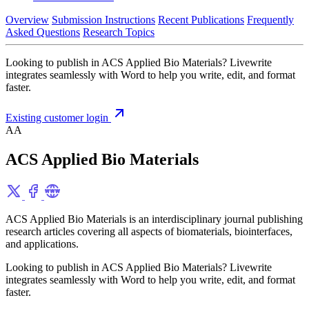
Overview
Submission Instructions
Recent Publications
Frequently
Asked Questions
Research Topics
Looking to publish in ACS Applied Bio Materials? Livewrite
integrates seamlessly with Word to help you write, edit, and format
faster.
Existing customer login
AA
ACS Applied Bio Materials
ACS Applied Bio Materials is an interdisciplinary journal publishing
research articles covering all aspects of biomaterials, biointerfaces,
and applications.
Looking to publish in ACS Applied Bio Materials? Livewrite
integrates seamlessly with Word to help you write, edit, and format
faster.