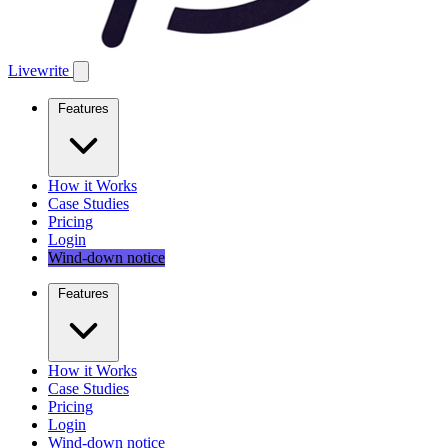
Livewrite
Features
How it Works
Case Studies
Pricing
Login
Wind-down notice
Features
How it Works
Case Studies
Pricing
Login
Wind-down notice