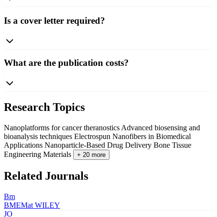
Is a cover letter required?
What are the publication costs?
Research Topics
Nanoplatforms for cancer theranostics
Advanced biosensing and
bioanalysis techniques
Electrospun Nanofibers in Biomedical
Applications
Nanoparticle-Based Drug Delivery
Bone Tissue
Engineering Materials
+ 20 more
Related Journals
Bm
BMEMat
WILEY
JO