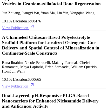
Vesicles in Craniomaxillofacial Bone Regeneration
Jun Zhuang, Jiangyi Wu, Yuan Ma, Lin Yin, Yongqian Wang
10.1021/acsabm.6c00476
View Publication
A Channeled Chitosan-Based Polyelectrolyte
Scaffold Platform for Localized Osteogenic Cue
Delivery and Spatial Control of Mineralization in
Centimeter-Scale Constructs
Rana Ibrahim, Nicole Petrocelli, Matangi Parimala Chelvi
Ratnamani, Maya Lapinski, Erfan Sarhaadei, William Querido,
Hongjun Wang
10.1021/acsabm.6c00665
View Publication
Dual-Layered, pH-Responsive PLGA-Based
Nanocarriers for Enhanced Niclosamide Delivery
and Anticancer Activity