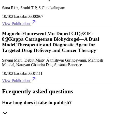
Sana Riaz, Sruthi T P, S Chockalingam
10.1021/acsabm.6c00867
View Publication
Magneto-Fluorescent Mn-Doped CD@ZIF-
8@Kappa Carrageenan Biohydrogel—A Dual
Model Therapeutic and Diagnostic Agent for
Targeted Drug Delivery and Cancer Therapy
Sayani Maiti, Debjit Maity, Agnishwar Girigoswami, Mahitosh
Mandal, Narayan Chandra Das, Susanta Banerjee
10.1021/acsabm.6c01111
View Publication
Frequently asked questions
How long does it take to publish?