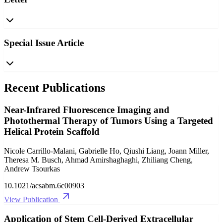
Special Issue Article
Recent Publications
Near-Infrared Fluorescence Imaging and
Photothermal Therapy of Tumors Using a Targeted
Helical Protein Scaffold
Nicole Carrillo-Malani, Gabrielle Ho, Qiushi Liang, Joann Miller,
Theresa M. Busch, Ahmad Amirshaghaghi, Zhiliang Cheng,
Andrew Tsourkas
10.1021/acsabm.6c00903
View Publication
Application of Stem Cell-Derived Extracellular