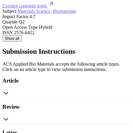
Existing customer login
Subject
Materials Science, Biomaterials
Impact Factor
4.7
Quartile
Q2
Open Access Type
Hybrid
ISSN
2576-6422
Show all
Submission Instructions
ACS Applied Bio Materials accepts the following article types.
Click on an article type to view submission instructions.
Article
Review
Letter