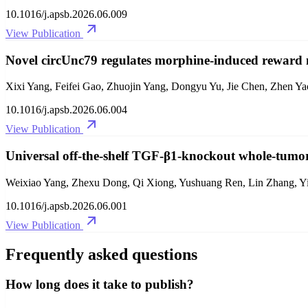
10.1016/j.apsb.2026.06.009
View Publication
Novel circUnc79 regulates morphine-induced reward 
Xixi Yang, Feifei Gao, Zhuojin Yang, Dongyu Yu, Jie Chen, Zhen Ya
10.1016/j.apsb.2026.06.004
View Publication
Universal off-the-shelf TGF-β1-knockout whole-tum
Weixiao Yang, Zhexu Dong, Qi Xiong, Yushuang Ren, Lin Zhang, Yi 
10.1016/j.apsb.2026.06.001
View Publication
Frequently asked questions
How long does it take to publish?