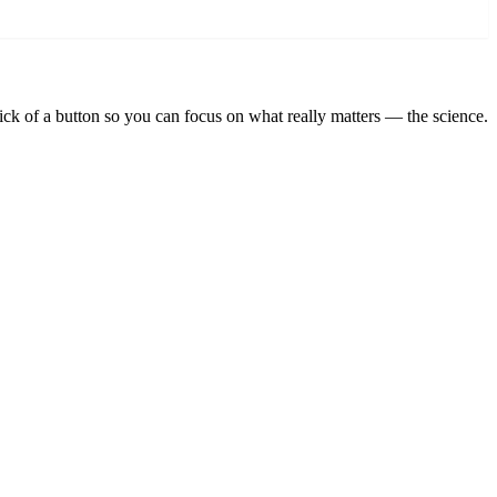
lick of a button so you can focus on what really matters — the science.