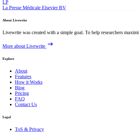
LP
La Presse Médicale
Elsevier BV
About Livewrite
Livewrite was created with a simple goal. To help researchers maximize
More about Livewrite
Explore
About
Features
How it Works
Blog
Pricing
FAQ
Contact Us
Legal
ToS & Privacy