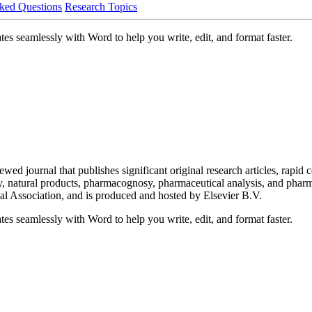
ked Questions
Research Topics
es seamlessly with Word to help you write, edit, and format faster.
ed journal that publishes significant original research articles, rapi
 natural products, pharmacognosy, pharmaceutical analysis, and pharmaco
 Association, and is produced and hosted by Elsevier B.V.
es seamlessly with Word to help you write, edit, and format faster.