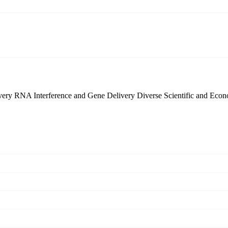
very
RNA Interference and Gene Delivery
Diverse Scientific and Eco