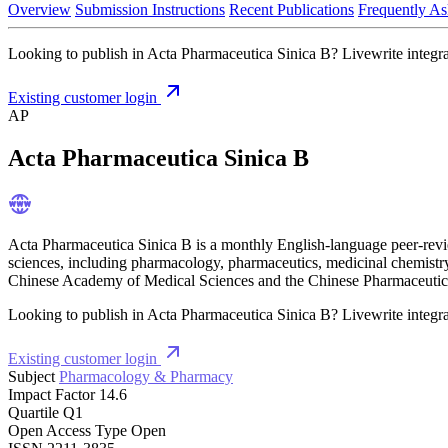
Overview
Submission Instructions
Recent Publications
Frequently As
Looking to publish in Acta Pharmaceutica Sinica B? Livewrite integrat
Existing customer login
AP
Acta Pharmaceutica Sinica B
Acta Pharmaceutica Sinica B is a monthly English-language peer-review
sciences, including pharmacology, pharmaceutics, medicinal chemistry,
Chinese Academy of Medical Sciences and the Chinese Pharmaceutical
Looking to publish in Acta Pharmaceutica Sinica B? Livewrite integrat
Existing customer login
Subject
Pharmacology & Pharmacy
Impact Factor
14.6
Quartile
Q1
Open Access Type
Open