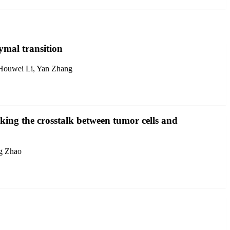
ymal transition
 Houwei Li, Yan Zhang
cking the crosstalk between tumor cells and
ng Zhao