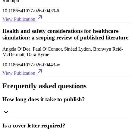
Rudolph
10.1186/s41077-026-00439-6
View Publication
Health and safety considerations for healthcare
simulation: a scoping review of published literature
Angela O’Dea, Paul O’Connor, Sinéad Lydon, Bronwyn Reid-
McDermott, Dara Byrne
10.1186/s41077-026-00443-w
View Publication
Frequently asked questions
How long does it take to publish?
Is a cover letter required?