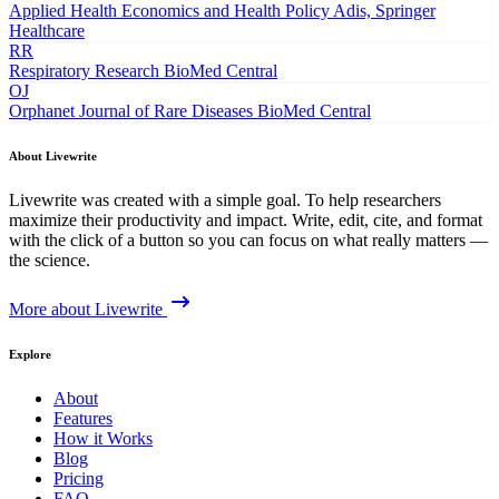
Applied Health Economics and Health Policy
Adis, Springer
Healthcare
RR
Respiratory Research
BioMed Central
OJ
Orphanet Journal of Rare Diseases
BioMed Central
About Livewrite
Livewrite was created with a simple goal. To help researchers
maximize their productivity and impact. Write, edit, cite, and format
with the click of a button so you can focus on what really matters —
the science.
More about Livewrite
Explore
About
Features
How it Works
Blog
Pricing
FAQ