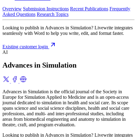
Overview
Submission Instructions
Recent Publications
Frequently
Asked Questions
Research Topics
Looking to publish in Advances in Simulation? Livewrite integrates
seamlessly with Word to help you write, edit, and format faster.
Existing customer login
AI
Advances in Simulation
Advances in Simulation is the official journal of the Society in
Europe for Simulation Applied to Medicine and is an open-access
journal dedicated to simulation in health and social care. Its scope
spans science and social science disciplines, health and social care
professions, and multi- and inter-professional studies, including
areas from biomedical engineering and anatomy to simulation in
theatre, craft, and program evaluation.
Looking to publish in Advances in Simulation? Livewrite integrates