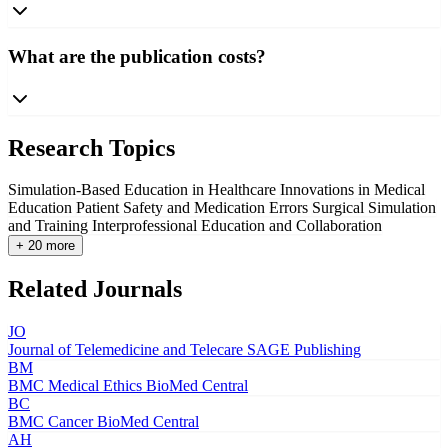
What are the publication costs?
Research Topics
Simulation-Based Education in Healthcare
Innovations in Medical
Education
Patient Safety and Medication Errors
Surgical Simulation
and Training
Interprofessional Education and Collaboration
+ 20 more
Related Journals
JO
Journal of Telemedicine and Telecare
SAGE Publishing
BM
BMC Medical Ethics
BioMed Central
BC
BMC Cancer
BioMed Central
AH