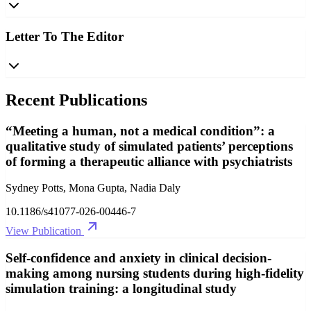
Letter To The Editor
Recent Publications
“Meeting a human, not a medical condition”: a
qualitative study of simulated patients’ perceptions
of forming a therapeutic alliance with psychiatrists
Sydney Potts, Mona Gupta, Nadia Daly
10.1186/s41077-026-00446-7
View Publication
Self-confidence and anxiety in clinical decision-
making among nursing students during high-fidelity
simulation training: a longitudinal study