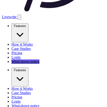
Livewrite
Features
How it Works
Case Studies
Pricing
Login
Wind-down notice
Features
How it Works
Case Studies
Pricing
Login
Wind-down notice