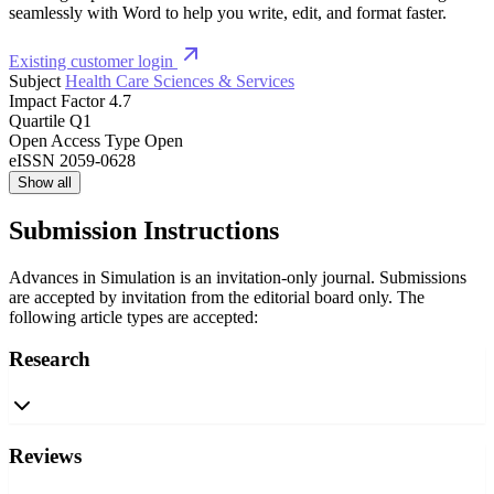
seamlessly with Word to help you write, edit, and format faster.
Existing customer login
Subject
Health Care Sciences & Services
Impact Factor
4.7
Quartile
Q1
Open Access Type
Open
eISSN
2059-0628
Show all
Submission Instructions
Advances in Simulation is an invitation-only journal. Submissions
are accepted by invitation from the editorial board only. The
following article types are accepted:
Research
Reviews