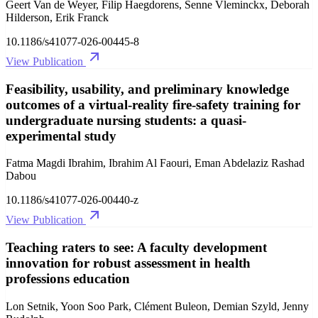
Geert Van de Weyer, Filip Haegdorens, Senne Vleminckx, Deborah
Hilderson, Erik Franck
10.1186/s41077-026-00445-8
View Publication
Feasibility, usability, and preliminary knowledge
outcomes of a virtual-reality fire-safety training for
undergraduate nursing students: a quasi-
experimental study
Fatma Magdi Ibrahim, Ibrahim Al Faouri, Eman Abdelaziz Rashad
Dabou
10.1186/s41077-026-00440-z
View Publication
Teaching raters to see: A faculty development
innovation for robust assessment in health
professions education
Lon Setnik, Yoon Soo Park, Clément Buleon, Demian Szyld, Jenny