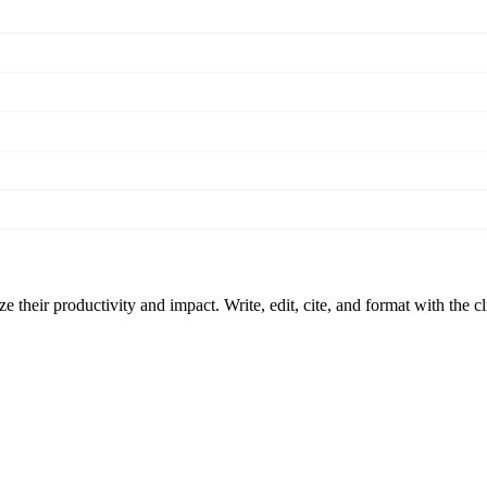
 their productivity and impact. Write, edit, cite, and format with the c