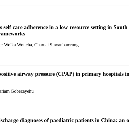
 self-care adherence in a low-resource setting in South 
 frameworks
nder Wolka Woticha, Charuai Suwanbamrung
ositive airway pressure (CPAP) in primary hospitals in
ariam Gobezayehu
charge diagnoses of paediatric patients in China: an o