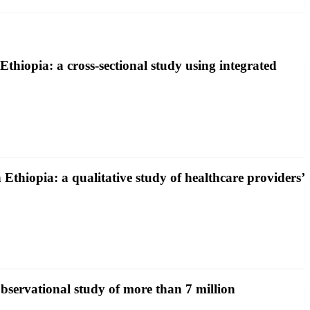
Ethiopia: a cross-sectional study using integrated
 Ethiopia: a qualitative study of healthcare providers’
bservational study of more than 7 million