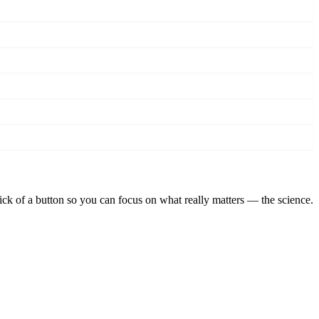
lick of a button so you can focus on what really matters — the science.