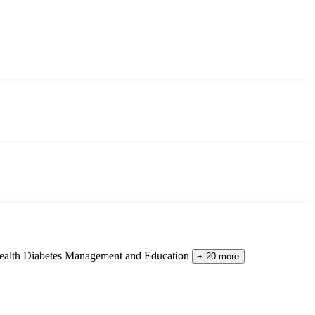
ealth
Diabetes Management and Education
+ 20 more