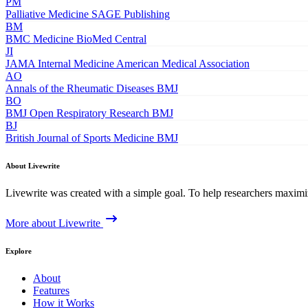
PM
Palliative Medicine
SAGE Publishing
BM
BMC Medicine
BioMed Central
JI
JAMA Internal Medicine
American Medical Association
AO
Annals of the Rheumatic Diseases
BMJ
BO
BMJ Open Respiratory Research
BMJ
BJ
British Journal of Sports Medicine
BMJ
About Livewrite
Livewrite was created with a simple goal. To help researchers maximize
More about Livewrite
Explore
About
Features
How it Works