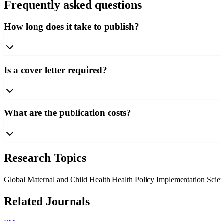
Frequently asked questions
How long does it take to publish?
Is a cover letter required?
What are the publication costs?
Research Topics
Global Maternal and Child Health
Health Policy Implementation Sci
Related Journals