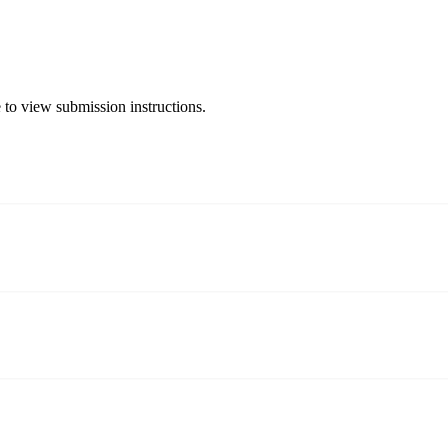
 to view submission instructions.