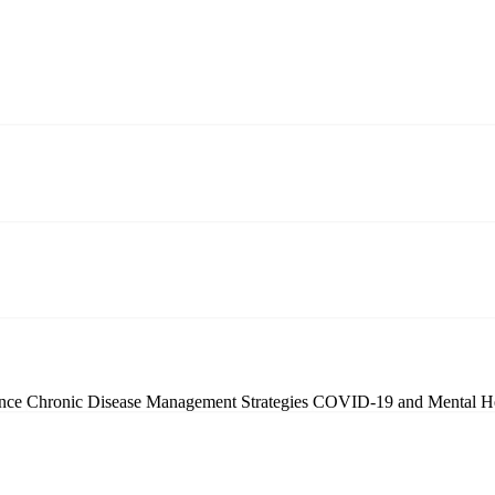
ence
Chronic Disease Management Strategies
COVID-19 and Mental H