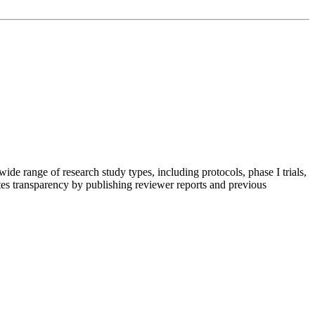
ide range of research study types, including protocols, phase I trials,
otes transparency by publishing reviewer reports and previous