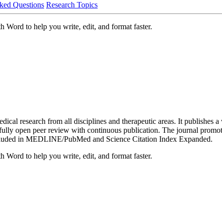
ked Questions
Research Topics
 Word to help you write, edit, and format faster.
al research from all disciplines and therapeutic areas. It publishes a w
es fully open peer review with continuous publication. The journal prom
re included in MEDLINE/PubMed and Science Citation Index Expanded.
 Word to help you write, edit, and format faster.