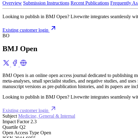
Overview
Submission Instructions
Recent Publications
Frequently As
Looking to publish in BMJ Open? Livewrite integrates seamlessly with
Existing customer login
BO
BMJ Open
BMJ Open is an online open access journal dedicated to publishing medic
meta-analyses, small specialist studies, and negative studies, and us
manuscript versions as pre-publication histories, and its papers a
Looking to publish in BMJ Open? Livewrite integrates seamlessly with
Existing customer login
Subject
Medicine, General & Internal
Impact Factor
2.3
Quartile
Q2
Open Access Type
Open