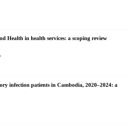
and Health in health services: a scoping review
o
ory infection patients in Cambodia, 2020–2024: a