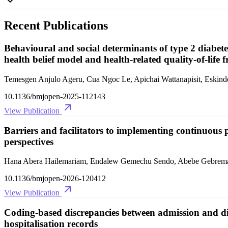
Recent Publications
Behavioural and social determinants of type 2 diabetes
health belief model and health-related quality-of-life
Temesgen Anjulo Ageru, Cua Ngoc Le, Apichai Wattanapisit, Eski
10.1136/bmjopen-2025-112143
View Publication
Barriers and facilitators to implementing continuous p
perspectives
Hana Abera Hailemariam, Endalew Gemechu Sendo, Abebe Gebrem
10.1136/bmjopen-2026-120412
View Publication
Coding-based discrepancies between admission and dis
hospitalisation records