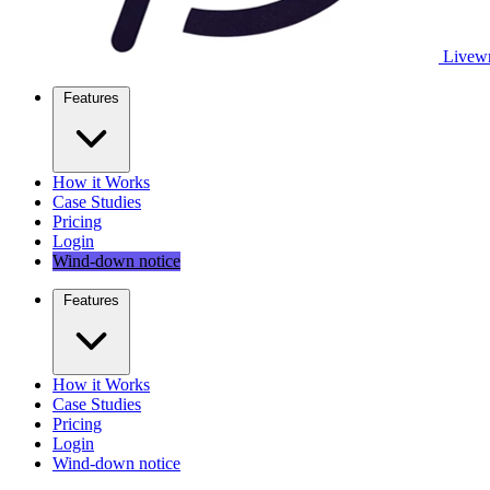
Livewr
Features
How it Works
Case Studies
Pricing
Login
Wind-down notice
Features
How it Works
Case Studies
Pricing
Login
Wind-down notice