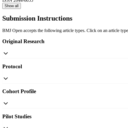
ISSN
2044-6055
Show all
Submission Instructions
BMJ Open accepts the following article types. Click on an article type
Original Research
Protocol
Cohort Profile
Pilot Studies