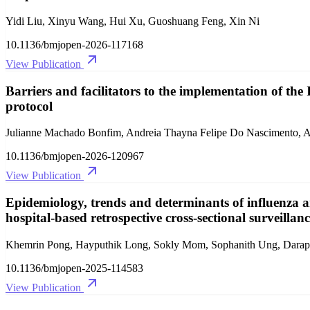
Yidi Liu, Xinyu Wang, Hui Xu, Guoshuang Feng, Xin Ni
10.1136/bmjopen-2026-117168
View Publication
Barriers and facilitators to the implementation of the 
protocol
Julianne Machado Bonfim, Andreia Thayna Felipe Do Nascimento, Al
10.1136/bmjopen-2026-120967
View Publication
Epidemiology, trends and determinants of influenza 
hospital-based retrospective cross-sectional surveillan
Khemrin Pong, Hayputhik Long, Sokly Mom, Sophanith Ung, Darap
10.1136/bmjopen-2025-114583
View Publication