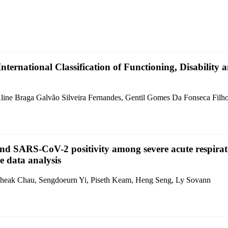
International Classification of Functioning, Disability 
ine Braga Galvão Silveira Fernandes, Gentil Gomes Da Fonseca Filh
and SARS-CoV-2 positivity among severe acute respirat
ce data analysis
heak Chau, Sengdoeurn Yi, Piseth Keam, Heng Seng, Ly Sovann