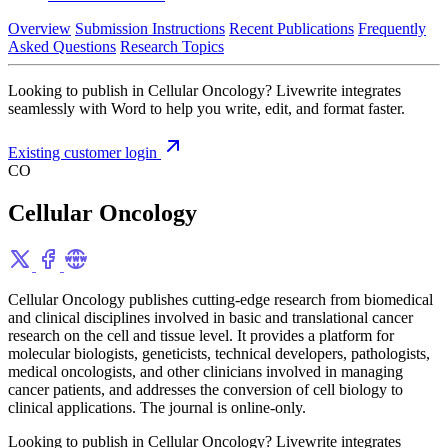
Overview
Submission Instructions
Recent Publications
Frequently
Asked Questions
Research Topics
Looking to publish in Cellular Oncology? Livewrite integrates
seamlessly with Word to help you write, edit, and format faster.
Existing customer login
CO
Cellular Oncology
Cellular Oncology publishes cutting-edge research from biomedical
and clinical disciplines involved in basic and translational cancer
research on the cell and tissue level. It provides a platform for
molecular biologists, geneticists, technical developers, pathologists,
medical oncologists, and other clinicians involved in managing
cancer patients, and addresses the conversion of cell biology to
clinical applications. The journal is online-only.
Looking to publish in Cellular Oncology? Livewrite integrates