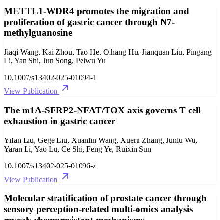
METTL1-WDR4 promotes the migration and
proliferation of gastric cancer through N7-
methylguanosine
Jiaqi Wang, Kai Zhou, Tao He, Qihang Hu, Jianquan Liu, Pingang
Li, Yan Shi, Jun Song, Peiwu Yu
10.1007/s13402-025-01094-1
View Publication
The m1A-SFRP2-NFAT/TOX axis governs T cell
exhaustion in gastric cancer
Yifan Liu, Gege Liu, Xuanlin Wang, Xueru Zhang, Junlu Wu,
Yaran Li, Yao Lu, Ce Shi, Feng Ye, Ruixin Sun
10.1007/s13402-025-01096-z
View Publication
Molecular stratification of prostate cancer through
sensory perception-related multi-omics analysis
reveals chemoresistant mechanisms