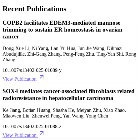
Recent Publications
COPB2 facilitates EDEM3-mediated mannose
trimming to sustain ER homeostasis in ovarian
cancer
Dong-Xue Li, Ni Yang, Lan-Yu Hua, Jun-Jie Wang, Dilinazi
Abudujilile, Zhi-Gang Zhang, Peng-Feng Zhu, Ting-Yan Shi, Rong
Zhang
10.1007/s13402-025-01089-y
View Publication
SOX4 mediates cancer-associated fibroblasts related
radioresistance in hepatocellular carcinoma
Ke Jiang, Botian Huang, Shasha He, Meiyan Zhu, Xiao Zhao,
Miaowen Liu, Zhenwei Peng, Yan Wang, Yong Chen
10.1007/s13402-025-01088-z
View Publication