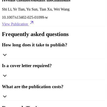
Shi Li, Ye Tian, Yu Sun, Tian Xu, Wei Wang
10.1007/s13402-025-01099-w
View Publication
Frequently asked questions
How long does it take to publish?
Is a cover letter required?
What are the publication costs?