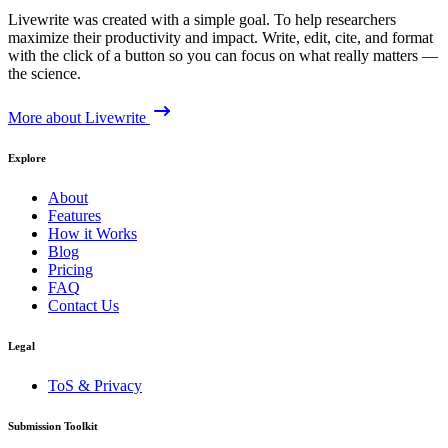
Livewrite was created with a simple goal. To help researchers
maximize their productivity and impact. Write, edit, cite, and format
with the click of a button so you can focus on what really matters —
the science.
More about Livewrite
Explore
About
Features
How it Works
Blog
Pricing
FAQ
Contact Us
Legal
ToS & Privacy
Submission Toolkit