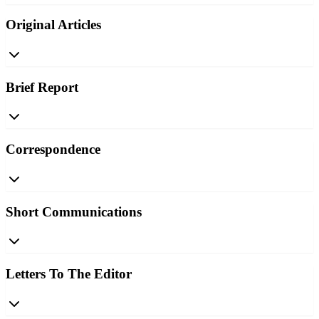
Original Articles
Brief Report
Correspondence
Short Communications
Letters To The Editor