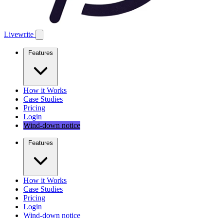
Livewrite
Features
How it Works
Case Studies
Pricing
Login
Wind-down notice
Features
How it Works
Case Studies
Pricing
Login
Wind-down notice