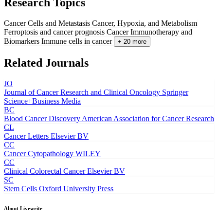
Research Topics
Cancer Cells and Metastasis
Cancer, Hypoxia, and Metabolism
Ferroptosis and cancer prognosis
Cancer Immunotherapy and
Biomarkers
Immune cells in cancer
+ 20 more
Related Journals
JO
Journal of Cancer Research and Clinical Oncology
Springer
Science+Business Media
BC
Blood Cancer Discovery
American Association for Cancer Research
CL
Cancer Letters
Elsevier BV
CC
Cancer Cytopathology
WILEY
CC
Clinical Colorectal Cancer
Elsevier BV
SC
Stem Cells
Oxford University Press
About Livewrite