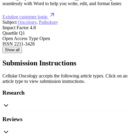
seamlessly with Word to help you write, edit, and format faster.
Existing customer login
Subject
Oncology
,
Pathology
Impact Factor
4.8
Quartile
Q1
Open Access Type
Open
ISSN
2211-3428
Show all
Submission Instructions
Cellular Oncology accepts the following article types. Click on an
article type to view submission instructions.
Research
Reviews