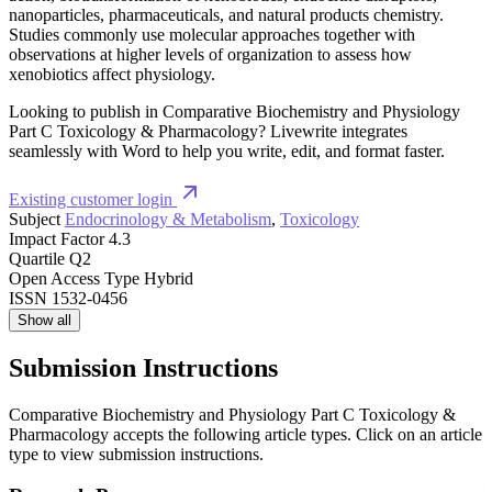
nanoparticles, pharmaceuticals, and natural products chemistry.
Studies commonly use molecular approaches together with
observations at higher levels of organization to assess how
xenobiotics affect physiology.
Looking to publish in Comparative Biochemistry and Physiology
Part C Toxicology & Pharmacology? Livewrite integrates
seamlessly with Word to help you write, edit, and format faster.
Existing customer login
Subject
Endocrinology & Metabolism
,
Toxicology
Impact Factor
4.3
Quartile
Q2
Open Access Type
Hybrid
ISSN
1532-0456
Show all
Submission Instructions
Comparative Biochemistry and Physiology Part C Toxicology &
Pharmacology accepts the following article types. Click on an article
type to view submission instructions.