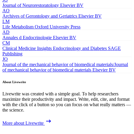
Journal of Neurorestoratology
Elsevier BV
AO
Archives of Gerontology and Geriatrics
Elsevier BV
LM
Life Metabolism
Oxford University Press
AD
Annales d Endocrinologie
Elsevier BV
CM
Clinical Medicine Insights Endocrinology and Diabetes
SAGE
Publishing
JO
Journal of the mechanical behavior of biomedical materials/Journal
of mechanical behavior of biomedical materials
Elsevier BV
About Livewrite
Livewrite was created with a simple goal. To help researchers
maximize their productivity and impact. Write, edit, cite, and format
with the click of a button so you can focus on what really matters —
the science.
More about Livewrite