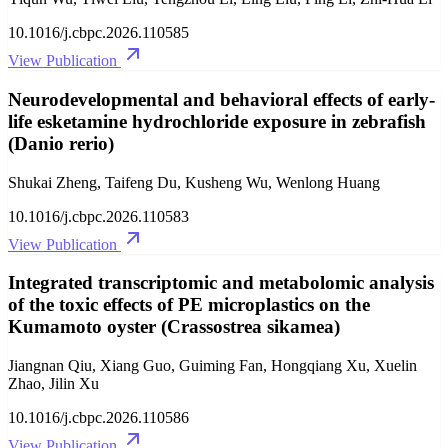
10.1016/j.cbpc.2026.110585
View Publication
Neurodevelopmental and behavioral effects of early-
life esketamine hydrochloride exposure in zebrafish
(Danio rerio)
Shukai Zheng, Taifeng Du, Kusheng Wu, Wenlong Huang
10.1016/j.cbpc.2026.110583
View Publication
Integrated transcriptomic and metabolomic analysis
of the toxic effects of PE microplastics on the
Kumamoto oyster (Crassostrea sikamea)
Jiangnan Qiu, Xiang Guo, Guiming Fan, Hongqiang Xu, Xuelin
Zhao, Jilin Xu
10.1016/j.cbpc.2026.110586
View Publication