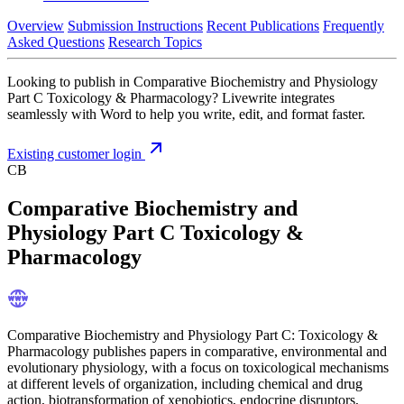
Overview
Submission Instructions
Recent Publications
Frequently
Asked Questions
Research Topics
Looking to publish in Comparative Biochemistry and Physiology
Part C Toxicology & Pharmacology? Livewrite integrates
seamlessly with Word to help you write, edit, and format faster.
Existing customer login
CB
Comparative Biochemistry and
Physiology Part C Toxicology &
Pharmacology
Comparative Biochemistry and Physiology Part C: Toxicology &
Pharmacology publishes papers in comparative, environmental and
evolutionary physiology, with a focus on toxicological mechanisms
at different levels of organization, including chemical and drug
action, biotransformation of xenobiotics, endocrine disruptors,