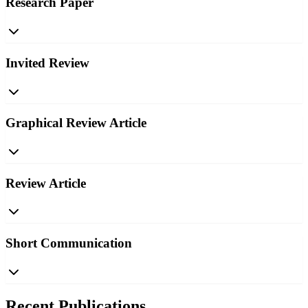
Research Paper
Invited Review
Graphical Review Article
Review Article
Short Communication
Recent Publications