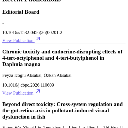
Editorial Board
-
10.1016/s1532-0456(26)00201-2
View Publication
Chronic toxicity and endocrine-disrupting effects of
4-tert-octylphenol and 4-tert-butylphenol in
Daphnia magna
Feyza Icoglu Aksakal, Özkan Aksakal
10.1016/j.cbpc.2026.110609
View Publication
Beyond direct toxicity: Cross-system regulation and
the gut-retina axis in pollutant-induced visual
dysfunction in fish
Yiqun Wu, Yiwei Liu, Tengzhou Li, Ling Liu, Ping Li, Zhi-Hua Li