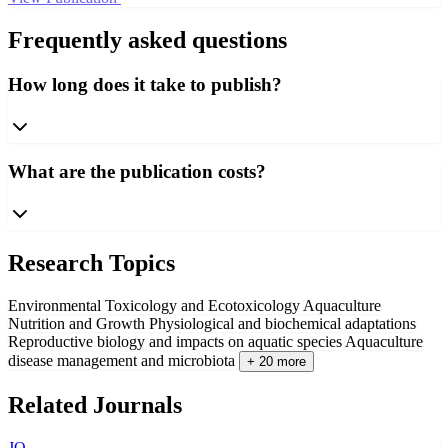
Frequently asked questions
How long does it take to publish?
What are the publication costs?
Research Topics
Environmental Toxicology and Ecotoxicology
Aquaculture
Nutrition and Growth
Physiological and biochemical adaptations
Reproductive biology and impacts on aquatic species
Aquaculture
disease management and microbiota
+ 20 more
Related Journals
JO