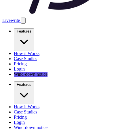
Livewrite
Features
How it Works
Case Studies
Pricing
Login
Wind-down notice
Features
How it Works
Case Studies
Pricing
Login
Wind-down notice