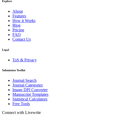
Explore
About
Features
How it Works
Blog
Pricing
FAQ
Contact Us
Legal
ToS & Privacy
Submission Toolkit
Journal Search
Journal Categories
Image DPI Converter
Manuscript Templates
Statistical Calculators
Free Tools
Connect with Livewrite