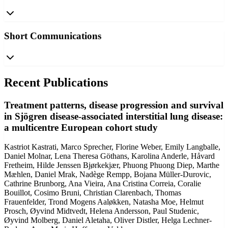
Short Communications
Recent Publications
Treatment patterns, disease progression and survival
in Sjögren disease-associated interstitial lung disease:
a multicentre European cohort study
Kastriot Kastrati, Marco Sprecher, Florine Weber, Emily Langballe,
Daniel Molnar, Lena Theresa Göthans, Karolina Anderle, Håvard
Fretheim, Hilde Jenssen Bjørkekjær, Phuong Phuong Diep, Marthe
Mæhlen, Daniel Mrak, Nadège Rempp, Bojana Müller-Durovic,
Cathrine Brunborg, Ana Vieira, Ana Cristina Correia, Coralie
Bouillot, Cosimo Bruni, Christian Clarenbach, Thomas
Frauenfelder, Trond Mogens Aaløkken, Natasha Moe, Helmut
Prosch, Øyvind Midtvedt, Helena Andersson, Paul Studenic,
Øyvind Molberg, Daniel Aletaha, Oliver Distler, Helga Lechner-