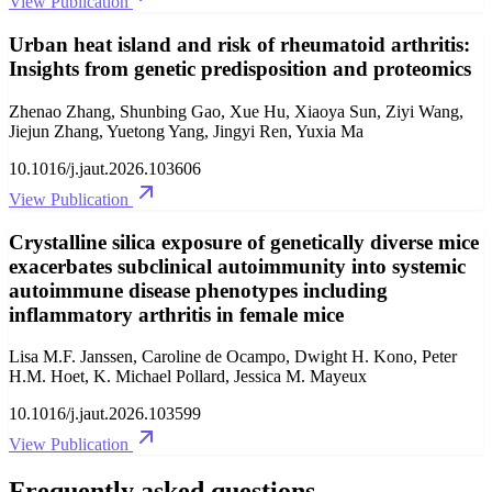
View Publication
Urban heat island and risk of rheumatoid arthritis:
Insights from genetic predisposition and proteomics
Zhenao Zhang, Shunbing Gao, Xue Hu, Xiaoya Sun, Ziyi Wang,
Jiejun Zhang, Yuetong Yang, Jingyi Ren, Yuxia Ma
10.1016/j.jaut.2026.103606
View Publication
Crystalline silica exposure of genetically diverse mice
exacerbates subclinical autoimmunity into systemic
autoimmune disease phenotypes including
inflammatory arthritis in female mice
Lisa M.F. Janssen, Caroline de Ocampo, Dwight H. Kono, Peter
H.M. Hoet, K. Michael Pollard, Jessica M. Mayeux
10.1016/j.jaut.2026.103599
View Publication
Frequently asked questions