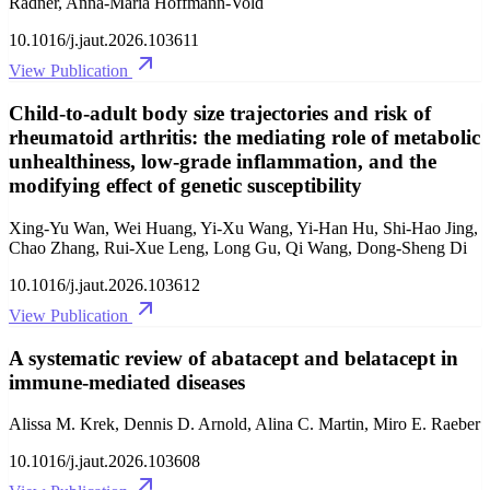
Radner, Anna-Maria Hoffmann-Vold
10.1016/j.jaut.2026.103611
View Publication
Child-to-adult body size trajectories and risk of
rheumatoid arthritis: the mediating role of metabolic
unhealthiness, low-grade inflammation, and the
modifying effect of genetic susceptibility
Xing-Yu Wan, Wei Huang, Yi-Xu Wang, Yi-Han Hu, Shi-Hao Jing,
Chao Zhang, Rui-Xue Leng, Long Gu, Qi Wang, Dong-Sheng Di
10.1016/j.jaut.2026.103612
View Publication
A systematic review of abatacept and belatacept in
immune-mediated diseases
Alissa M. Krek, Dennis D. Arnold, Alina C. Martin, Miro E. Raeber
10.1016/j.jaut.2026.103608