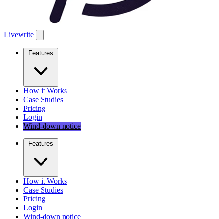
Livewrite
Features
How it Works
Case Studies
Pricing
Login
Wind-down notice
Features
How it Works
Case Studies
Pricing
Login
Wind-down notice