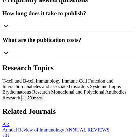
How long does it take to publish?
What are the publication costs?
Research Topics
T-cell and B-cell Immunology
Immune Cell Function and
Interaction
Diabetes and associated disorders
Systemic Lupus
Erythematosus Research
Monoclonal and Polyclonal Antibodies
Research
+ 20 more
Related Journals
AR
Annual Review of Immunology
ANNUAL REVIEWS
CO