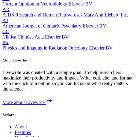
Current Opinion in Neurobiology
Elsevier BV
AR
AIDS Research and Human Retroviruses
Mary Ann Liebert, Inc.
AJ
American Journal of Geriatric Psychiatry
Elsevier BV
CC
Clinica Chimica Acta
Elsevier BV
PA
Physics and Imaging in Radiation Oncology
Elsevier BV
About Livewrite
Livewrite was created with a simple goal. To help researchers
maximize their productivity and impact. Write, edit, cite, and format
with the click of a button so you can focus on what really matters —
the science.
More about Livewrite
Explore
About
Features