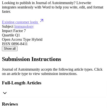
Looking to publish in Journal of Autoimmunity? Livewrite
integrates seamlessly with Word to help you write, edit, and format
faster.
Existing customer login
Subject
Immunology
Impact Factor
7
Quartile
Q1
Open Access Type
Hybrid
ISSN
0896-8411
Show all
Submission Instructions
Journal of Autoimmunity accepts the following article types. Click
on an article type to view submission instructions.
Full-Length Articles
Reviews