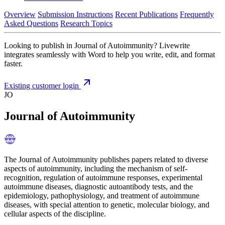
Overview
Submission Instructions
Recent Publications
Frequently
Asked Questions
Research Topics
Looking to publish in Journal of Autoimmunity? Livewrite
integrates seamlessly with Word to help you write, edit, and format
faster.
Existing customer login
JO
Journal of Autoimmunity
The Journal of Autoimmunity publishes papers related to diverse
aspects of autoimmunity, including the mechanism of self-
recognition, regulation of autoimmune responses, experimental
autoimmune diseases, diagnostic autoantibody tests, and the
epidemiology, pathophysiology, and treatment of autoimmune
diseases, with special attention to genetic, molecular biology, and
cellular aspects of the discipline.