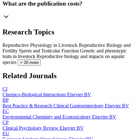
What are the publication costs?
Research Topics
Reproductive Physiology in Livestock
Reproductive Biology and
Fertility
Sperm and Testicular Function
Genetic and phenotypic
traits in livestock
Reproductive biology and impacts on aquatic
species
+ 20 more
Related Journals
CI
Chemico-Biological Interactions
Elsevier BV
BP
Best Practice & Research Clinical Gastroenterology
Elsevier BV
EC
Environmental Chemistry and Ecotoxicology
Elsevier BV
CP
Clinical Psychology Review
Elsevier BV
EU