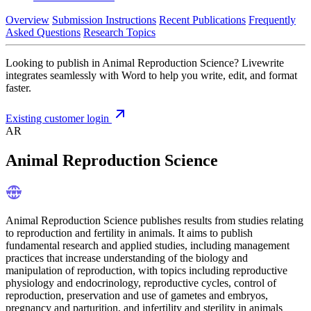
Overview
Submission Instructions
Recent Publications
Frequently
Asked Questions
Research Topics
Looking to publish in Animal Reproduction Science? Livewrite
integrates seamlessly with Word to help you write, edit, and format
faster.
Existing customer login
AR
Animal Reproduction Science
Animal Reproduction Science publishes results from studies relating
to reproduction and fertility in animals. It aims to publish
fundamental research and applied studies, including management
practices that increase understanding of the biology and
manipulation of reproduction, with topics including reproductive
physiology and endocrinology, reproductive cycles, control of
reproduction, preservation and use of gametes and embryos,
pregnancy and parturition, and infertility and sterility in animals