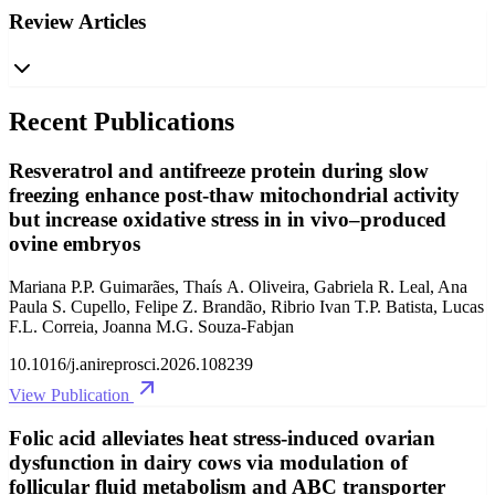
Review Articles
Recent Publications
Resveratrol and antifreeze protein during slow
freezing enhance post-thaw mitochondrial activity
but increase oxidative stress in in vivo–produced
ovine embryos
Mariana P.P. Guimarães, Thaís A. Oliveira, Gabriela R. Leal, Ana
Paula S. Cupello, Felipe Z. Brandão, Ribrio Ivan T.P. Batista, Lucas
F.L. Correia, Joanna M.G. Souza-Fabjan
10.1016/j.anireprosci.2026.108239
View Publication
Folic acid alleviates heat stress-induced ovarian
dysfunction in dairy cows via modulation of
follicular fluid metabolism and ABC transporter