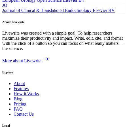
European Urology Open Science
Elsevier BV
JO
Journal of Clinical & Translational Endocrinology
Elsevier BV
About Livewrite
Livewrite was created with a simple goal. To help researchers
maximize their productivity and impact. Write, edit, cite, and format
with the click of a button so you can focus on what really matters —
the science.
More about Livewrite
Explore
About
Features
How it Works
Blog
Pricing
FAQ
Contact Us
Legal