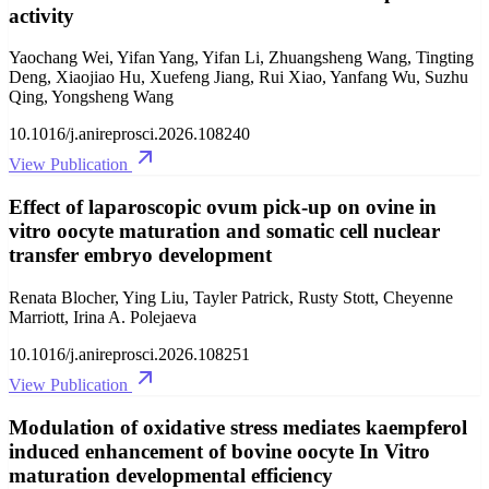
activity
Yaochang Wei, Yifan Yang, Yifan Li, Zhuangsheng Wang, Tingting
Deng, Xiaojiao Hu, Xuefeng Jiang, Rui Xiao, Yanfang Wu, Suzhu
Qing, Yongsheng Wang
10.1016/j.anireprosci.2026.108240
View Publication
Effect of laparoscopic ovum pick-up on ovine in
vitro oocyte maturation and somatic cell nuclear
transfer embryo development
Renata Blocher, Ying Liu, Tayler Patrick, Rusty Stott, Cheyenne
Marriott, Irina A. Polejaeva
10.1016/j.anireprosci.2026.108251
View Publication
Modulation of oxidative stress mediates kaempferol
induced enhancement of bovine oocyte In Vitro
maturation developmental efficiency