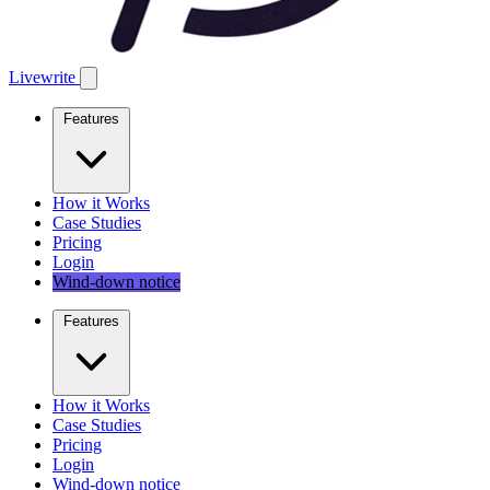
Livewrite
Features
How it Works
Case Studies
Pricing
Login
Wind-down notice
Features
How it Works
Case Studies
Pricing
Login
Wind-down notice