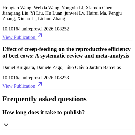
Hongtao Wang, Weixia Wang, Yongxin Li, Xiaoxin Chen,
Jianqiang Liu, Yi Liu, Hu Luan, junwei Lv, Hairui Ma, Pengju
Zhang, Xintao Li, Lichun Zhang
10.1016/j.anireprosci.2026.108252
View Publication
Effect of creep-feeding on the reproductive efficiency
of beef cows: A systematic review and meta-analysis
Daniel Brugnara, Daniele Zago, Júlio Otávio Jardim Barcellos
10.1016/j.anireprosci.2026.108253
View Publication
Frequently asked questions
How long does it take to publish?