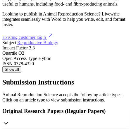
useful to humans, including food- and fibre-producing animals.
Looking to publish in Animal Reproduction Science? Livewrite
integrates seamlessly with Word to help you write, edit, and format
faster.
Existing customer login
Subject
Reproductive Biology
Impact Factor
3.3
Quartile
Q2
Open Access Type
Hybrid
ISSN
0378-4320
Show all
Submission Instructions
Animal Reproduction Science accepts the following article types.
Click on an article type to view submission instructions.
Original Research Papers (Regular Papers)