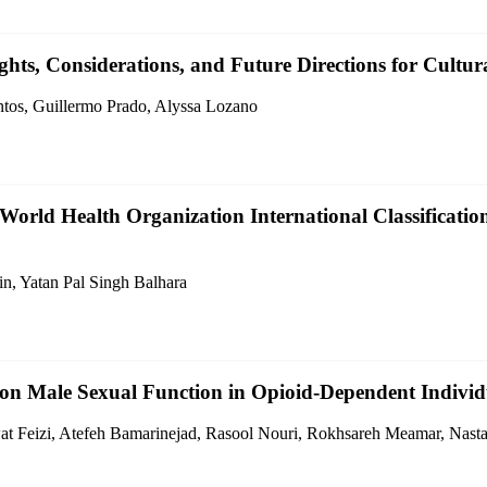
hts, Considerations, and Future Directions for Cultur
ntos, Guillermo Prado, Alyssa Lozano
World Health Organization International Classification
in, Yatan Pal Singh Balhara
n Male Sexual Function in Opioid-Dependent Individu
at Feizi, Atefeh Bamarinejad, Rasool Nouri, Rokhsareh Meamar, Nast