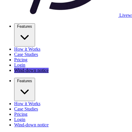
Livewr
Features
How it Works
Case Studies
Pricing
Login
Wind-down notice
Features
How it Works
Case Studies
Pricing
Login
Wind-down notice