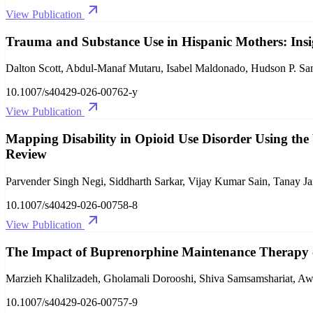
View Publication
Trauma and Substance Use in Hispanic Mothers: Insig
Dalton Scott, Abdul-Manaf Mutaru, Isabel Maldonado, Hudson P. Sa
10.1007/s40429-026-00762-y
View Publication
Mapping Disability in Opioid Use Disorder Using the 
Review
Parvender Singh Negi, Siddharth Sarkar, Vijay Kumar Sain, Tanay Ja
10.1007/s40429-026-00758-8
View Publication
The Impact of Buprenorphine Maintenance Therapy o
Marzieh Khalilzadeh, Gholamali Dorooshi, Shiva Samsamshariat, Aw
10.1007/s40429-026-00757-9