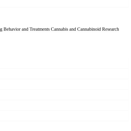
g Behavior and Treatments
Cannabis and Cannabinoid Research