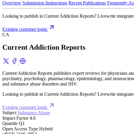
Overview
Submission Instructions
Recent Publications
Frequently As
Looking to publish in Current Addiction Reports? Livewrite integrates
Existing customer login
CA
Current Addiction Reports
Current Addiction Reports publishes expert reviews for physicians and 
psychiatry, psychology, pharmacology, epidemiology, and neuroscience,
and substance abuse disorders and HIV.
Looking to publish in Current Addiction Reports? Livewrite integrates
Existing customer login
Subject
Substance Abuse
Impact Factor
4.6
Quartile
Q1
Open Access Type
Hybrid