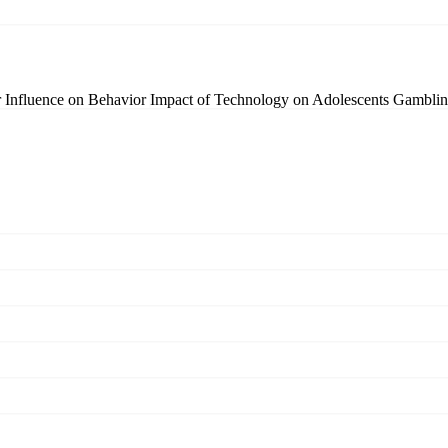
r Influence on Behavior
Impact of Technology on Adolescents
Gamblin