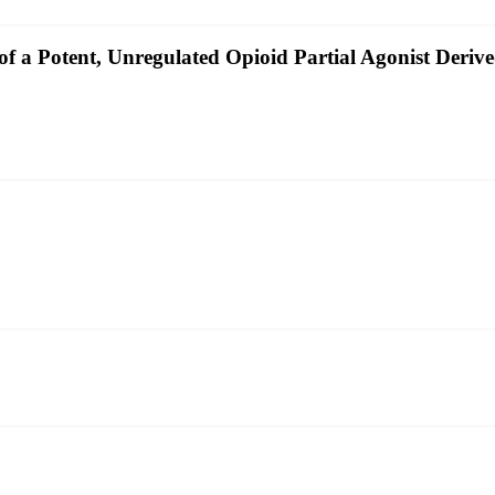
of a Potent, Unregulated Opioid Partial Agonist Deri