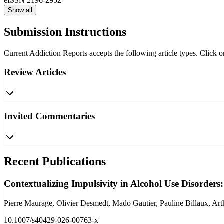
eISSN
2196-2952
Show all
Submission Instructions
Current Addiction Reports accepts the following article types. Click on
Review Articles
Invited Commentaries
Recent Publications
Contextualizing Impulsivity in Alcohol Use Disorders:
Pierre Maurage, Olivier Desmedt, Mado Gautier, Pauline Billaux, Art
10.1007/s40429-026-00763-x