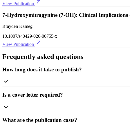
View Publication
7-Hydroxymitragynine (7-OH): Clinical Implications 
Brayden Kameg
10.1007/s40429-026-00755-x
View Publication
Frequently asked questions
How long does it take to publish?
Is a cover letter required?
What are the publication costs?