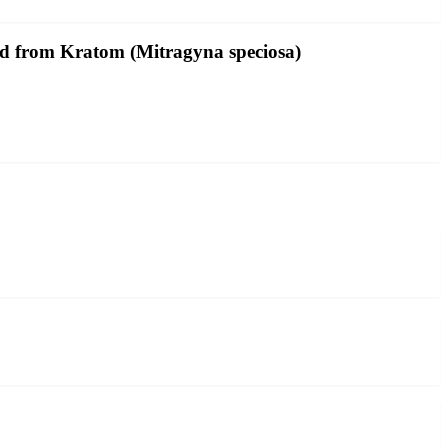
ved from Kratom (Mitragyna speciosa)