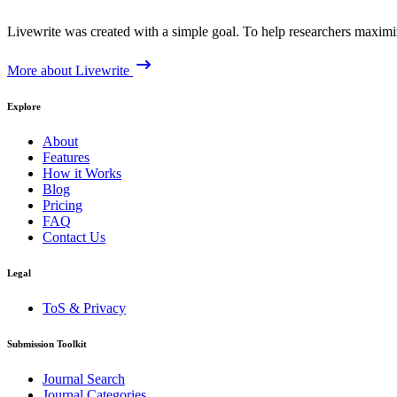
Livewrite was created with a simple goal. To help researchers maximize
More about Livewrite
Explore
About
Features
How it Works
Blog
Pricing
FAQ
Contact Us
Legal
ToS & Privacy
Submission Toolkit
Journal Search
Journal Categories