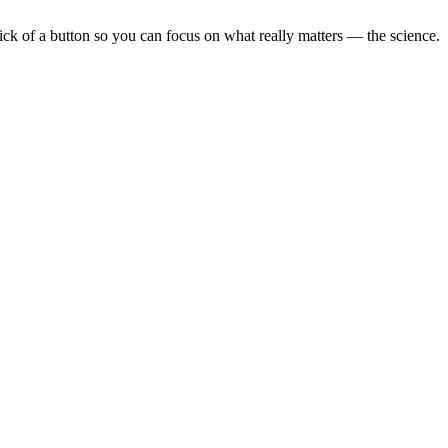
lick of a button so you can focus on what really matters — the science.