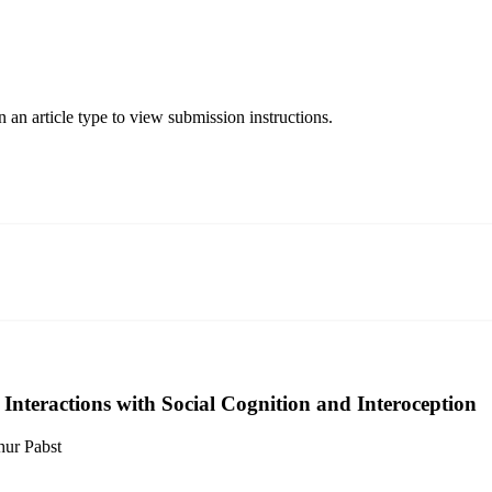
 an article type to view submission instructions.
 Interactions with Social Cognition and Interoception
hur Pabst