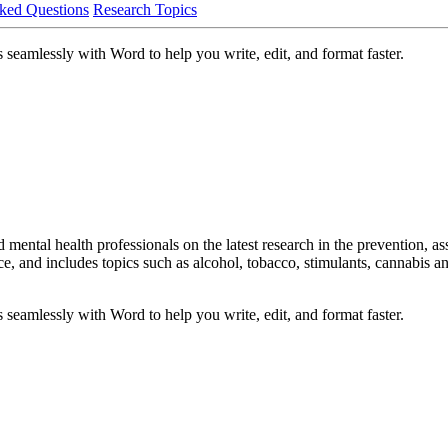
ked Questions
Research Topics
 seamlessly with Word to help you write, edit, and format faster.
mental health professionals on the latest research in the prevention, as
 and includes topics such as alcohol, tobacco, stimulants, cannabis and 
 seamlessly with Word to help you write, edit, and format faster.