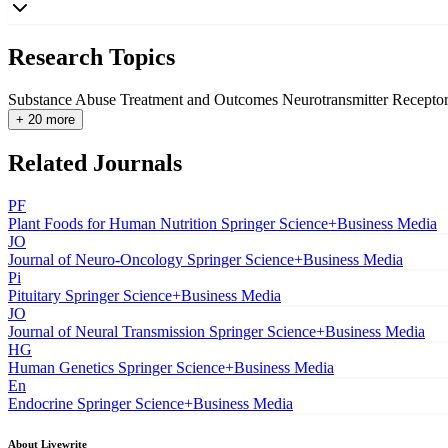
Research Topics
Substance Abuse Treatment and Outcomes
Neurotransmitter Recepto
+ 20 more
Related Journals
PF
Plant Foods for Human Nutrition
Springer Science+Business Media
JO
Journal of Neuro-Oncology
Springer Science+Business Media
Pi
Pituitary
Springer Science+Business Media
JO
Journal of Neural Transmission
Springer Science+Business Media
HG
Human Genetics
Springer Science+Business Media
En
Endocrine
Springer Science+Business Media
About Livewrite