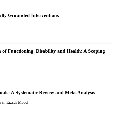
ally Grounded Interventions
 of Functioning, Disability and Health: A Scoping
als: A Systematic Review and Meta-Analysis
aran Eizadi-Mood