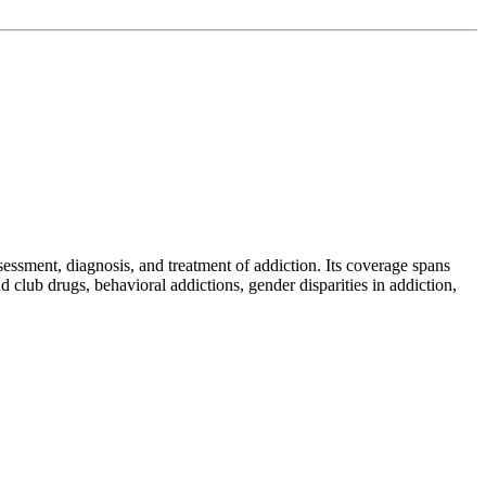
sessment, diagnosis, and treatment of addiction. Its coverage spans
club drugs, behavioral addictions, gender disparities in addiction,