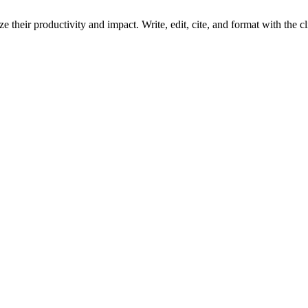
 their productivity and impact. Write, edit, cite, and format with the c