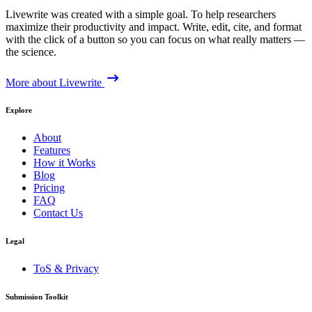
Livewrite was created with a simple goal. To help researchers
maximize their productivity and impact. Write, edit, cite, and format
with the click of a button so you can focus on what really matters —
the science.
More about Livewrite
Explore
About
Features
How it Works
Blog
Pricing
FAQ
Contact Us
Legal
ToS & Privacy
Submission Toolkit