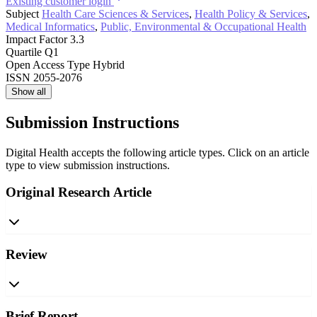
Existing customer login
Subject
Health Care Sciences & Services
,
Health Policy & Services
,
Medical Informatics
,
Public, Environmental & Occupational Health
Impact Factor
3.3
Quartile
Q1
Open Access Type
Hybrid
ISSN
2055-2076
Show all
Submission Instructions
Digital Health accepts the following article types. Click on an article
type to view submission instructions.
Original Research Article
Review
Brief Report