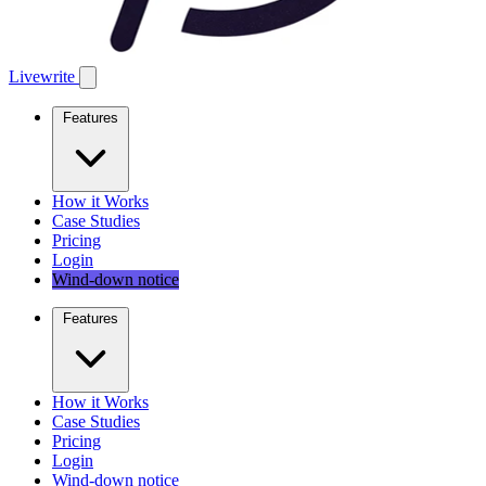
Livewrite
Features
How it Works
Case Studies
Pricing
Login
Wind-down notice
Features
How it Works
Case Studies
Pricing
Login
Wind-down notice