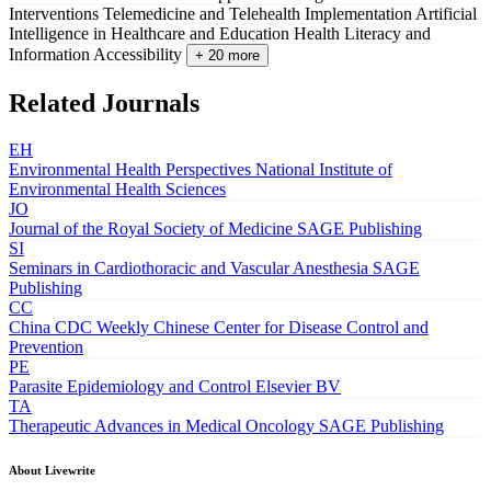
Interventions
Telemedicine and Telehealth Implementation
Artificial
Intelligence in Healthcare and Education
Health Literacy and
Information Accessibility
+ 20 more
Related Journals
EH
Environmental Health Perspectives
National Institute of
Environmental Health Sciences
JO
Journal of the Royal Society of Medicine
SAGE Publishing
SI
Seminars in Cardiothoracic and Vascular Anesthesia
SAGE
Publishing
CC
China CDC Weekly
Chinese Center for Disease Control and
Prevention
PE
Parasite Epidemiology and Control
Elsevier BV
TA
Therapeutic Advances in Medical Oncology
SAGE Publishing
About Livewrite