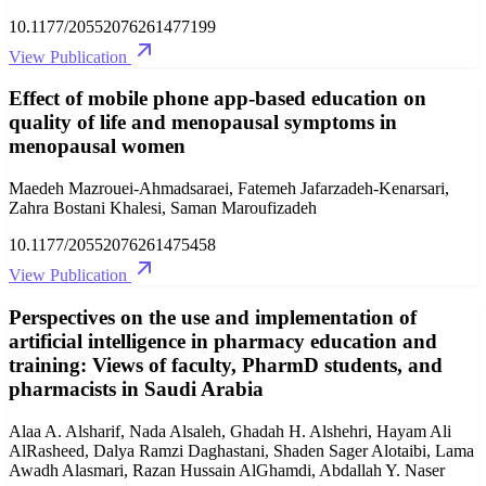
10.1177/20552076261477199
View Publication
Effect of mobile phone app-based education on
quality of life and menopausal symptoms in
menopausal women
Maedeh Mazrouei-Ahmadsaraei, Fatemeh Jafarzadeh-Kenarsari,
Zahra Bostani Khalesi, Saman Maroufizadeh
10.1177/20552076261475458
View Publication
Perspectives on the use and implementation of
artificial intelligence in pharmacy education and
training: Views of faculty, PharmD students, and
pharmacists in Saudi Arabia
Alaa A. Alsharif, Nada Alsaleh, Ghadah H. Alshehri, Hayam Ali
AlRasheed, Dalya Ramzi Daghastani, Shaden Sager Alotaibi, Lama
Awadh Alasmari, Razan Hussain AlGhamdi, Abdallah Y. Naser