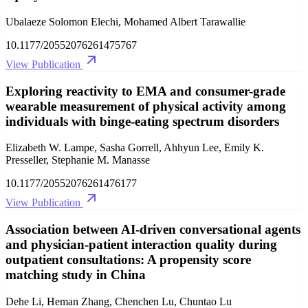
Ubalaeze Solomon Elechi, Mohamed Albert Tarawallie
10.1177/20552076261475767
View Publication
Exploring reactivity to EMA and consumer-grade
wearable measurement of physical activity among
individuals with binge-eating spectrum disorders
Elizabeth W. Lampe, Sasha Gorrell, Ahhyun Lee, Emily K.
Presseller, Stephanie M. Manasse
10.1177/20552076261476177
View Publication
Association between AI-driven conversational agents
and physician-patient interaction quality during
outpatient consultations: A propensity score
matching study in China
Dehe Li, Heman Zhang, Chenchen Lu, Chuntao Lu