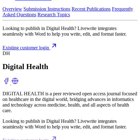
Overview
Submission Instructions
Recent Publications
Frequently
Asked Questions
Research Topics
Looking to publish in Digital Health? Livewrite integrates
seamlessly with Word to help you write, edit, and format faster.
Existing customer login
DH
Digital Health
DIGITAL HEALTH is a peer reviewed open access journal focused
on healthcare in the digital world, bridging advances in informatics
and technology across medicine, health, and all aspects of health
care.
Looking to publish in Digital Health? Livewrite integrates
seamlessly with Word to help you write, edit, and format faster.