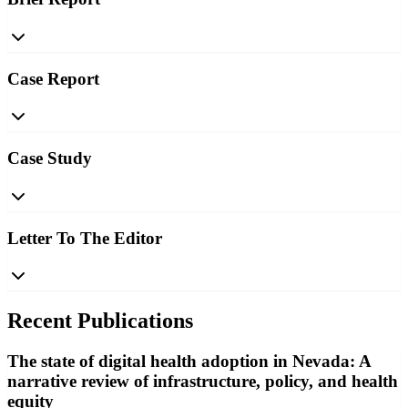
Case Report
Case Study
Letter To The Editor
Recent Publications
The state of digital health adoption in Nevada: A
narrative review of infrastructure, policy, and health
equity