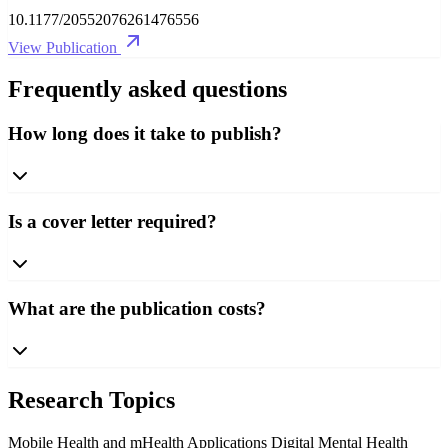
10.1177/20552076261476556
View Publication
Frequently asked questions
How long does it take to publish?
Is a cover letter required?
What are the publication costs?
Research Topics
Mobile Health and mHealth Applications
Digital Mental Health