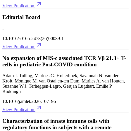
View Publication
Editorial Board
-
10.1016/s0165-2478(26)00089-1
View Publication
No expansion of MIS-c associated TCR Vβ 21.3+ T-
cells in pediatric Post-COVID condition
Adam J. Tulling, Marloes G. Holierhoek, Savannah N. van der
Kroft, Monique M. van Ostaijen-ten Dam, Marlies A. van Houten,
Suzanne W.J. Terheggen-Lagro, Gertjan Lugthart, Emilie P.
Buddingh
10.1016/j.imlet.2026.107196
View Publication
Characterization of innate immune cells with
regulatory functions in subjects with a remote