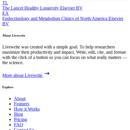
TL
The Lancet Healthy Longevity
Elsevier BV
EA
Endocrinology and Metabolism Clinics of North America
Elsevier
BV
About Livewrite
Livewrite was created with a simple goal. To help researchers
maximize their productivity and impact. Write, edit, cite, and format
with the click of a button so you can focus on what really matters —
the science.
More about Livewrite
Explore
About
Features
How it Works
Blog
Pricing
FAQ
Contact Us