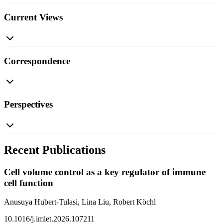
Current Views
Correspondence
Perspectives
Recent Publications
Cell volume control as a key regulator of immune
cell function
Anusuya Hubert-Tulasi, Lina Liu, Robert Köchl
10.1016/j.imlet.2026.107211