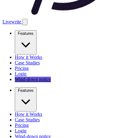
Livewrite
Features
How it Works
Case Studies
Pricing
Login
Wind-down notice
Features
How it Works
Case Studies
Pricing
Login
Wind-down notice