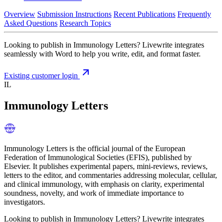
Overview
Submission Instructions
Recent Publications
Frequently
Asked Questions
Research Topics
Looking to publish in Immunology Letters? Livewrite integrates
seamlessly with Word to help you write, edit, and format faster.
Existing customer login
IL
Immunology Letters
Immunology Letters is the official journal of the European
Federation of Immunological Societies (EFIS), published by
Elsevier. It publishes experimental papers, mini-reviews, reviews,
letters to the editor, and commentaries addressing molecular, cellular,
and clinical immunology, with emphasis on clarity, experimental
soundness, novelty, and work of immediate importance to
investigators.
Looking to publish in Immunology Letters? Livewrite integrates