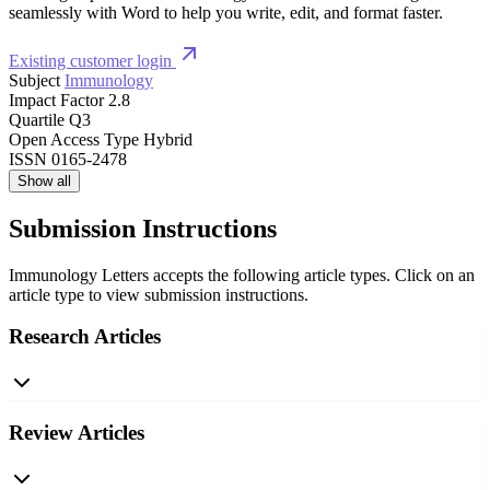
seamlessly with Word to help you write, edit, and format faster.
Existing customer login
Subject
Immunology
Impact Factor
2.8
Quartile
Q3
Open Access Type
Hybrid
ISSN
0165-2478
Show all
Submission Instructions
Immunology Letters accepts the following article types. Click on an
article type to view submission instructions.
Research Articles
Review Articles