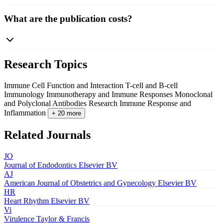
What are the publication costs?
Research Topics
Immune Cell Function and Interaction
T-cell and B-cell
Immunology
Immunotherapy and Immune Responses
Monoclonal
and Polyclonal Antibodies Research
Immune Response and
Inflammation
+ 20 more
Related Journals
JO
Journal of Endodontics
Elsevier BV
AJ
American Journal of Obstetrics and Gynecology
Elsevier BV
HR
Heart Rhythm
Elsevier BV
Vi
Virulence
Taylor & Francis