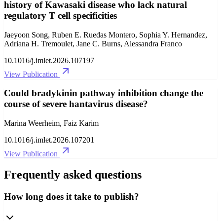
history of Kawasaki disease who lack natural
regulatory T cell specificities
Jaeyoon Song, Ruben E. Ruedas Montero, Sophia Y. Hernandez,
Adriana H. Tremoulet, Jane C. Burns, Alessandra Franco
10.1016/j.imlet.2026.107197
View Publication
Could bradykinin pathway inhibition change the
course of severe hantavirus disease?
Marina Weerheim, Faiz Karim
10.1016/j.imlet.2026.107201
View Publication
Frequently asked questions
How long does it take to publish?