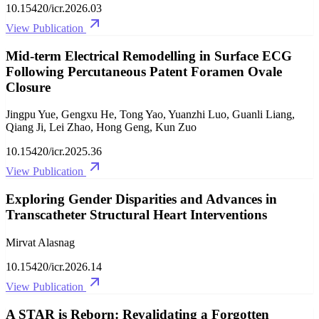
10.15420/icr.2026.03
View Publication
Mid-term Electrical Remodelling in Surface ECG
Following Percutaneous Patent Foramen Ovale
Closure
Jingpu Yue, Gengxu He, Tong Yao, Yuanzhi Luo, Guanli Liang,
Qiang Ji, Lei Zhao, Hong Geng, Kun Zuo
10.15420/icr.2025.36
View Publication
Exploring Gender Disparities and Advances in
Transcatheter Structural Heart Interventions
Mirvat Alasnag
10.15420/icr.2026.14
View Publication
A STAR is Reborn: Revalidating a Forgotten