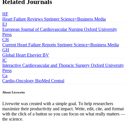
Related Journals
HF
Heart Failure Reviews
Springer Science+Business Media
EJ
European Journal of Cardiovascular Nursing
Oxford University
Press
CH
Current Heart Failure Reports
Springer Science+Business Media
GH
Global Heart
Elsevier BV
IC
Interactive Cardiovascular and Thoracic Surgery
Oxford University
Press
Ca
Cardio-Oncology
BioMed Central
About Livewrite
Livewrite was created with a simple goal. To help researchers
maximize their productivity and impact. Write, edit, cite, and format
with the click of a button so you can focus on what really matters —
the science.