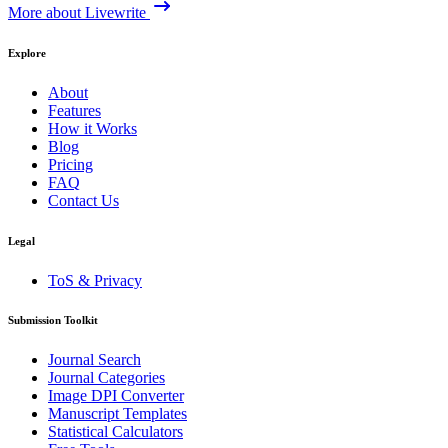
More about Livewrite
Explore
About
Features
How it Works
Blog
Pricing
FAQ
Contact Us
Legal
ToS & Privacy
Submission Toolkit
Journal Search
Journal Categories
Image DPI Converter
Manuscript Templates
Statistical Calculators