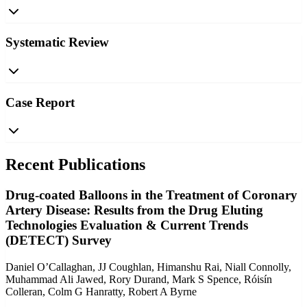
Systematic Review
Case Report
Recent Publications
Drug-coated Balloons in the Treatment of Coronary
Artery Disease: Results from the Drug Eluting
Technologies Evaluation & Current Trends
(DETECT) Survey
Daniel O’Callaghan, JJ Coughlan, Himanshu Rai, Niall Connolly,
Muhammad Ali Jawed, Rory Durand, Mark S Spence, Róisín
Colleran, Colm G Hanratty, Robert A Byrne