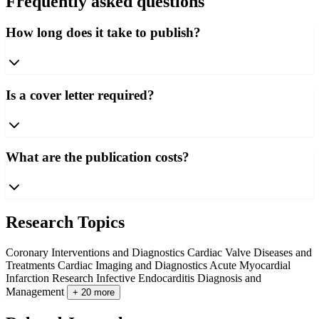
Frequently asked questions
How long does it take to publish?
Is a cover letter required?
What are the publication costs?
Research Topics
Coronary Interventions and Diagnostics
Cardiac Valve Diseases and
Treatments
Cardiac Imaging and Diagnostics
Acute Myocardial
Infarction Research
Infective Endocarditis Diagnosis and
Management
+ 20 more