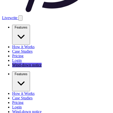
Livewrite
Features
How it Works
Case Studies
Pricing
Login
Wind-down notice
Features
How it Works
Case Studies
Pricing
Login
Wind-down notice