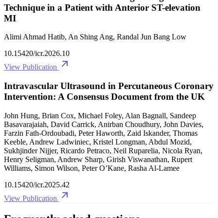
Technique in a Patient with Anterior ST-elevation
MI
Alimi Ahmad Hatib, An Shing Ang, Randal Jun Bang Low
10.15420/icr.2026.10
View Publication
Intravascular Ultrasound in Percutaneous Coronary
Intervention: A Consensus Document from the UK
John Hung, Brian Cox, Michael Foley, Alan Bagnall, Sandeep
Basavarajaiah, David Carrick, Anirban Choudhury, John Davies,
Farzin Fath-Ordoubadi, Peter Haworth, Zaid Iskander, Thomas
Keeble, Andrew Ladwiniec, Kristel Longman, Abdul Mozid,
Sukhjinder Nijjer, Ricardo Petraco, Neil Ruparelia, Nicola Ryan,
Henry Seligman, Andrew Sharp, Girish Viswanathan, Rupert
Williams, Simon Wilson, Peter O’Kane, Rasha Al-Lamee
10.15420/icr.2025.42
View Publication