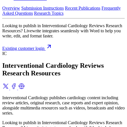
Overview
Submission Instructions
Recent Publications
Frequently
Asked Questions
Research Topics
Looking to publish in Interventional Cardiology Reviews Research
Resources? Livewrite integrates seamlessly with Word to help you
write, edit, and format faster.
Existing customer login
IC
Interventional Cardiology Reviews
Research Resources
Interventional Cardiology publishes cardiology content including
review articles, original research, case reports and expert opinion,
alongside multimedia resources such as videos, broadcasts and video
series.
Looking to publish in Interventional Cardiology Reviews Research