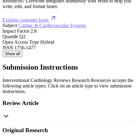
Resources? Livewrite integrates seamlessly with Word to help you
write, edit, and format faster.
Existing customer login
Subject
Cardiac & Cardiovascular Systems
Impact Factor
2.8
Quartile
Q2
Open Access Type
Hybrid
ISSN
1756-1477
Show all
Submission Instructions
Interventional Cardiology Reviews Research Resources accepts the
following article types. Click on an article type to view submission
instructions.
Review Article
Original Research