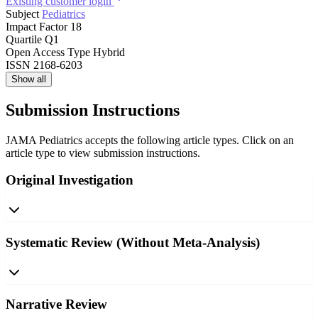
Existing customer login
Subject
Pediatrics
Impact Factor
18
Quartile
Q1
Open Access Type
Hybrid
ISSN
2168-6203
Show all
Submission Instructions
JAMA Pediatrics accepts the following article types. Click on an
article type to view submission instructions.
Original Investigation
Systematic Review (Without Meta-Analysis)
Narrative Review