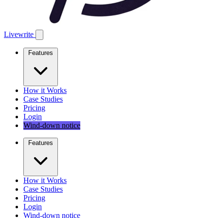
Livewrite
Features
How it Works
Case Studies
Pricing
Login
Wind-down notice
Features
How it Works
Case Studies
Pricing
Login
Wind-down notice