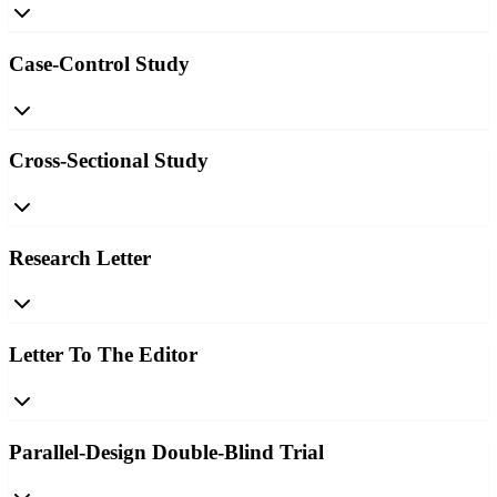
Case-Control Study
Cross-Sectional Study
Research Letter
Letter To The Editor
Parallel-Design Double-Blind Trial