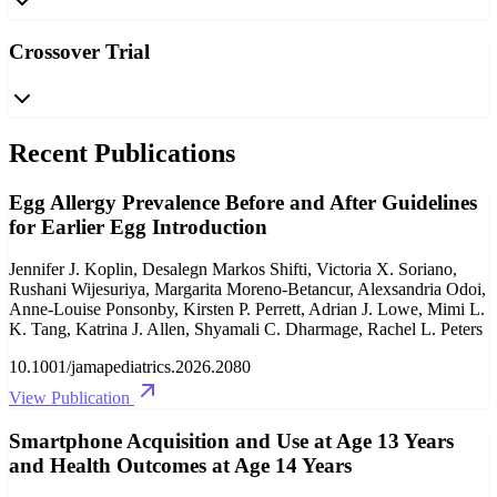
Crossover Trial
Recent Publications
Egg Allergy Prevalence Before and After Guidelines
for Earlier Egg Introduction
Jennifer J. Koplin, Desalegn Markos Shifti, Victoria X. Soriano,
Rushani Wijesuriya, Margarita Moreno-Betancur, Alexsandria Odoi,
Anne-Louise Ponsonby, Kirsten P. Perrett, Adrian J. Lowe, Mimi L.
K. Tang, Katrina J. Allen, Shyamali C. Dharmage, Rachel L. Peters
10.1001/jamapediatrics.2026.2080
View Publication
Smartphone Acquisition and Use at Age 13 Years
and Health Outcomes at Age 14 Years