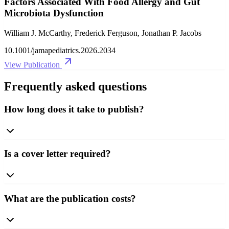
Factors Associated With Food Allergy and Gut
Microbiota Dysfunction
William J. McCarthy, Frederick Ferguson, Jonathan P. Jacobs
10.1001/jamapediatrics.2026.2034
View Publication
Frequently asked questions
How long does it take to publish?
Is a cover letter required?
What are the publication costs?