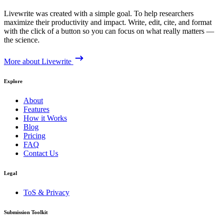
Livewrite was created with a simple goal. To help researchers
maximize their productivity and impact. Write, edit, cite, and format
with the click of a button so you can focus on what really matters —
the science.
More about Livewrite
Explore
About
Features
How it Works
Blog
Pricing
FAQ
Contact Us
Legal
ToS & Privacy
Submission Toolkit