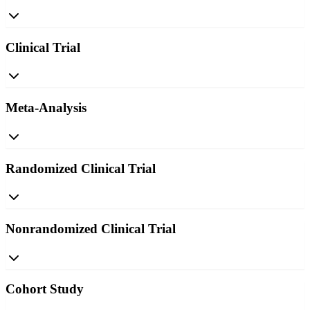
Clinical Trial
Meta-Analysis
Randomized Clinical Trial
Nonrandomized Clinical Trial
Cohort Study