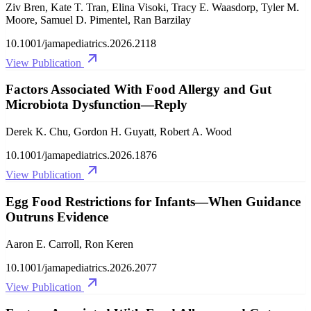
Ziv Bren, Kate T. Tran, Elina Visoki, Tracy E. Waasdorp, Tyler M.
Moore, Samuel D. Pimentel, Ran Barzilay
10.1001/jamapediatrics.2026.2118
View Publication
Factors Associated With Food Allergy and Gut
Microbiota Dysfunction—Reply
Derek K. Chu, Gordon H. Guyatt, Robert A. Wood
10.1001/jamapediatrics.2026.1876
View Publication
Egg Food Restrictions for Infants—When Guidance
Outruns Evidence
Aaron E. Carroll, Ron Keren
10.1001/jamapediatrics.2026.2077
View Publication