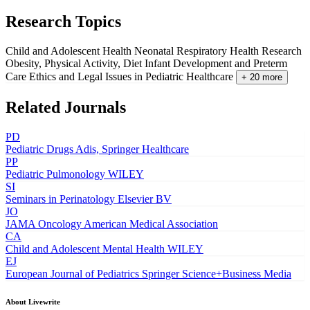
Research Topics
Child and Adolescent Health
Neonatal Respiratory Health Research
Obesity, Physical Activity, Diet
Infant Development and Preterm
Care
Ethics and Legal Issues in Pediatric Healthcare
+ 20 more
Related Journals
PD
Pediatric Drugs
Adis, Springer Healthcare
PP
Pediatric Pulmonology
WILEY
SI
Seminars in Perinatology
Elsevier BV
JO
JAMA Oncology
American Medical Association
CA
Child and Adolescent Mental Health
WILEY
EJ
European Journal of Pediatrics
Springer Science+Business Media
About Livewrite