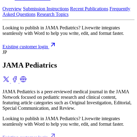
Overview
Submission Instructions
Recent Publications
Frequently
Asked Questions
Research Topics
Looking to publish in JAMA Pediatrics? Livewrite integrates
seamlessly with Word to help you write, edit, and format faster.
Existing customer login
JP
JAMA Pediatrics
JAMA Pediatrics is a peer-reviewed medical journal in the JAMA
Network focused on pediatric research and clinical content,
featuring article categories such as Original Investigation, Editorial,
Special Communication, and Review.
Looking to publish in JAMA Pediatrics? Livewrite integrates
seamlessly with Word to help you write, edit, and format faster.