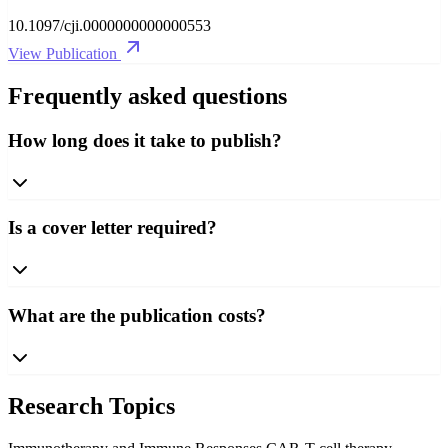
10.1097/cji.0000000000000553
View Publication
Frequently asked questions
How long does it take to publish?
Is a cover letter required?
What are the publication costs?
Research Topics