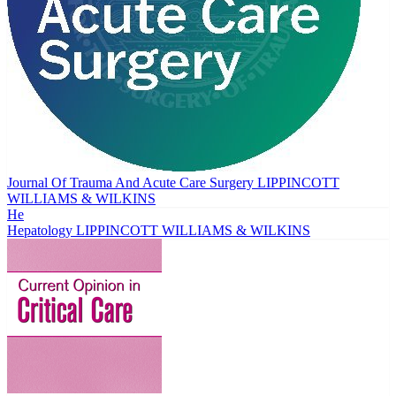
Journal Of Trauma And Acute Care Surgery
LIPPINCOTT
WILLIAMS & WILKINS
He
Hepatology
LIPPINCOTT WILLIAMS & WILKINS