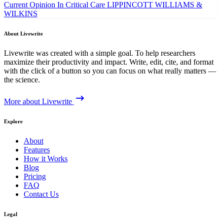
Current Opinion In Critical Care
LIPPINCOTT WILLIAMS &
WILKINS
About Livewrite
Livewrite was created with a simple goal. To help researchers
maximize their productivity and impact. Write, edit, cite, and format
with the click of a button so you can focus on what really matters —
the science.
More about Livewrite
Explore
About
Features
How it Works
Blog
Pricing
FAQ
Contact Us
Legal