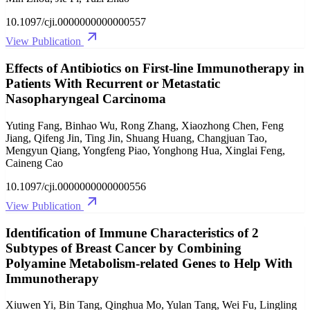
10.1097/cji.0000000000000557
View Publication
Effects of Antibiotics on First-line Immunotherapy in
Patients With Recurrent or Metastatic
Nasopharyngeal Carcinoma
Yuting Fang, Binhao Wu, Rong Zhang, Xiaozhong Chen, Feng
Jiang, Qifeng Jin, Ting Jin, Shuang Huang, Changjuan Tao,
Mengyun Qiang, Yongfeng Piao, Yonghong Hua, Xinglai Feng,
Caineng Cao
10.1097/cji.0000000000000556
View Publication
Identification of Immune Characteristics of 2
Subtypes of Breast Cancer by Combining
Polyamine Metabolism-related Genes to Help With
Immunotherapy
Xiuwen Yi, Bin Tang, Qinghua Mo, Yulan Tang, Wei Fu, Lingling