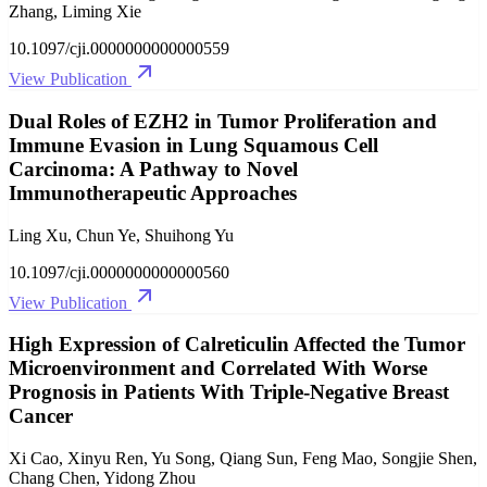
Zhang, Liming Xie
10.1097/cji.0000000000000559
View Publication
Dual Roles of EZH2 in Tumor Proliferation and
Immune Evasion in Lung Squamous Cell
Carcinoma: A Pathway to Novel
Immunotherapeutic Approaches
Ling Xu, Chun Ye, Shuihong Yu
10.1097/cji.0000000000000560
View Publication
High Expression of Calreticulin Affected the Tumor
Microenvironment and Correlated With Worse
Prognosis in Patients With Triple-Negative Breast
Cancer
Xi Cao, Xinyu Ren, Yu Song, Qiang Sun, Feng Mao, Songjie Shen,
Chang Chen, Yidong Zhou