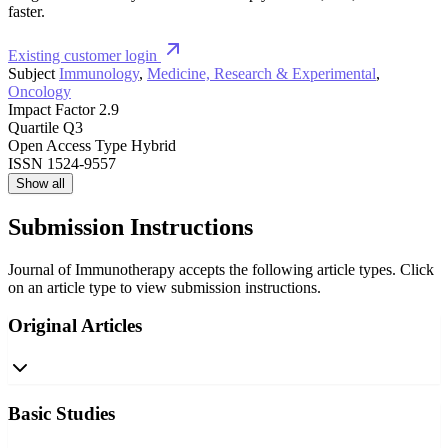
faster.
Existing customer login
Subject
Immunology
,
Medicine, Research & Experimental
,
Oncology
Impact Factor
2.9
Quartile
Q3
Open Access Type
Hybrid
ISSN
1524-9557
Show all
Submission Instructions
Journal of Immunotherapy accepts the following article types. Click
on an article type to view submission instructions.
Original Articles
Basic Studies