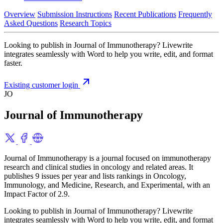
Overview
Submission Instructions
Recent Publications
Frequently
Asked Questions
Research Topics
Looking to publish in Journal of Immunotherapy? Livewrite
integrates seamlessly with Word to help you write, edit, and format
faster.
Existing customer login
JO
Journal of Immunotherapy
Journal of Immunotherapy is a journal focused on immunotherapy
research and clinical studies in oncology and related areas. It
publishes 9 issues per year and lists rankings in Oncology,
Immunology, and Medicine, Research, and Experimental, with an
Impact Factor of 2.9.
Looking to publish in Journal of Immunotherapy? Livewrite
integrates seamlessly with Word to help you write, edit, and format