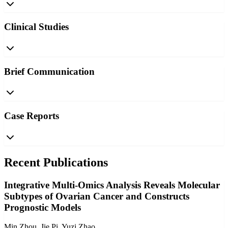
Clinical Studies
Brief Communication
Case Reports
Recent Publications
Integrative Multi-Omics Analysis Reveals Molecular
Subtypes of Ovarian Cancer and Constructs
Prognostic Models
Min Zhou, Jie Pi, Yuzi Zhao