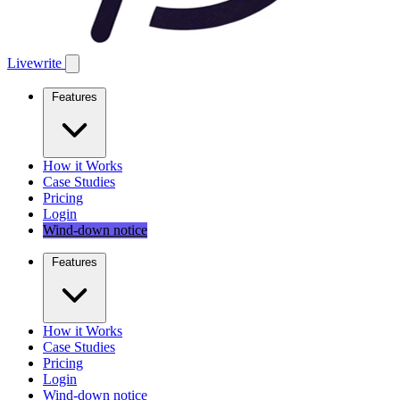
Livewrite
Features
How it Works
Case Studies
Pricing
Login
Wind-down notice
Features
How it Works
Case Studies
Pricing
Login
Wind-down notice