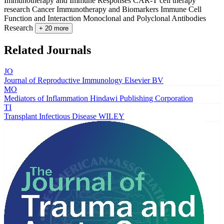
Immunotherapy and Immune Responses
CAR-T cell therapy
research
Cancer Immunotherapy and Biomarkers
Immune Cell
Function and Interaction
Monoclonal and Polyclonal Antibodies
Research
+ 20 more
Related Journals
JO
Journal of Reproductive Immunology
Elsevier BV
MO
Mediators of Inflammation
Hindawi Publishing Corporation
TI
Transplant Infectious Disease
WILEY