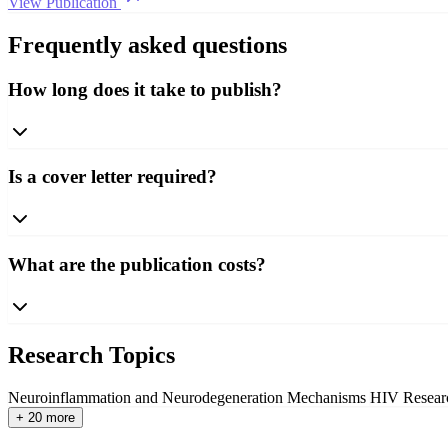
View Publication
Frequently asked questions
How long does it take to publish?
Is a cover letter required?
What are the publication costs?
Research Topics
Neuroinflammation and Neurodegeneration Mechanisms
HIV Resear
+ 20 more