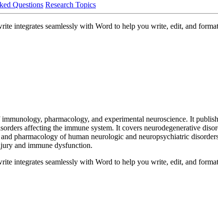
ked Questions
Research Topics
 integrates seamlessly with Word to help you write, edit, and format 
immunology, pharmacology, and experimental neuroscience. It publishes
sorders affecting the immune system. It covers neurodegenerative dis
nd pharmacology of human neurologic and neuropsychiatric disorders,
injury and immune dysfunction.
 integrates seamlessly with Word to help you write, edit, and format 