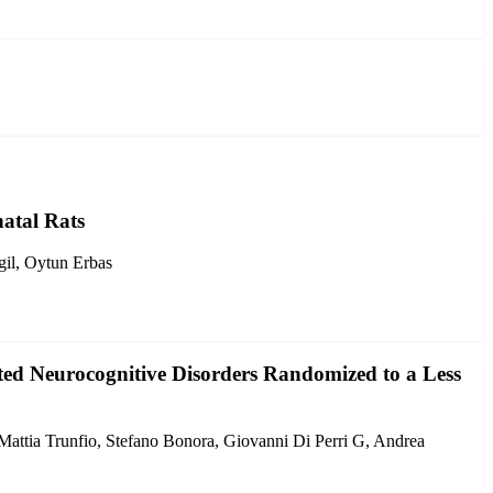
atal Rats
gil, Oytun Erbas
ated Neurocognitive Disorders Randomized to a Less
 Mattia Trunfio, Stefano Bonora, Giovanni Di Perri G, Andrea