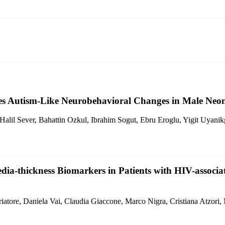
s Autism-Like Neurobehavioral Changes in Male Neon
lil Sever, Bahattin Ozkul, Ibrahim Sogut, Ebru Eroglu, Yigit Uyanik
dia-thickness Biomarkers in Patients with HIV-associ
iatore, Daniela Vai, Claudia Giaccone, Marco Nigra, Cristiana Atzori,