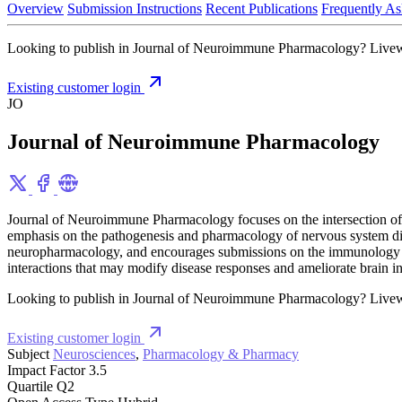
Overview
Submission Instructions
Recent Publications
Frequently As
Looking to publish in Journal of Neuroimmune Pharmacology? Livewrite
Existing customer login
JO
Journal of Neuroimmune Pharmacology
Journal of Neuroimmune Pharmacology focuses on the intersection of 
emphasis on the pathogenesis and pharmacology of nervous system di
neuropharmacology, and encourages submissions on the immunology a
interactions that may modify disease responses and ameliorate brain 
Looking to publish in Journal of Neuroimmune Pharmacology? Livewrite
Existing customer login
Subject
Neurosciences
,
Pharmacology & Pharmacy
Impact Factor
3.5
Quartile
Q2