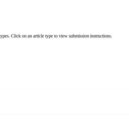
pes. Click on an article type to view submission instructions.