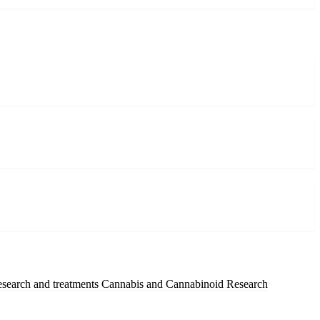
esearch and treatments
Cannabis and Cannabinoid Research