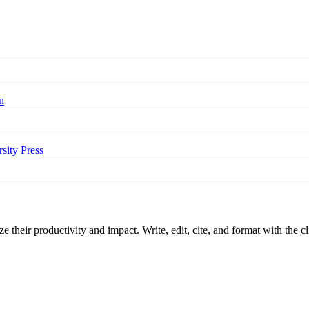
n
sity Press
 their productivity and impact. Write, edit, cite, and format with the c