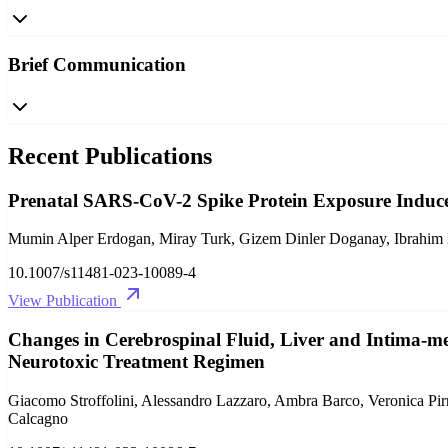
Brief Communication
Recent Publications
Prenatal SARS-CoV-2 Spike Protein Exposure Induce
Mumin Alper Erdogan, Miray Turk, Gizem Dinler Doganay, Ibrahim Ha
10.1007/s11481-023-10089-4
View Publication
Changes in Cerebrospinal Fluid, Liver and Intima-me
Neurotoxic Treatment Regimen
Giacomo Stroffolini, Alessandro Lazzaro, Ambra Barco, Veronica Pirr
Calcagno