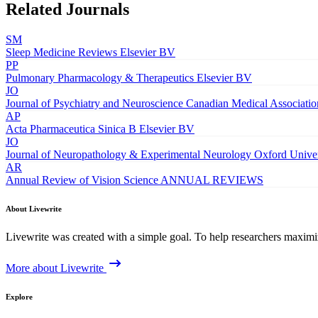
Related Journals
SM
Sleep Medicine Reviews
Elsevier BV
PP
Pulmonary Pharmacology & Therapeutics
Elsevier BV
JO
Journal of Psychiatry and Neuroscience
Canadian Medical Associatio
AP
Acta Pharmaceutica Sinica B
Elsevier BV
JO
Journal of Neuropathology & Experimental Neurology
Oxford Univer
AR
Annual Review of Vision Science
ANNUAL REVIEWS
About Livewrite
Livewrite was created with a simple goal. To help researchers maximize
More about Livewrite
Explore