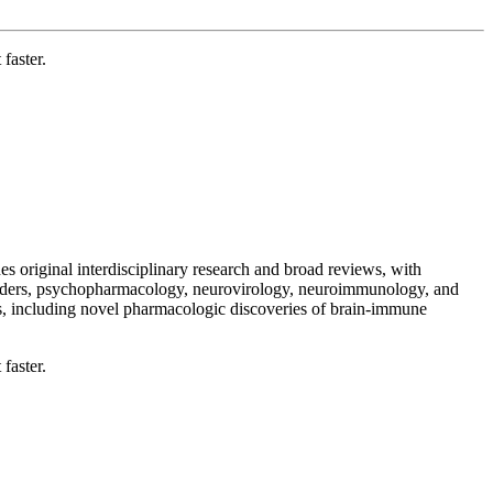
faster.
 original interdisciplinary research and broad reviews, with
orders, psychopharmacology, neurovirology, neuroimmunology, and
 including novel pharmacologic discoveries of brain-immune
faster.