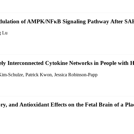
ulation of AMPK/NFκB Signaling Pathway After SAH
g Lu
ly Interconnected Cytokine Networks in People with 
Kim-Schulze, Patrick Kwon, Jessica Robinson-Papp
y, and Antioxidant Effects on the Fetal Brain of a Pl