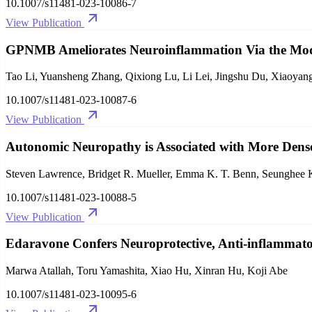
10.1007/s11481-023-10086-7
View Publication
GPNMB Ameliorates Neuroinflammation Via the Mod
Tao Li, Yuansheng Zhang, Qixiong Lu, Li Lei, Jingshu Du, Xiaoyan
10.1007/s11481-023-10087-6
View Publication
Autonomic Neuropathy is Associated with More Dense
Steven Lawrence, Bridget R. Mueller, Emma K. T. Benn, Seunghee 
10.1007/s11481-023-10088-5
View Publication
Edaravone Confers Neuroprotective, Anti-inflammator
Marwa Atallah, Toru Yamashita, Xiao Hu, Xinran Hu, Koji Abe
10.1007/s11481-023-10095-6