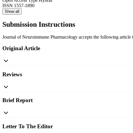
Open Access Type
Hybrid
ISSN
1557-1890
Show all
Submission Instructions
Journal of Neuroimmune Pharmacology accepts the following article ty
Original Article
Reviews
Brief Report
Letter To The Editor