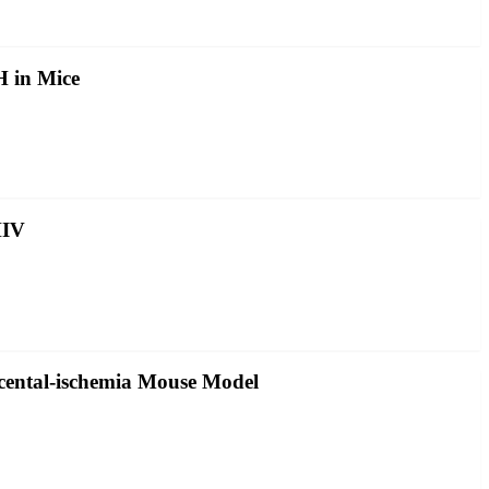
 in Mice
HIV
acental-ischemia Mouse Model