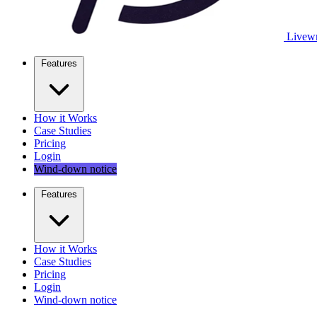
Livewr
Features
How it Works
Case Studies
Pricing
Login
Wind-down notice
Features
How it Works
Case Studies
Pricing
Login
Wind-down notice