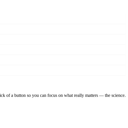
lick of a button so you can focus on what really matters — the science.