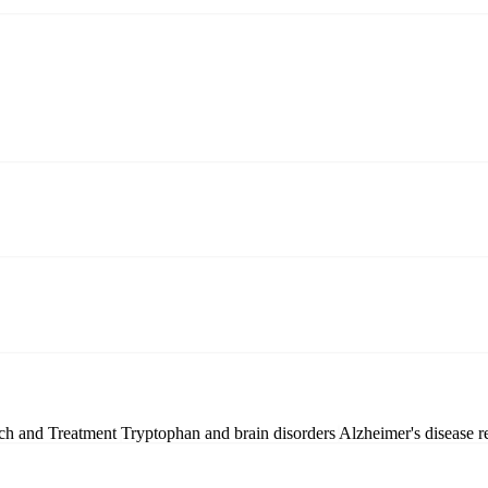
ch and Treatment
Tryptophan and brain disorders
Alzheimer's disease r