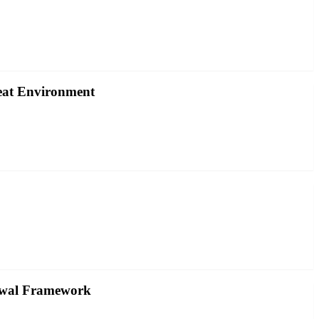
reat Environment
rawal Framework