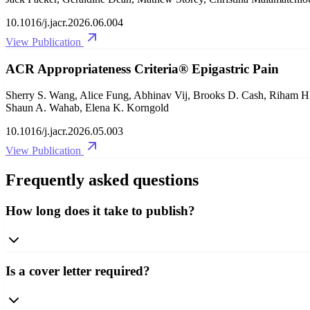
10.1016/j.jacr.2026.06.004
View Publication
ACR Appropriateness Criteria® Epigastric Pain
Sherry S. Wang, Alice Fung, Abhinav Vij, Brooks D. Cash, Riham H.
Shaun A. Wahab, Elena K. Korngold
10.1016/j.jacr.2026.05.003
View Publication
Frequently asked questions
How long does it take to publish?
Is a cover letter required?