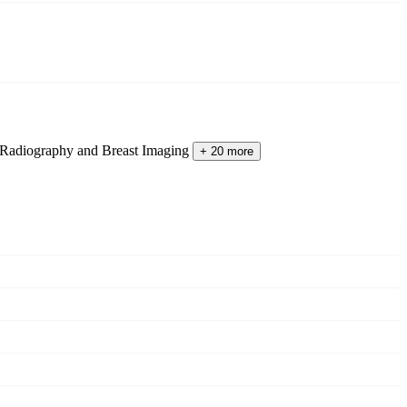
 Radiography and Breast Imaging
+ 20 more