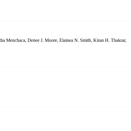
tha Menchaca, Denee J. Moore, Elainea N. Smith, Kiran H. Thakrar,