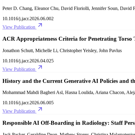
Peter D. Chang, Eleanor Chu, David Floriolli, Jennifer Soun, David F
10.1016/j.jacr.2026.06.002
View Publication
ACR Appropriateness Criteria for Penetrating Torso
Jonathon Schutt, Michelle Li, Christopher Yeisley, John Pavlus
10.1016/j.jacr.2026.04.025
View Publication
History and the Current Generative AI Policies and th
Mohammad Mahdi Bagheri Asl, Hasna Loulida, Ariana Chacon, Aleja
10.1016/j.jacr.2026.06.005
View Publication
Responsible AI Off-Boarding in Radiology: Staff P
Jack Packer, Geraldine Dean, Mathew Storey, Christina Malamateni