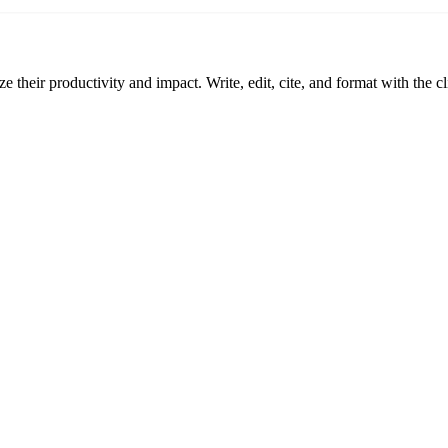
 their productivity and impact. Write, edit, cite, and format with the c