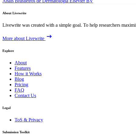
Anais Brasileiros de Dermatologia
Elsevier BV
About Livewrite
Livewrite was created with a simple goal. To help researchers maximize
More about Livewrite
Explore
About
Features
How it Works
Blog
Pricing
FAQ
Contact Us
Legal
ToS & Privacy
Submission Toolkit