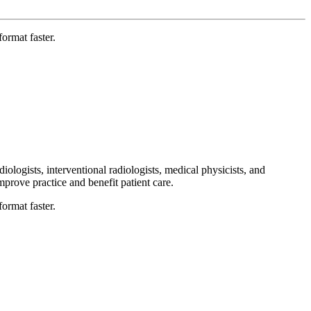
ormat faster.
ologists, interventional radiologists, medical physicists, and
improve practice and benefit patient care.
ormat faster.