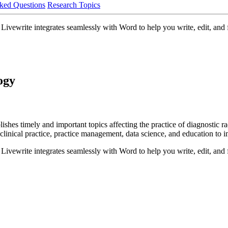
ked Questions
Research Topics
ivewrite integrates seamlessly with Word to help you write, edit, and f
ogy
es timely and important topics affecting the practice of diagnostic radi
, clinical practice, practice management, data science, and education to 
ivewrite integrates seamlessly with Word to help you write, edit, and f