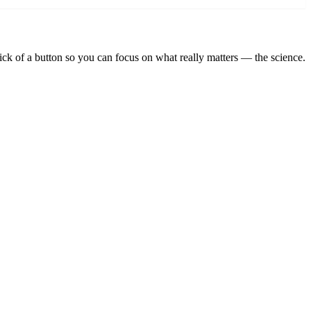
lick of a button so you can focus on what really matters — the science.