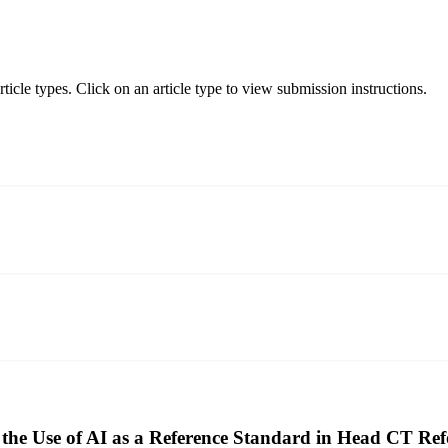
icle types. Click on an article type to view submission instructions.
the Use of AI as a Reference Standard in Head CT Re