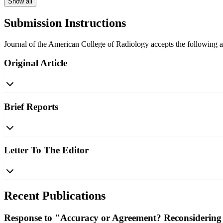
Show all
Submission Instructions
Journal of the American College of Radiology accepts the following art
Original Article
Brief Reports
Letter To The Editor
Recent Publications
Response to "Accuracy or Agreement? Reconsidering 