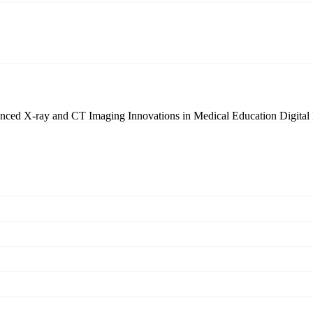
nced X-ray and CT Imaging
Innovations in Medical Education
Digital