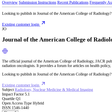
Overview
Submission Instructions
Recent Publications
Frequently As
Looking to publish in Journal of the American College of Radiology? L
Existing customer login
JO
Journal of the American College of Radiol
The official journal of the American College of Radiology, JACR publish
radiation oncologists. It provides a forum for articles on health policy
Looking to publish in Journal of the American College of Radiology? L
Existing customer login
Subject
Radiology, Nuclear Medicine & Medical Imaging
Impact Factor
5.1
Quartile
Q1
Open Access Type
Hybrid
ISSN
1546-1440