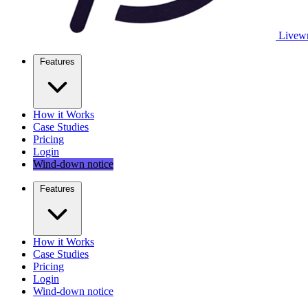
Livewr
Features
How it Works
Case Studies
Pricing
Login
Wind-down notice
Features
How it Works
Case Studies
Pricing
Login
Wind-down notice