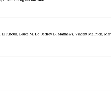
 El Khouli, Bruce M. Lo, Jeffrey B. Matthews, Vincent Mellnick, Mar