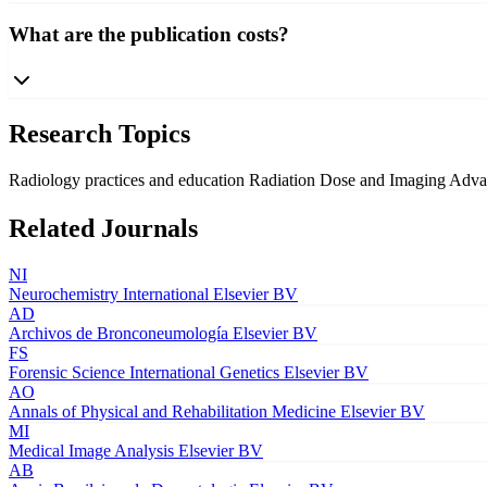
What are the publication costs?
Research Topics
Radiology practices and education
Radiation Dose and Imaging
Adva
Related Journals
NI
Neurochemistry International
Elsevier BV
AD
Archivos de Bronconeumología
Elsevier BV
FS
Forensic Science International Genetics
Elsevier BV
AO
Annals of Physical and Rehabilitation Medicine
Elsevier BV
MI
Medical Image Analysis
Elsevier BV
AB