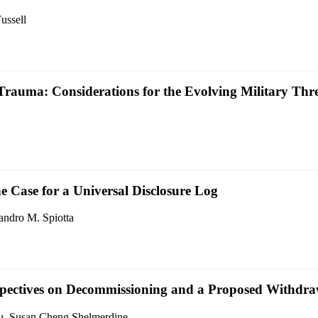
ussell
 Trauma: Considerations for the Evolving Military Th
e Case for a Universal Disclosure Log
ndro M. Spiotta
erspectives on Decommissioning and a Proposed Withd
ou, Susan Cheng Shelmerdine