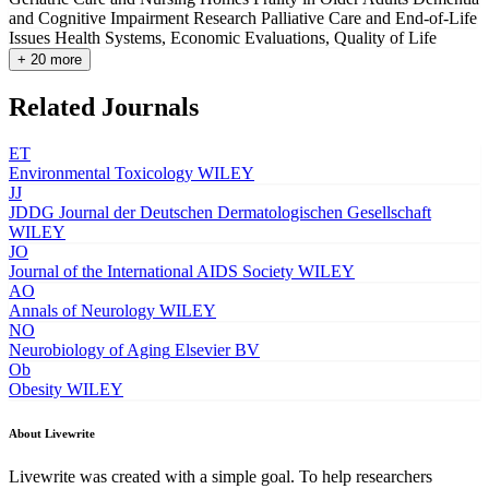
and Cognitive Impairment Research
Palliative Care and End-of-Life
Issues
Health Systems, Economic Evaluations, Quality of Life
+ 20 more
Related Journals
ET
Environmental Toxicology
WILEY
JJ
JDDG Journal der Deutschen Dermatologischen Gesellschaft
WILEY
JO
Journal of the International AIDS Society
WILEY
AO
Annals of Neurology
WILEY
NO
Neurobiology of Aging
Elsevier BV
Ob
Obesity
WILEY
About Livewrite
Livewrite was created with a simple goal. To help researchers