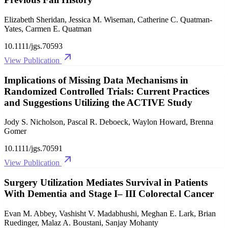
Elizabeth Sheridan, Jessica M. Wiseman, Catherine C. Quatman‐
Yates, Carmen E. Quatman
10.1111/jgs.70593
View Publication
Implications of Missing Data Mechanisms in
Randomized Controlled Trials: Current Practices
and Suggestions Utilizing the ACTIVE Study
Jody S. Nicholson, Pascal R. Deboeck, Waylon Howard, Brenna
Gomer
10.1111/jgs.70591
View Publication
Surgery Utilization Mediates Survival in Patients
With Dementia and Stage I– III Colorectal Cancer
Evan M. Abbey, Vashisht V. Madabhushi, Meghan E. Lark, Brian
Ruedinger, Malaz A. Boustani, Sanjay Mohanty