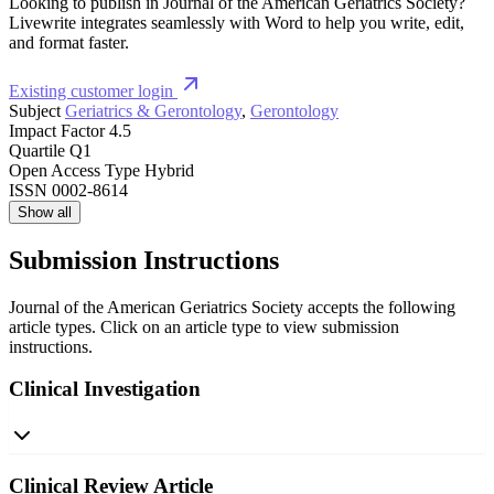
Looking to publish in Journal of the American Geriatrics Society?
Livewrite integrates seamlessly with Word to help you write, edit,
and format faster.
Existing customer login
Subject
Geriatrics & Gerontology
,
Gerontology
Impact Factor
4.5
Quartile
Q1
Open Access Type
Hybrid
ISSN
0002-8614
Show all
Submission Instructions
Journal of the American Geriatrics Society accepts the following
article types. Click on an article type to view submission
instructions.
Clinical Investigation
Clinical Review Article