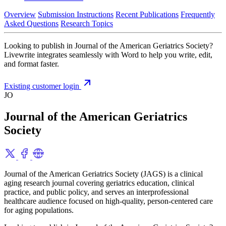
Overview
Submission Instructions
Recent Publications
Frequently
Asked Questions
Research Topics
Looking to publish in Journal of the American Geriatrics Society?
Livewrite integrates seamlessly with Word to help you write, edit,
and format faster.
Existing customer login
JO
Journal of the American Geriatrics
Society
Journal of the American Geriatrics Society (JAGS) is a clinical
aging research journal covering geriatrics education, clinical
practice, and public policy, and serves an interprofessional
healthcare audience focused on high-quality, person-centered care
for aging populations.