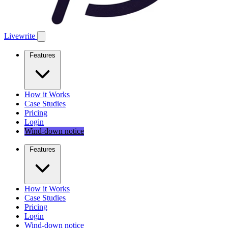
Livewrite
Features
How it Works
Case Studies
Pricing
Login
Wind-down notice
Features
How it Works
Case Studies
Pricing
Login
Wind-down notice