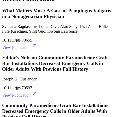
What Matters Most: A Case of Pemphigus Vulgaris
in a Nonagenarian Physician
Svetlana Bagdasarov, Loma Dave, Alan Sang, Lisa Zhou, Billie
Fyfe‐Kirschner, Ying Guo, Ibiyonu Lawrence
10.1111/jgs.70655
View Publication
Editor's Note on Community Paramedicine Grab
Bar Installations Decreased Emergency Calls in
Older Adults With Previous Fall History
Joseph G. Ouslander
10.1111/jgs.70597
View Publication
Community Paramedicine Grab Bar Installations
Decreased Emergency Calls in Older Adults With
Previous Fall History