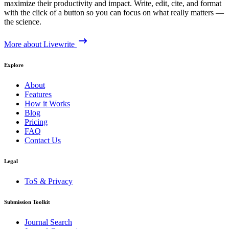
maximize their productivity and impact. Write, edit, cite, and format
with the click of a button so you can focus on what really matters —
the science.
More about Livewrite
Explore
About
Features
How it Works
Blog
Pricing
FAQ
Contact Us
Legal
ToS & Privacy
Submission Toolkit
Journal Search