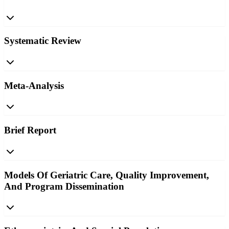
Systematic Review
Meta-Analysis
Brief Report
Models Of Geriatric Care, Quality Improvement,
And Program Dissemination