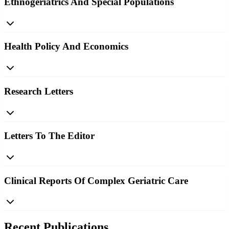
Ethnogeriatrics And Special Populations
Health Policy And Economics
Research Letters
Letters To The Editor
Clinical Reports Of Complex Geriatric Care
Recent Publications