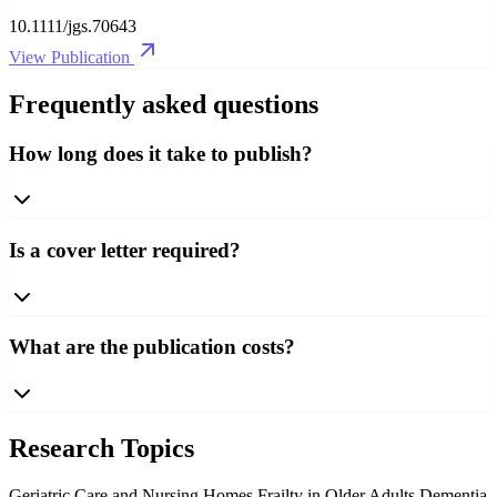
10.1111/jgs.70643
View Publication
Frequently asked questions
How long does it take to publish?
Is a cover letter required?
What are the publication costs?
Research Topics
Geriatric Care and Nursing Homes
Frailty in Older Adults
Dementia