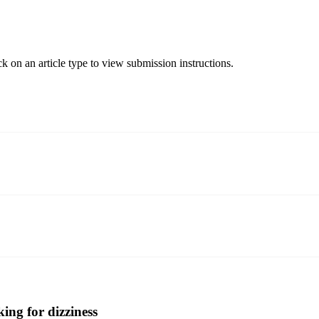
ck on an article type to view submission instructions.
ing for dizziness