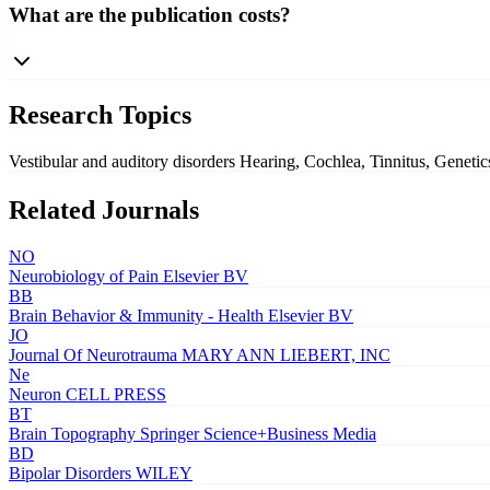
What are the publication costs?
Research Topics
Vestibular and auditory disorders
Hearing, Cochlea, Tinnitus, Geneti
Related Journals
NO
Neurobiology of Pain
Elsevier BV
BB
Brain Behavior & Immunity - Health
Elsevier BV
JO
Journal Of Neurotrauma
MARY ANN LIEBERT, INC
Ne
Neuron
CELL PRESS
BT
Brain Topography
Springer Science+Business Media
BD
Bipolar Disorders
WILEY