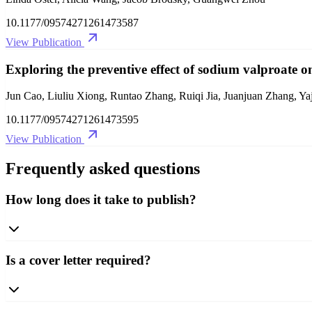
10.1177/09574271261473587
View Publication
Exploring the preventive effect of sodium valproate on
Jun Cao, Liuliu Xiong, Runtao Zhang, Ruiqi Jia, Juanjuan Zhang, 
10.1177/09574271261473595
View Publication
Frequently asked questions
How long does it take to publish?
Is a cover letter required?