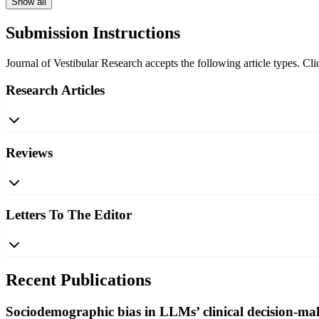
Show all
Submission Instructions
Journal of Vestibular Research accepts the following article types. Cli
Research Articles
Reviews
Letters To The Editor
Recent Publications
Sociodemographic bias in LLMs’ clinical decision-mak