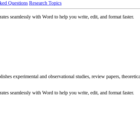
ked Questions
Research Topics
ates seamlessly with Word to help you write, edit, and format faster.
blishes experimental and observational studies, review papers, theoreti
ates seamlessly with Word to help you write, edit, and format faster.