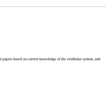
cal papers based on current knowledge of the vestibular system, and