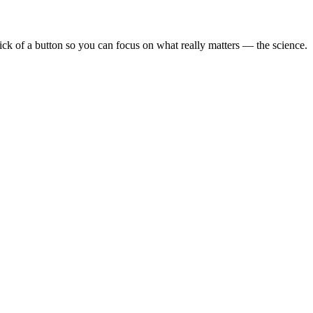
lick of a button so you can focus on what really matters — the science.