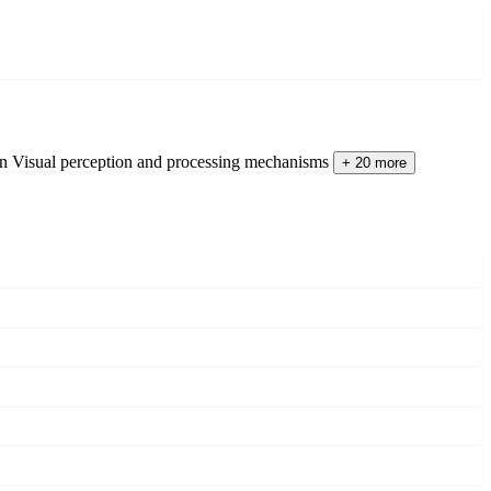
on
Visual perception and processing mechanisms
+ 20 more