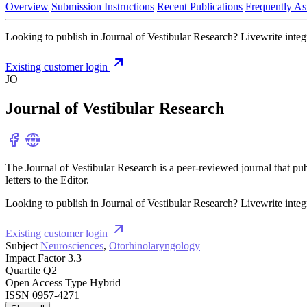
Overview
Submission Instructions
Recent Publications
Frequently As
Looking to publish in Journal of Vestibular Research? Livewrite integr
Existing customer login
JO
Journal of Vestibular Research
The Journal of Vestibular Research is a peer-reviewed journal that pu
letters to the Editor.
Looking to publish in Journal of Vestibular Research? Livewrite integr
Existing customer login
Subject
Neurosciences
,
Otorhinolaryngology
Impact Factor
3.3
Quartile
Q2
Open Access Type
Hybrid
ISSN
0957-4271