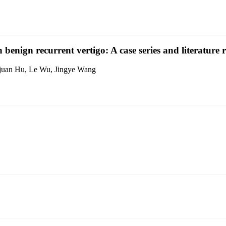
 benign recurrent vertigo: A case series and literature 
Yajuan Hu, Le Wu, Jingye Wang