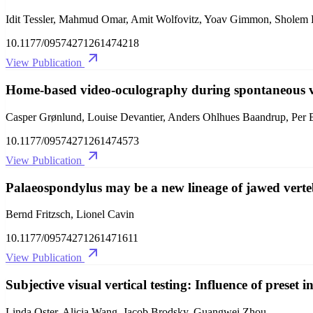
Idit Tessler, Mahmud Omar, Amit Wolfovitz, Yoav Gimmon, Sholem 
10.1177/09574271261474218
View Publication
Home-based video-oculography during spontaneous vert
Casper Grønlund, Louise Devantier, Anders Ohlhues Baandrup, Per 
10.1177/09574271261474573
View Publication
Palaeospondylus may be a new lineage of jawed verte
Bernd Fritzsch, Lionel Cavin
10.1177/09574271261471611
View Publication
Subjective visual vertical testing: Influence of preset i
Linda Oster, Alicia Wang, Jacob Brodsky, Guangwei Zhou