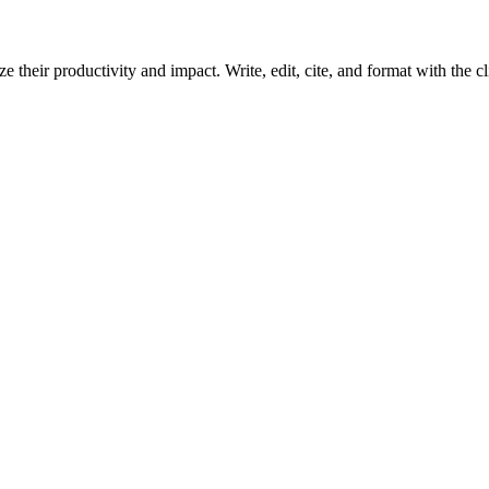
 their productivity and impact. Write, edit, cite, and format with the c