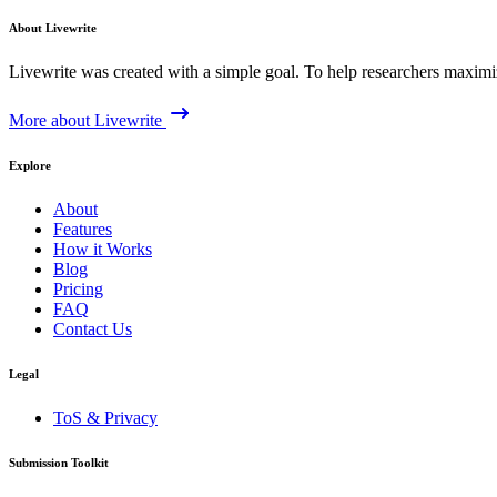
About Livewrite
Livewrite was created with a simple goal. To help researchers maximize
More about Livewrite
Explore
About
Features
How it Works
Blog
Pricing
FAQ
Contact Us
Legal
ToS & Privacy
Submission Toolkit