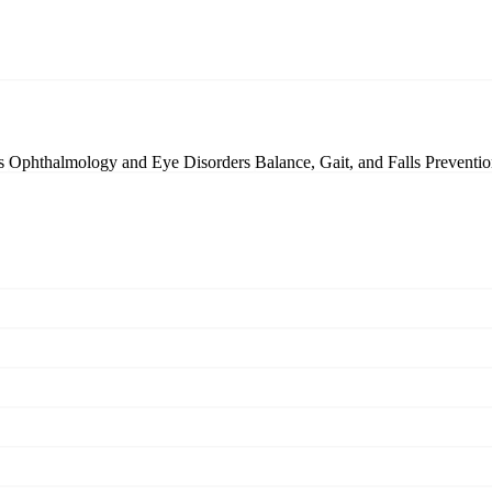
cs
Ophthalmology and Eye Disorders
Balance, Gait, and Falls Preventi