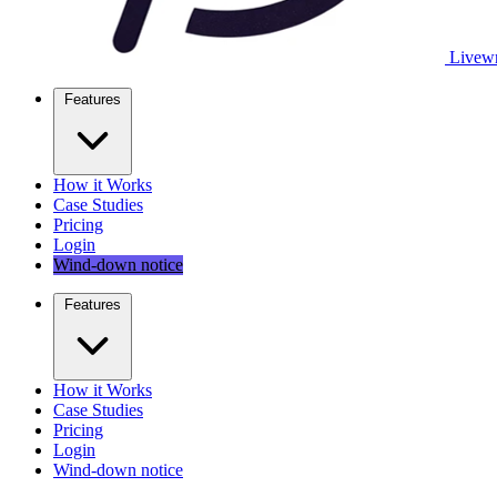
Livewr
Features
How it Works
Case Studies
Pricing
Login
Wind-down notice
Features
How it Works
Case Studies
Pricing
Login
Wind-down notice