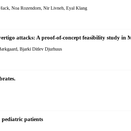
Hack, Noa Rozendorn, Nir Livneh, Eyal Klang
igo attacks: A proof-of-concept feasibility study in M
Bækgaard, Bjarki Ditlev Djurhuus
brates.
n pediatric patients