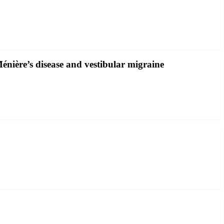
énière’s disease and vestibular migraine