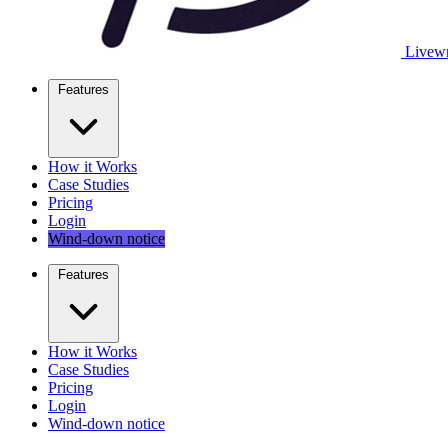
Livewr
Features
How it Works
Case Studies
Pricing
Login
Wind-down notice
Features
How it Works
Case Studies
Pricing
Login
Wind-down notice