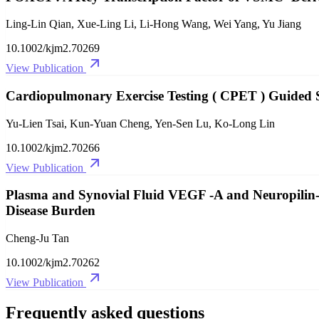
Ling‐Lin Qian, Xue‐Ling Li, Li‐Hong Wang, Wei Yang, Yu Jiang
10.1002/kjm2.70269
View Publication
Cardiopulmonary Exercise Testing ( CPET ) Guided
Yu‐Lien Tsai, Kun‐Yuan Cheng, Yen‐Sen Lu, Ko‐Long Lin
10.1002/kjm2.70266
View Publication
Plasma and Synovial Fluid VEGF ‐A and Neuropilin‐1 
Disease Burden
Cheng‐Ju Tan
10.1002/kjm2.70262
View Publication
Frequently asked questions