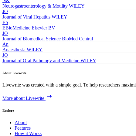
N&
Neurogastroenterology & Motility
WILEY
JO
Journal of Viral Hepatitis
WILEY
Eb
EBioMedicine
Elsevier BV
JO
Journal of Biomedical Science
BioMed Central
An
Anaesthesia
WILEY
JO
Journal of Oral Pathology and Medicine
WILEY
About Livewrite
Livewrite was created with a simple goal. To help researchers maximize
More about Livewrite
Explore
About
Features
How it Works