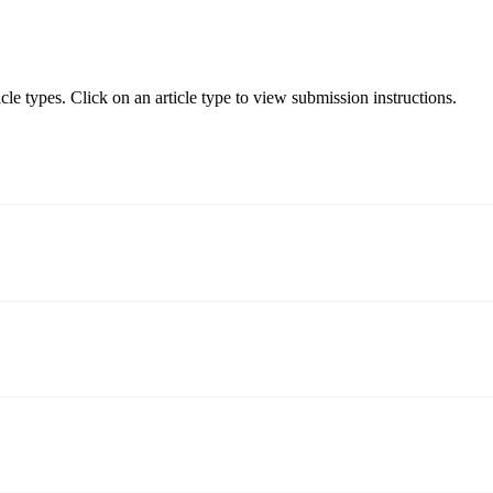
le types. Click on an article type to view submission instructions.