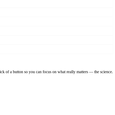
lick of a button so you can focus on what really matters — the science.