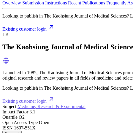
Overview
Submission Instructions
Recent Publications
Frequently As
Looking to publish in The Kaohsiung Journal of Medical Sciences? Live
Existing customer login
TK
The Kaohsiung Journal of Medical Science
Launched in 1985, The Kaohsiung Journal of Medical Sciences promotes 
original research and review papers in all fields of medicine and related
Looking to publish in The Kaohsiung Journal of Medical Sciences? Live
Existing customer login
Subject
Medicine, Research & Experimental
Impact Factor
3.1
Quartile
Q2
Open Access Type
Open
ISSN
1607-551X