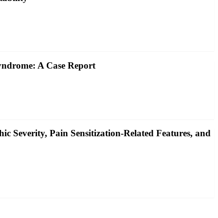
yndrome: A Case Report
c Severity, Pain Sensitization‐Related Features, and