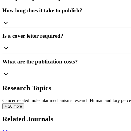
How long does it take to publish?
Is a cover letter required?
What are the publication costs?
Research Topics
Cancer-related molecular mechanisms research
Human auditory perce
+ 20 more
Related Journals