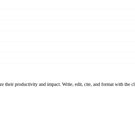
 their productivity and impact. Write, edit, cite, and format with the c