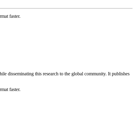
mat faster.
le disseminating this research to the global community. It publishes
mat faster.