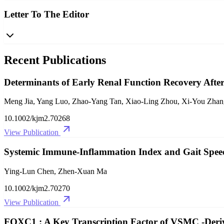
Letter To The Editor
Recent Publications
Determinants of Early Renal Function Recovery After
Meng Jia, Yang Luo, Zhao‐Yang Tan, Xiao‐Ling Zhou, Xi‐You Zhan
10.1002/kjm2.70268
View Publication
Systemic Immune‐Inflammation Index and Gait Spe
Ying‐Lun Chen, Zhen‐Xuan Ma
10.1002/kjm2.70270
View Publication
FOXC1 : A Key Transcription Factor of VSMC ‐Derive