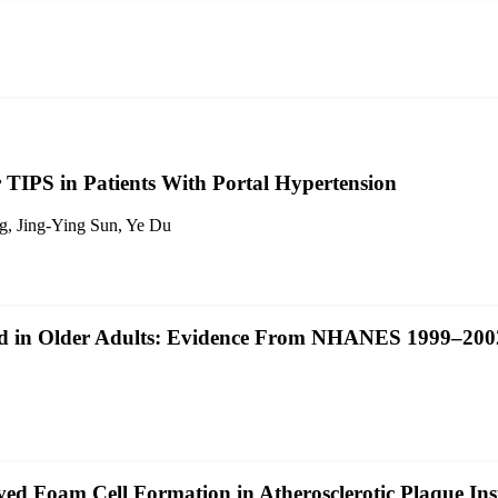
 TIPS in Patients With Portal Hypertension
g, Jing‐Ying Sun, Ye Du
ed in Older Adults: Evidence From NHANES 1999–200
d Foam Cell Formation in Atherosclerotic Plaque Inst