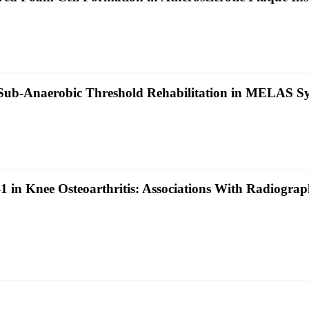
 Sub‐Anaerobic Threshold Rehabilitation in MELAS S
in Knee Osteoarthritis: Associations With Radiographi