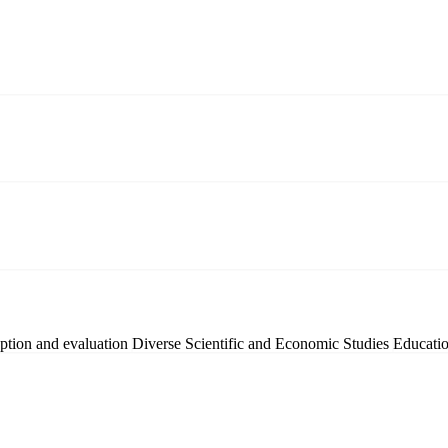
ption and evaluation
Diverse Scientific and Economic Studies
Educatio