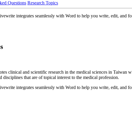
ked Questions
Research Topics
write integrates seamlessly with Word to help you write, edit, and for
s
clinical and scientific research in the medical sciences in Taiwan whi
 disciplines that are of topical interest to the medical profession.
write integrates seamlessly with Word to help you write, edit, and for