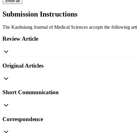
Show all
Submission Instructions
The Kaohsiung Journal of Medical Sciences accepts the following artic
Review Article
Original Articles
Short Communication
Correspondence