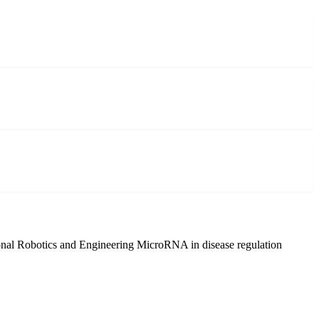
nal Robotics and Engineering
MicroRNA in disease regulation