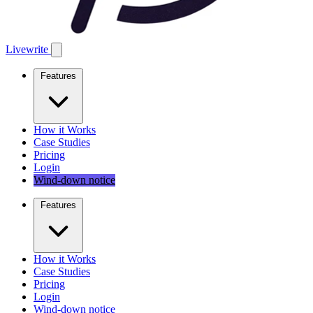
Livewrite
Features
How it Works
Case Studies
Pricing
Login
Wind-down notice
Features
How it Works
Case Studies
Pricing
Login
Wind-down notice