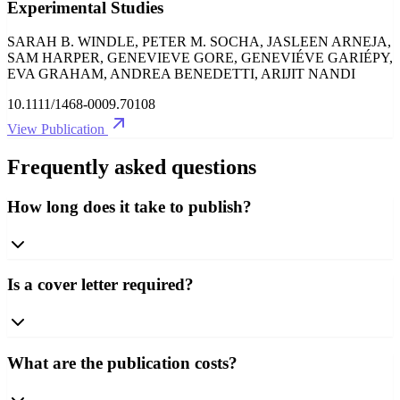
Experimental Studies
SARAH B. WINDLE, PETER M. SOCHA, JASLEEN ARNEJA,
SAM HARPER, GENEVIEVE GORE, GENEVIÉVE GARIÉPY,
EVA GRAHAM, ANDREA BENEDETTI, ARIJIT NANDI
10.1111/1468-0009.70108
View Publication
Frequently asked questions
How long does it take to publish?
Is a cover letter required?
What are the publication costs?