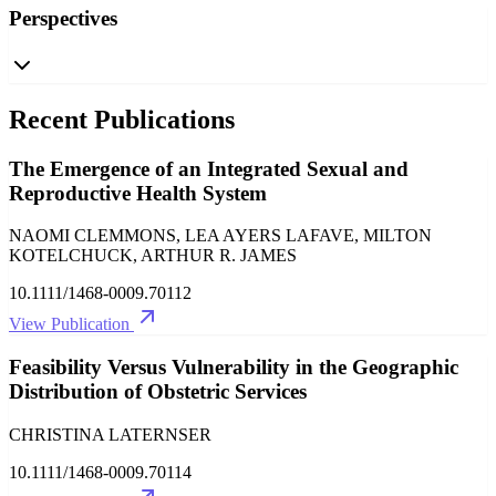
Perspectives
Recent Publications
The Emergence of an Integrated Sexual and
Reproductive Health System
NAOMI CLEMMONS, LEA AYERS LAFAVE, MILTON
KOTELCHUCK, ARTHUR R. JAMES
10.1111/1468-0009.70112
View Publication
Feasibility Versus Vulnerability in the Geographic
Distribution of Obstetric Services
CHRISTINA LATERNSER
10.1111/1468-0009.70114