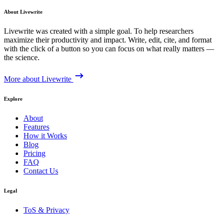
About Livewrite
Livewrite was created with a simple goal. To help researchers
maximize their productivity and impact. Write, edit, cite, and format
with the click of a button so you can focus on what really matters —
the science.
More about Livewrite
Explore
About
Features
How it Works
Blog
Pricing
FAQ
Contact Us
Legal
ToS & Privacy