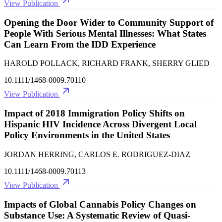
View Publication
Opening the Door Wider to Community Support of
People With Serious Mental Illnesses: What States
Can Learn From the IDD Experience
HAROLD POLLACK, RICHARD FRANK, SHERRY GLIED
10.1111/1468-0009.70110
View Publication
Impact of 2018 Immigration Policy Shifts on
Hispanic HIV Incidence Across Divergent Local
Policy Environments in the United States
JORDAN HERRING, CARLOS E. RODRIGUEZ‐DIAZ
10.1111/1468-0009.70113
View Publication
Impacts of Global Cannabis Policy Changes on
Substance Use: A Systematic Review of Quasi‐