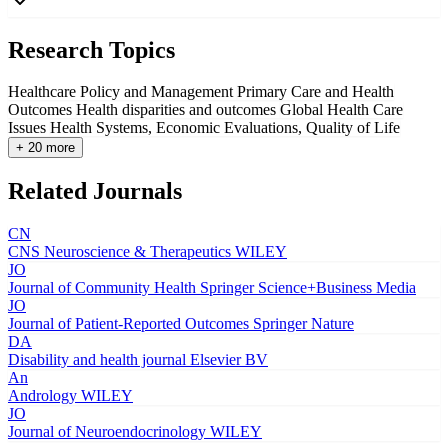
Research Topics
Healthcare Policy and Management
Primary Care and Health
Outcomes
Health disparities and outcomes
Global Health Care
Issues
Health Systems, Economic Evaluations, Quality of Life
+ 20 more
Related Journals
CN
CNS Neuroscience & Therapeutics
WILEY
JO
Journal of Community Health
Springer Science+Business Media
JO
Journal of Patient-Reported Outcomes
Springer Nature
DA
Disability and health journal
Elsevier BV
An
Andrology
WILEY
JO
Journal of Neuroendocrinology
WILEY