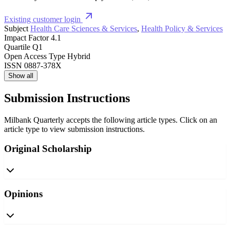
Existing customer login
Subject
Health Care Sciences & Services
,
Health Policy & Services
Impact Factor
4.1
Quartile
Q1
Open Access Type
Hybrid
ISSN
0887-378X
Show all
Submission Instructions
Milbank Quarterly accepts the following article types. Click on an
article type to view submission instructions.
Original Scholarship
Opinions