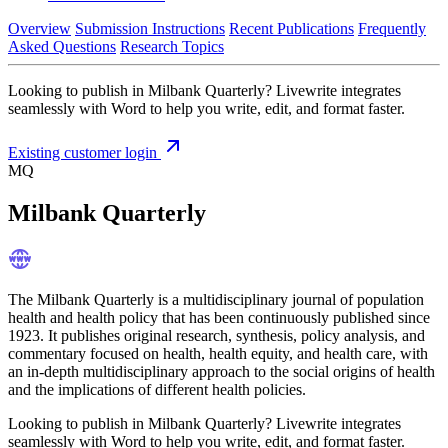
Overview
Submission Instructions
Recent Publications
Frequently
Asked Questions
Research Topics
Looking to publish in Milbank Quarterly? Livewrite integrates
seamlessly with Word to help you write, edit, and format faster.
Existing customer login
MQ
Milbank Quarterly
The Milbank Quarterly is a multidisciplinary journal of population
health and health policy that has been continuously published since
1923. It publishes original research, synthesis, policy analysis, and
commentary focused on health, health equity, and health care, with
an in-depth multidisciplinary approach to the social origins of health
and the implications of different health policies.
Looking to publish in Milbank Quarterly? Livewrite integrates
seamlessly with Word to help you write, edit, and format faster.