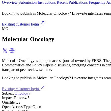
Overview
Submission Instructions
Recent Publications
Frequently As
Looking to publish in Molecular Oncology? Livewrite integrates seamle
Existing customer login
MO
Molecular Oncology
Molecular Oncology is an open access journal owned by FEBS. The journ
Commentaries and Policy Papers discussing emerging concepts in canc
transparent peer review scheme.
Looking to publish in Molecular Oncology? Livewrite integrates seamle
Existing customer login
Subject
Oncology
Impact Factor
4.5
Quartile
Q2
Open Access Type
Open