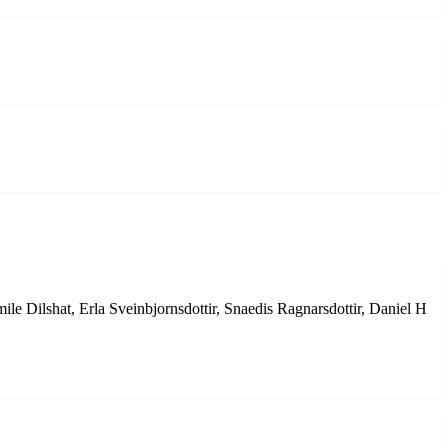
e Dilshat, Erla Sveinbjornsdottir, Snaedis Ragnarsdottir, Daniel H