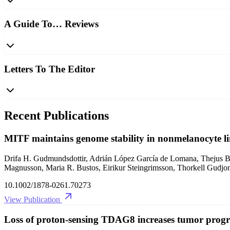
A Guide To… Reviews
Letters To The Editor
Recent Publications
MITF maintains genome stability in nonmelanocyte l
Drifa H. Gudmundsdottir, Adrián López García de Lomana, Thejus B. V
Magnusson, Maria R. Bustos, Eirikur Steingrimsson, Thorkell Gudjon
10.1002/1878-0261.70273
View Publication
Loss of proton‐sensing TDAG8 increases tumor progre