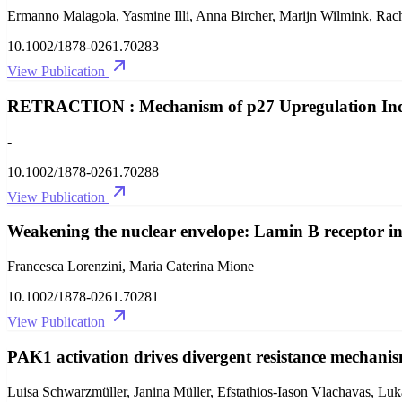
Ermanno Malagola, Yasmine Illi, Anna Bircher, Marijn Wilmink, Rach
10.1002/1878-0261.70283
View Publication
RETRACTION : Mechanism of p27 Upregulation Indu
-
10.1002/1878-0261.70288
View Publication
Weakening the nuclear envelope: Lamin B receptor i
Francesca Lorenzini, Maria Caterina Mione
10.1002/1878-0261.70281
View Publication
PAK1 activation drives divergent resistance mechanis
Luisa Schwarzmüller, Janina Müller, Efstathios‐Iason Vlachavas, L