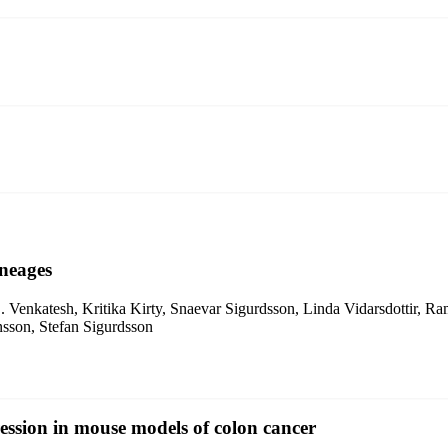
ineages
enkatesh, Kritika Kirty, Snaevar Sigurdsson, Linda Vidarsdottir, Ramil
sson, Stefan Sigurdsson
ssion in mouse models of colon cancer