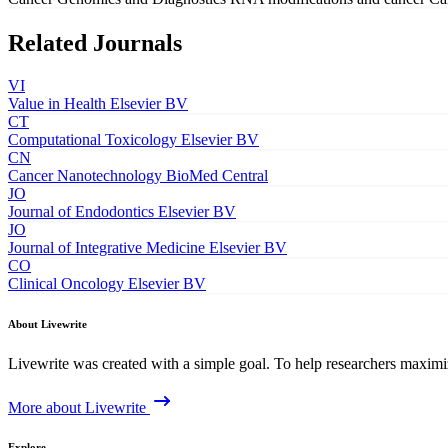
Related Journals
VI
Value in Health
Elsevier BV
CT
Computational Toxicology
Elsevier BV
CN
Cancer Nanotechnology
BioMed Central
JO
Journal of Endodontics
Elsevier BV
JO
Journal of Integrative Medicine
Elsevier BV
CO
Clinical Oncology
Elsevier BV
About Livewrite
Livewrite was created with a simple goal. To help researchers maximize
More about Livewrite
Explore