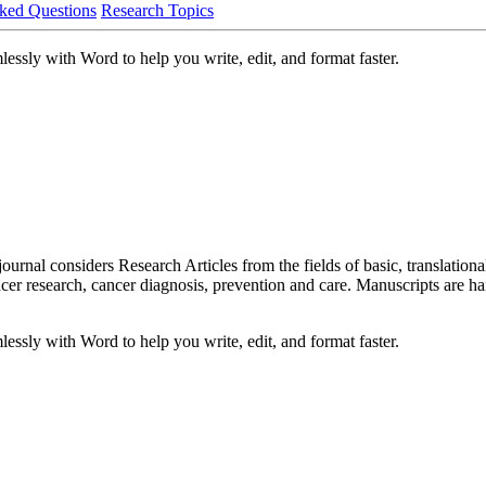
ked Questions
Research Topics
ssly with Word to help you write, edit, and format faster.
al considers Research Articles from the fields of basic, translational,
er research, cancer diagnosis, prevention and care. Manuscripts are ha
ssly with Word to help you write, edit, and format faster.