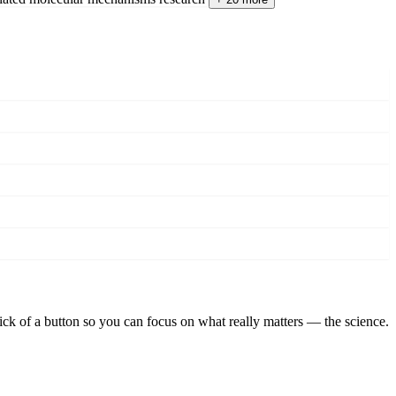
lick of a button so you can focus on what really matters — the science.