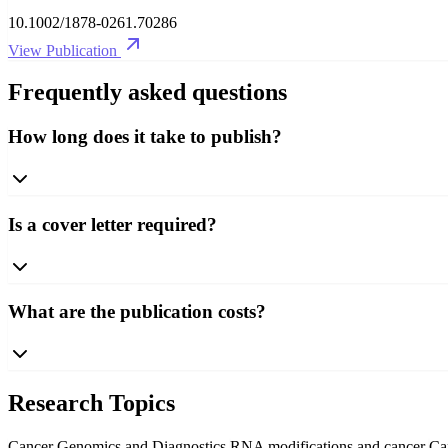
10.1002/1878-0261.70286
View Publication
Frequently asked questions
How long does it take to publish?
Is a cover letter required?
What are the publication costs?
Research Topics
Cancer Genomics and Diagnostics
RNA modifications and cancer
Ca