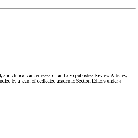
 and clinical cancer research and also publishes Review Articles,
ndled by a team of dedicated academic Section Editors under a