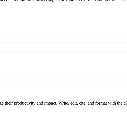
 their productivity and impact. Write, edit, cite, and format with the c