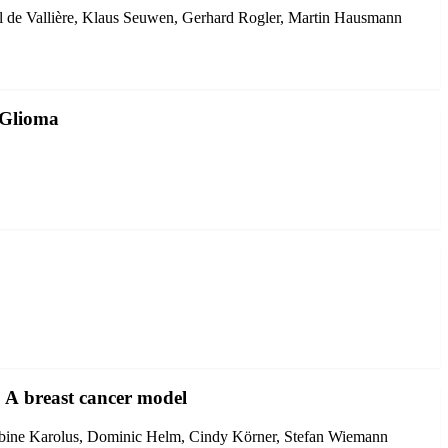
ryl de Vallière, Klaus Seuwen, Gerhard Rogler, Martin Hausmann
 Glioma
: A breast cancer model
Sabine Karolus, Dominic Helm, Cindy Körner, Stefan Wiemann