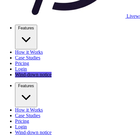
Livewr
Features
How it Works
Case Studies
Pricing
Login
Wind-down notice
Features
How it Works
Case Studies
Pricing
Login
Wind-down notice