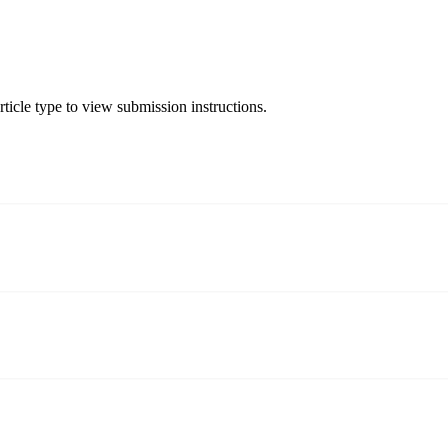
ticle type to view submission instructions.