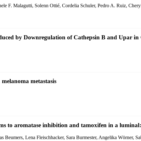
ele F. Malagutti, Solenn Ottié, Cordelia Schuler, Pedro A. Ruiz, Che
ced by Downregulation of Cathepsin B and Upar in
n melanoma metastasis
ms to aromatase inhibition and tamoxifen in a luminal
ukas Beumers, Lena Fleischhacker, Sara Burmester, Angelika Wörner, 