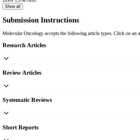
ISSN
1574-7891
Show all
Submission Instructions
Molecular Oncology accepts the following article types. Click on an ar
Research Articles
Review Articles
Systematic Reviews
Short Reports