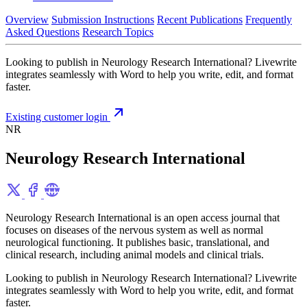
Overview
Submission Instructions
Recent Publications
Frequently
Asked Questions
Research Topics
Looking to publish in Neurology Research International? Livewrite
integrates seamlessly with Word to help you write, edit, and format
faster.
Existing customer login
NR
Neurology Research International
Neurology Research International is an open access journal that
focuses on diseases of the nervous system as well as normal
neurological functioning. It publishes basic, translational, and
clinical research, including animal models and clinical trials.
Looking to publish in Neurology Research International? Livewrite
integrates seamlessly with Word to help you write, edit, and format
faster.