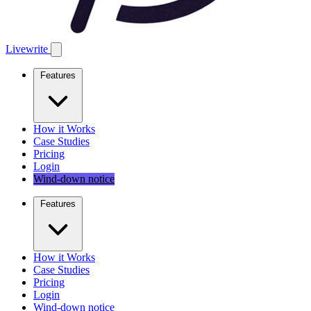
Livewrite
Features
How it Works
Case Studies
Pricing
Login
Wind-down notice
Features
How it Works
Case Studies
Pricing
Login
Wind-down notice