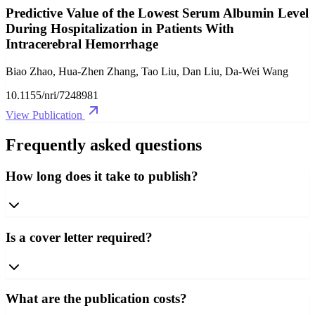
Predictive Value of the Lowest Serum Albumin Level
During Hospitalization in Patients With
Intracerebral Hemorrhage
Biao Zhao, Hua-Zhen Zhang, Tao Liu, Dan Liu, Da-Wei Wang
10.1155/nri/7248981
View Publication
Frequently asked questions
How long does it take to publish?
Is a cover letter required?
What are the publication costs?