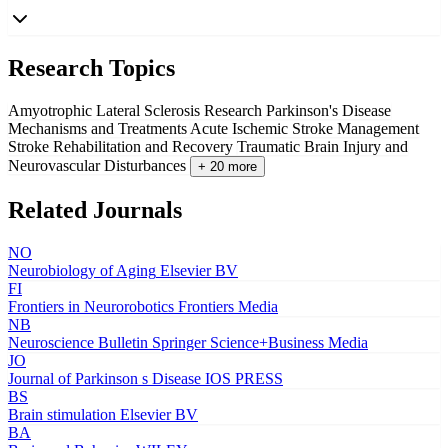
Research Topics
Amyotrophic Lateral Sclerosis Research
Parkinson's Disease
Mechanisms and Treatments
Acute Ischemic Stroke Management
Stroke Rehabilitation and Recovery
Traumatic Brain Injury and
Neurovascular Disturbances
+ 20 more
Related Journals
NO
Neurobiology of Aging
Elsevier BV
FI
Frontiers in Neurorobotics
Frontiers Media
NB
Neuroscience Bulletin
Springer Science+Business Media
JO
Journal of Parkinson s Disease
IOS PRESS
BS
Brain stimulation
Elsevier BV
BA