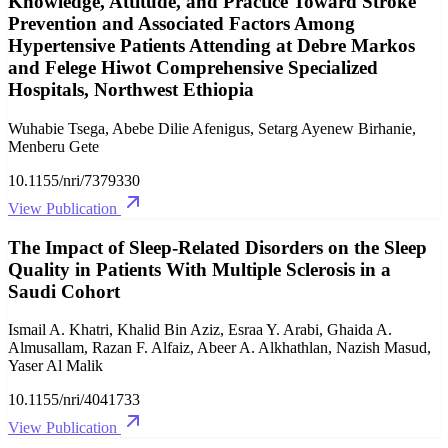
Knowledge, Attitude, and Practice Toward Stroke
Prevention and Associated Factors Among
Hypertensive Patients Attending at Debre Markos
and Felege Hiwot Comprehensive Specialized
Hospitals, Northwest Ethiopia
Wuhabie Tsega, Abebe Dilie Afenigus, Setarg Ayenew Birhanie,
Menberu Gete
10.1155/nri/7379330
View Publication
The Impact of Sleep‐Related Disorders on the Sleep
Quality in Patients With Multiple Sclerosis in a
Saudi Cohort
Ismail A. Khatri, Khalid Bin Aziz, Esraa Y. Arabi, Ghaida A.
Almusallam, Razan F. Alfaiz, Abeer A. Alkhathlan, Nazish Masud,
Yaser Al Malik
10.1155/nri/4041733
View Publication