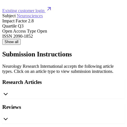
Existing customer login
Subject
Neurosciences
Impact Factor
2.8
Quartile
Q3
Open Access Type
Open
ISSN
2090-1852
Show all
Submission Instructions
Neurology Research International accepts the following article
types. Click on an article type to view submission instructions.
Research Articles
Reviews