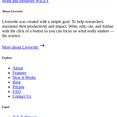
Brain and Behavior
WILEY
About Livewrite
Livewrite was created with a simple goal. To help researchers
maximize their productivity and impact. Write, edit, cite, and format
with the click of a button so you can focus on what really matters —
the science.
More about Livewrite
Explore
About
Features
How it Works
Blog
Pricing
FAQ
Contact Us
Legal