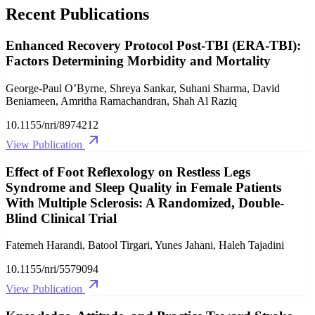
Recent Publications
Enhanced Recovery Protocol Post‐TBI (ERA‐TBI):
Factors Determining Morbidity and Mortality
George-Paul O’Byrne, Shreya Sankar, Suhani Sharma, David
Beniameen, Amritha Ramachandran, Shah Al Raziq
10.1155/nri/8974212
View Publication
Effect of Foot Reflexology on Restless Legs
Syndrome and Sleep Quality in Female Patients
With Multiple Sclerosis: A Randomized, Double‐
Blind Clinical Trial
Fatemeh Harandi, Batool Tirgari, Yunes Jahani, Haleh Tajadini
10.1155/nri/5579094
View Publication