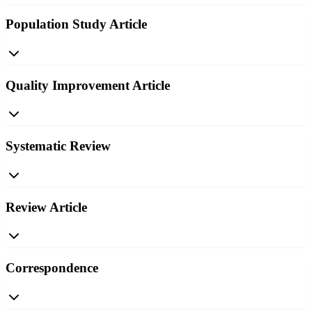
Population Study Article
Quality Improvement Article
Systematic Review
Review Article
Correspondence