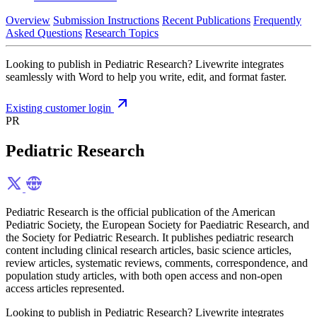
Overview
Submission Instructions
Recent Publications
Frequently
Asked Questions
Research Topics
Looking to publish in Pediatric Research? Livewrite integrates
seamlessly with Word to help you write, edit, and format faster.
Existing customer login
PR
Pediatric Research
Pediatric Research is the official publication of the American
Pediatric Society, the European Society for Paediatric Research, and
the Society for Pediatric Research. It publishes pediatric research
content including clinical research articles, basic science articles,
review articles, systematic reviews, comments, correspondence, and
population study articles, with both open access and non-open
access articles represented.
Looking to publish in Pediatric Research? Livewrite integrates