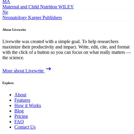
MA
Maternal and Child Nutrition
WILEY
Ne
Neonatology
Karger Publishers
About Livewrite
Livewrite was created with a simple goal. To help researchers
maximize their productivity and impact. Write, edit, cite, and format
with the click of a button so you can focus on what really matters —
the science.
More about Livewrite
Explore
About
Features
How it Works
Blog
Pricing
FAQ
Contact Us