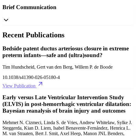
Brief Communication
Recent Publications
Bedside patent ductus arteriosus closure in extreme
preterm infants—safe and (ultra)sound?
Tim Hundscheid, Gert van den Berg, Willem P. de Boode
10.1038/s41390-026-05180-4
View Publication
Early versus Late Ventricular Intervention Study
(ELVIS) in post-hemorrhagic ventricular dilatation:
Bayesian reanalysis of brain injury and outcomes
Mehmet N. Cizmeci, Linda S. de Vries, Andrew Whitelaw, Sylke J.
Steggerda, Kian D. Liem, Isabel Benavente-Fernández, Henrica L.
M. van Straaten, Bert J. Smit, Axel Heep, Manon JNL Benders,