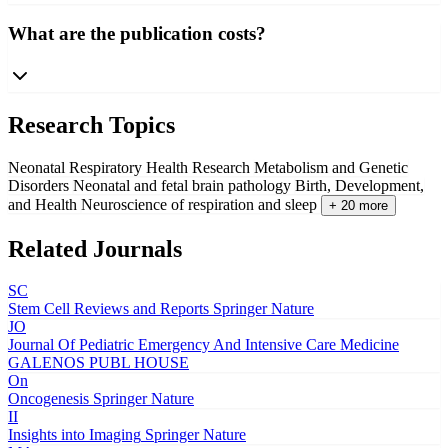
What are the publication costs?
Research Topics
Neonatal Respiratory Health Research
Metabolism and Genetic
Disorders
Neonatal and fetal brain pathology
Birth, Development,
and Health
Neuroscience of respiration and sleep
+ 20 more
Related Journals
SC
Stem Cell Reviews and Reports
Springer Nature
JO
Journal Of Pediatric Emergency And Intensive Care Medicine
GALENOS PUBL HOUSE
On
Oncogenesis
Springer Nature
II
Insights into Imaging
Springer Nature