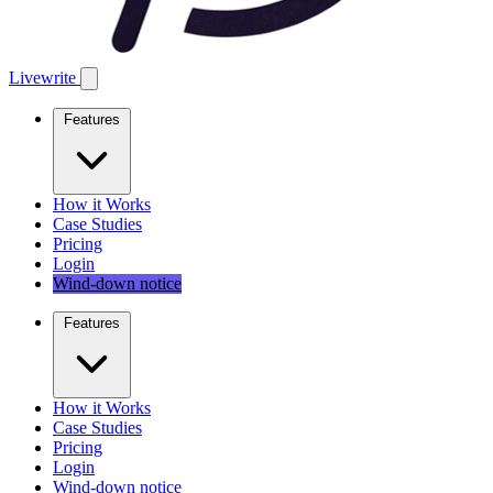
Livewrite
Features
How it Works
Case Studies
Pricing
Login
Wind-down notice
Features
How it Works
Case Studies
Pricing
Login
Wind-down notice