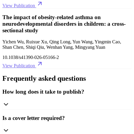
View Publication
The impact of obesity-related asthma on
neurodevelopmental disorders in children: a cross-
sectional study
Yichen Wu, Ruixue Xu, Qing Long, Yun Wang, Yingmin Cao,
Shan Chen, Shiqi Qiu, Wenhan Yang, Mingyang Yuan
10.1038/s41390-026-05166-2
View Publication
Frequently asked questions
How long does it take to publish?
Is a cover letter required?