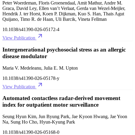
Peter Woerdeman, Floris Groenendaal, Amit Mathur, Andre M.
Graca, David Ley, Ellen van’t Verlaat, Gerda van Wezel-Meijler,
Hendrik J. ter Horst, Koen P. Dijkman, Kuo S. Han, Thais Agut
Quijano, Timo R. de Haan, Uli Barcik, Vineta Fellman
10.1038/s41390-026-05172-4
View Publication
Intergenerational psychosocial stress as an allergic
disease modulator
Maria V. Medeleanu, Julia E. M. Upton
10.1038/s41390-026-05178-y
View Publication
Automated contactless radar-derived movement
index for outpatient motor surveillance
Seung Hyun Kim, Jun Byung Park, Jae Kyoon Hwang, Jae Yoon
Na, Sung Ho Cho, Hyun-Kyung Park
10.1038/s41390-026-05168-0