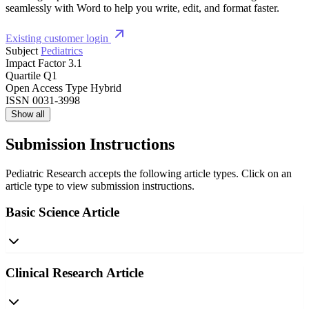
seamlessly with Word to help you write, edit, and format faster.
Existing customer login
Subject
Pediatrics
Impact Factor
3.1
Quartile
Q1
Open Access Type
Hybrid
ISSN
0031-3998
Show all
Submission Instructions
Pediatric Research accepts the following article types. Click on an
article type to view submission instructions.
Basic Science Article
Clinical Research Article