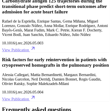
Carbohydrate antigen 125 trajectories during the
transitional phase predict short-term outcomes after
admission for acute heart failure
Rafael de la Espriella, Enrique Santas, Gema Miñana, Miguel
Lorenzo, Gonzalo Núñez, Anna Mollar, Enrique Rodríguez, Antoni
Bayés-Genís, Marat Fudim, Mark C. Petrie, Kieran F. Docherty,
Vicent Bodí, Juan Sanchis, Eduardo Núñez, Julio Núñez
10.1016/j.rec.2026.05.003
View Publication
Risk factors for early reintervention in patients with
cryopreserved homografts in the pulmonary position
Alessia Callegari, Mattia Bernardinetti, Margaux Bernardini,
Nicolas Garcelon, Neil Derridj, Damien Bonnet, Regis Gaudin,
Olivier Raisky, Sophie Malekzadeh-Milani
10.1016/j.rec.2026.05.004
View Publication
Frequently asked questions