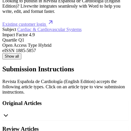
Looking to publish in Revista Española de Cardiología (English
Edition)? Livewrite integrates seamlessly with Word to help you
write, edit, and format faster.
Existing customer login
Subject
Cardiac & Cardiovascular Systems
Impact Factor
4.9
Quartile
Q1
Open Access Type
Hybrid
eISSN
1885-5857
Show all
Submission Instructions
Revista Española de Cardiología (English Edition) accepts the
following article types. Click on an article type to view submission
instructions.
Original Articles
Review Articles