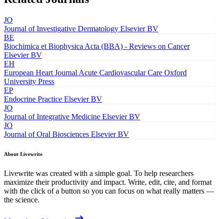
JO
Journal of Investigative Dermatology
Elsevier BV
BE
Biochimica et Biophysica Acta (BBA) - Reviews on Cancer
Elsevier BV
EH
European Heart Journal Acute Cardiovascular Care
Oxford
University Press
EP
Endocrine Practice
Elsevier BV
JO
Journal of Integrative Medicine
Elsevier BV
JO
Journal of Oral Biosciences
Elsevier BV
About Livewrite
Livewrite was created with a simple goal. To help researchers
maximize their productivity and impact. Write, edit, cite, and format
with the click of a button so you can focus on what really matters —
the science.