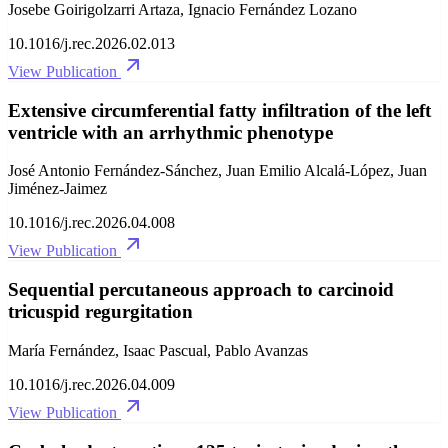
Josebe Goirigolzarri Artaza, Ignacio Fernández Lozano
10.1016/j.rec.2026.02.013
View Publication
Extensive circumferential fatty infiltration of the left
ventricle with an arrhythmic phenotype
José Antonio Fernández-Sánchez, Juan Emilio Alcalá-López, Juan
Jiménez-Jaimez
10.1016/j.rec.2026.04.008
View Publication
Sequential percutaneous approach to carcinoid
tricuspid regurgitation
María Fernández, Isaac Pascual, Pablo Avanzas
10.1016/j.rec.2026.04.009
View Publication