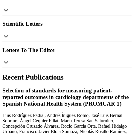
Scientific Letters
Letters To The Editor
Recent Publications
Selection of standards for measuring patient-
reported outcomes in cardiology departments of the
Spanish National Health System (PROMCAR 1)
Luis Rodríguez Padial, Andrés Íñiguez Romo, José Luis Bernal
Sobrino, Ángel Cequier Fillat, María Teresa San Saturnino,
Concepción Cruzado Álvarez, Rocío García Orta, Rafael Hidalgo
Urbano, Francisco Javier Elola Somoza, Nicolás Rosillo Ramírez,