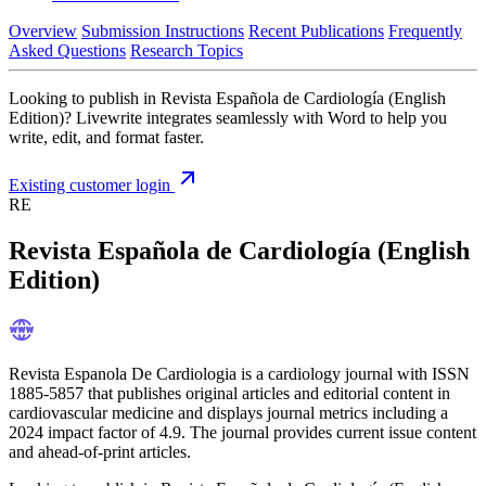
Overview
Submission Instructions
Recent Publications
Frequently
Asked Questions
Research Topics
Looking to publish in Revista Española de Cardiología (English
Edition)? Livewrite integrates seamlessly with Word to help you
write, edit, and format faster.
Existing customer login
RE
Revista Española de Cardiología (English
Edition)
Revista Espanola De Cardiologia is a cardiology journal with ISSN
1885-5857 that publishes original articles and editorial content in
cardiovascular medicine and displays journal metrics including a
2024 impact factor of 4.9. The journal provides current issue content
and ahead-of-print articles.