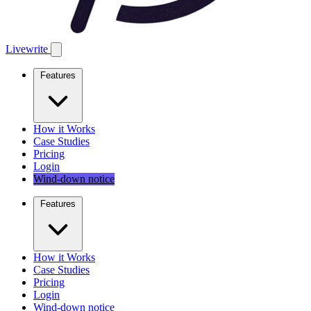
Livewrite
Features
How it Works
Case Studies
Pricing
Login
Wind-down notice
Features
How it Works
Case Studies
Pricing
Login
Wind-down notice