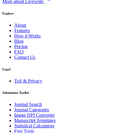
More about Livewrite
Explore
About
Features
How it Works
Blog
Pricing
FAQ
Contact Us
Legal
ToS & Privacy
Submission Toolkit
Journal Search
Journal Categories
Image DPI Converter
Manuscript Templates
Statistical Calculators
Free Tools