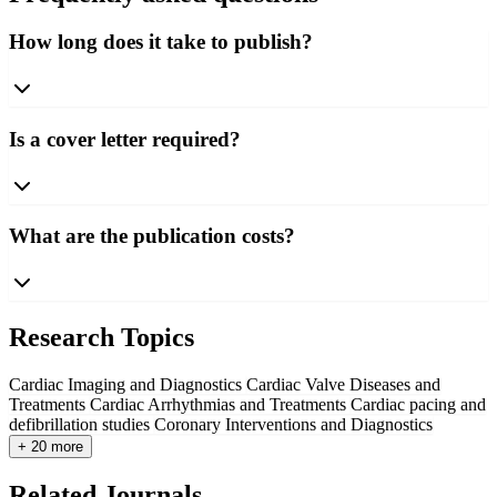
How long does it take to publish?
Is a cover letter required?
What are the publication costs?
Research Topics
Cardiac Imaging and Diagnostics
Cardiac Valve Diseases and
Treatments
Cardiac Arrhythmias and Treatments
Cardiac pacing and
defibrillation studies
Coronary Interventions and Diagnostics
+ 20 more
Related Journals