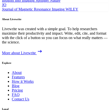
Insights into Imaging
Springer Nature
JO
Journal of Magnetic Resonance Imaging
WILEY
About Livewrite
Livewrite was created with a simple goal. To help researchers
maximize their productivity and impact. Write, edit, cite, and format
with the click of a button so you can focus on what really matters —
the science.
More about Livewrite
Explore
About
Features
How it Works
Blog
Pricing
FAQ
Contact Us
Legal