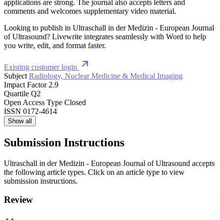
applications are strong. The journal also accepts letters and
comments and welcomes supplementary video material.
Looking to publish in Ultraschall in der Medizin - European Journal
of Ultrasound? Livewrite integrates seamlessly with Word to help
you write, edit, and format faster.
Existing customer login
Subject
Radiology, Nuclear Medicine & Medical Imaging
Impact Factor
2.9
Quartile
Q2
Open Access Type
Closed
ISSN
0172-4614
Show all
Submission Instructions
Ultraschall in der Medizin - European Journal of Ultrasound accepts
the following article types. Click on an article type to view
submission instructions.
Review