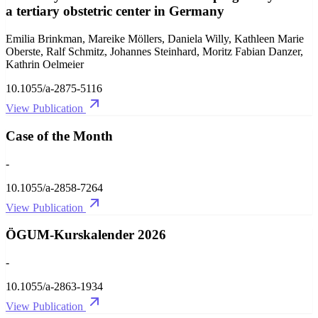
a tertiary obstetric center in Germany
Emilia Brinkman, Mareike Möllers, Daniela Willy, Kathleen Marie
Oberste, Ralf Schmitz, Johannes Steinhard, Moritz Fabian Danzer,
Kathrin Oelmeier
10.1055/a-2875-5116
View Publication
Case of the Month
-
10.1055/a-2858-7264
View Publication
ÖGUM-Kurskalender 2026
-
10.1055/a-2863-1934
View Publication