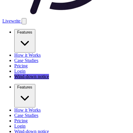
Livewrite
Features
How it Works
Case Studies
Pricing
Login
Wind-down notice
Features
How it Works
Case Studies
Pricing
Login
Wind-down notice