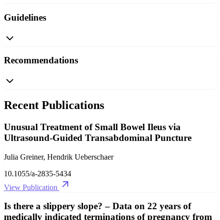
Guidelines
Recommendations
Recent Publications
Unusual Treatment of Small Bowel Ileus via
Ultrasound-Guided Transabdominal Puncture
Julia Greiner, Hendrik Ueberschaer
10.1055/a-2835-5434
View Publication
Is there a slippery slope? – Data on 22 years of
medically indicated terminations of pregnancy from