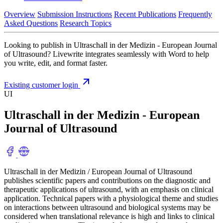
Overview
Submission Instructions
Recent Publications
Frequently
Asked Questions
Research Topics
Looking to publish in Ultraschall in der Medizin - European Journal
of Ultrasound? Livewrite integrates seamlessly with Word to help
you write, edit, and format faster.
Existing customer login
UI
Ultraschall in der Medizin - European
Journal of Ultrasound
Ultraschall in der Medizin / European Journal of Ultrasound
publishes scientific papers and contributions on the diagnostic and
therapeutic applications of ultrasound, with an emphasis on clinical
application. Technical papers with a physiological theme and studies
on interactions between ultrasound and biological systems may be
considered when translational relevance is high and links to clinical