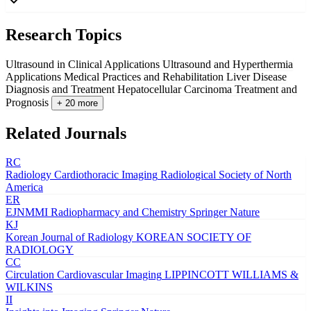
Research Topics
Ultrasound in Clinical Applications
Ultrasound and Hyperthermia
Applications
Medical Practices and Rehabilitation
Liver Disease
Diagnosis and Treatment
Hepatocellular Carcinoma Treatment and
Prognosis
+ 20 more
Related Journals
RC
Radiology Cardiothoracic Imaging
Radiological Society of North
America
ER
EJNMMI Radiopharmacy and Chemistry
Springer Nature
KJ
Korean Journal of Radiology
KOREAN SOCIETY OF
RADIOLOGY
CC
Circulation Cardiovascular Imaging
LIPPINCOTT WILLIAMS &
WILKINS
II