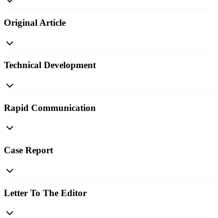
Original Article
Technical Development
Rapid Communication
Case Report
Letter To The Editor