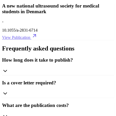
A new national ultrasound society for medical
students in Denmark
-
10.1055/a-2831-6714
View Publication
Frequently asked questions
How long does it take to publish?
Is a cover letter required?
What are the publication costs?