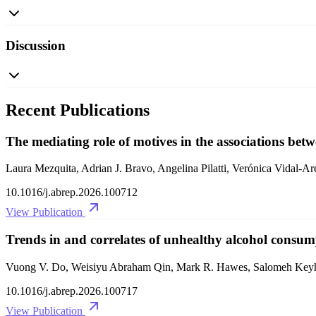
Discussion
Recent Publications
The mediating role of motives in the associations betw
Laura Mezquita, Adrian J. Bravo, Angelina Pilatti, Verónica Vidal-Ar
10.1016/j.abrep.2026.100712
View Publication
Trends in and correlates of unhealthy alcohol consu
Vuong V. Do, Weisiyu Abraham Qin, Mark R. Hawes, Salomeh Keyha
10.1016/j.abrep.2026.100717
View Publication