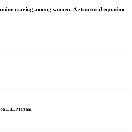
etamine craving among women: A structural equation
don D.L. Marshall