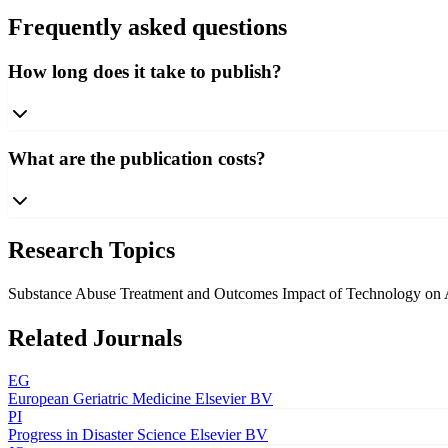
Frequently asked questions
How long does it take to publish?
What are the publication costs?
Research Topics
Substance Abuse Treatment and Outcomes
Impact of Technology on
Related Journals
EG
European Geriatric Medicine
Elsevier BV
PI
Progress in Disaster Science
Elsevier BV