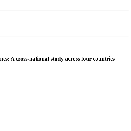
mes: A cross-national study across four countries