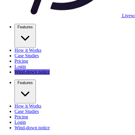
Livewr
Features
How it Works
Case Studies
Pricing
Login
Wind-down notice
Features
How it Works
Case Studies
Pricing
Login
Wind-down notice