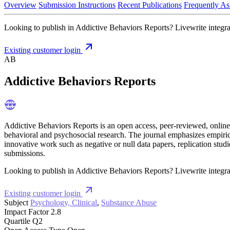
Overview
Submission Instructions
Recent Publications
Frequently As
Looking to publish in Addictive Behaviors Reports? Livewrite integrat
Existing customer login
AB
Addictive Behaviors Reports
Addictive Behaviors Reports is an open access, peer-reviewed, online-
behavioral and psychosocial research. The journal emphasizes empirica
innovative work such as negative or null data papers, replication stud
submissions.
Looking to publish in Addictive Behaviors Reports? Livewrite integrat
Existing customer login
Subject
Psychology, Clinical
,
Substance Abuse
Impact Factor
2.8
Quartile
Q2