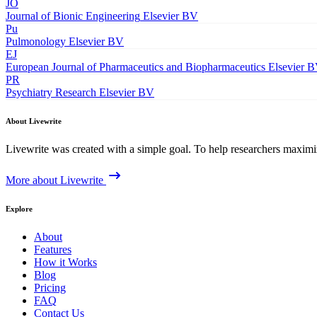
JO
Journal of Bionic Engineering
Elsevier BV
Pu
Pulmonology
Elsevier BV
EJ
European Journal of Pharmaceutics and Biopharmaceutics
Elsevier 
PR
Psychiatry Research
Elsevier BV
About Livewrite
Livewrite was created with a simple goal. To help researchers maximize
More about Livewrite
Explore
About
Features
How it Works
Blog
Pricing
FAQ
Contact Us