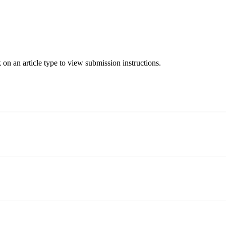
 on an article type to view submission instructions.