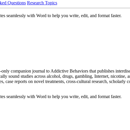
ked Questions
Research Topics
es seamlessly with Word to help you write, edit, and format faster.
only companion journal to Addictive Behaviors that publishes interdisc
lly sound studies across alcohol, drugs, gambling, Internet, nicotine, a
ies, case reports on novel treatments, cross-cultural research, scholarl
es seamlessly with Word to help you write, edit, and format faster.