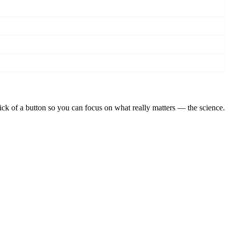
lick of a button so you can focus on what really matters — the science.