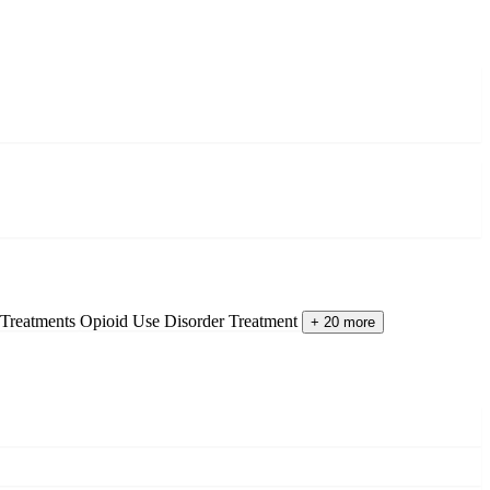
 Treatments
Opioid Use Disorder Treatment
+ 20 more