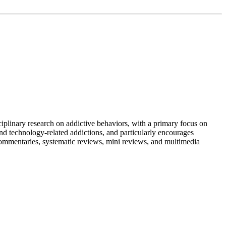
iplinary research on addictive behaviors, with a primary focus on
nd technology-related addictions, and particularly encourages
y commentaries, systematic reviews, mini reviews, and multimedia