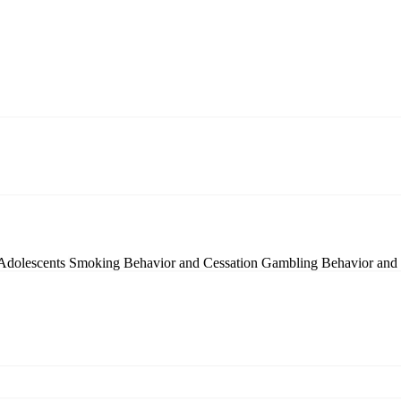
 Adolescents
Smoking Behavior and Cessation
Gambling Behavior and