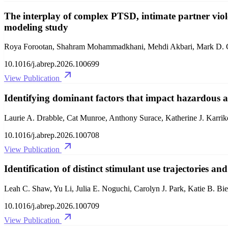
The interplay of complex PTSD, intimate partner vio
modeling study
Roya Forootan, Shahram Mohammadkhani, Mehdi Akbari, Mark D. Gr
10.1016/j.abrep.2026.100699
View Publication
Identifying dominant factors that impact hazardous 
Laurie A. Drabble, Cat Munroe, Anthony Surace, Katherine J. Karrike
10.1016/j.abrep.2026.100708
View Publication
Identification of distinct stimulant use trajectories an
Leah C. Shaw, Yu Li, Julia E. Noguchi, Carolyn J. Park, Katie B. B
10.1016/j.abrep.2026.100709
View Publication