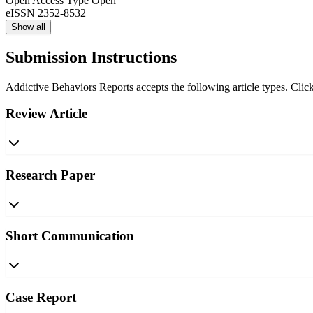
Open Access Type
Open
eISSN
2352-8532
Show all
Submission Instructions
Addictive Behaviors Reports accepts the following article types. Click
Review Article
Research Paper
Short Communication
Case Report