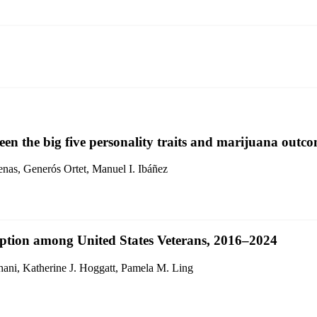
een the big five personality traits and marijuana outco
enas, Generós Ortet, Manuel I. Ibáñez
mption among United States Veterans, 2016–2024
ni, Katherine J. Hoggatt, Pamela M. Ling