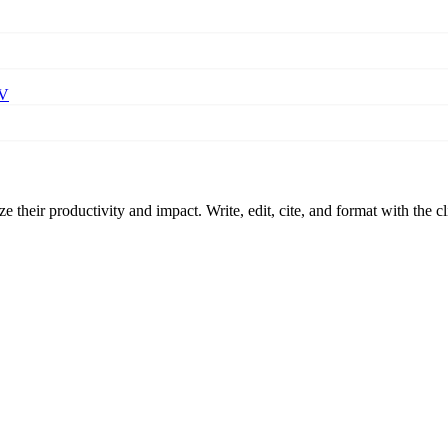
BV
 their productivity and impact. Write, edit, cite, and format with the c