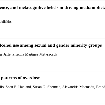
lence, and metacognitive beliefs in driving methamph
iffiths
alcohol use among sexual and gender minority groups
r-Jaffe, Priscilla Martinez-Matyszczyk
d patterns of overdose
iello, Scott E. Hadland, Susan G. Sherman, Alexandria Macmadu, Bran