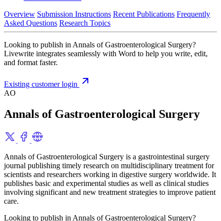
Overview
Submission Instructions
Recent Publications
Frequently
Asked Questions
Research Topics
Looking to publish in Annals of Gastroenterological Surgery?
Livewrite integrates seamlessly with Word to help you write, edit,
and format faster.
Existing customer login
AO
Annals of Gastroenterological Surgery
Annals of Gastroenterological Surgery is a gastrointestinal surgery
journal publishing timely research on multidisciplinary treatment for
scientists and researchers working in digestive surgery worldwide. It
publishes basic and experimental studies as well as clinical studies
involving significant and new treatment strategies to improve patient
care.
Looking to publish in Annals of Gastroenterological Surgery?