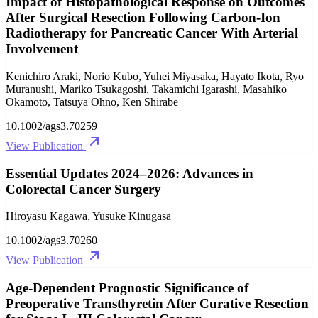
Impact of Histopathological Response on Outcomes
After Surgical Resection Following Carbon‐Ion
Radiotherapy for Pancreatic Cancer With Arterial
Involvement
Kenichiro Araki, Norio Kubo, Yuhei Miyasaka, Hayato Ikota, Ryo
Muranushi, Mariko Tsukagoshi, Takamichi Igarashi, Masahiko
Okamoto, Tatsuya Ohno, Ken Shirabe
10.1002/ags3.70259
View Publication
Essential Updates 2024–2026: Advances in
Colorectal Cancer Surgery
Hiroyasu Kagawa, Yusuke Kinugasa
10.1002/ags3.70260
View Publication
Age‐Dependent Prognostic Significance of
Preoperative Transthyretin After Curative Resection