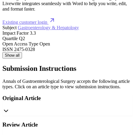
Livewrite integrates seamlessly with Word to help you write, edit,
and format faster.
Existing customer login
Subject
Gastroenterology & Hepatology
Impact Factor
3.3
Quartile
Q2
Open Access Type
Open
ISSN
2475-0328
Show all
Submission Instructions
Annals of Gastroenterological Surgery accepts the following article
types. Click on an article type to view submission instructions.
Original Article
Review Article