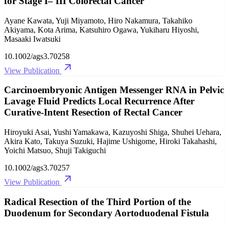
for Stage I– III Colorectal Cancer
Ayane Kawata, Yuji Miyamoto, Hiro Nakamura, Takahiko
Akiyama, Kota Arima, Katsuhiro Ogawa, Yukiharu Hiyoshi,
Masaaki Iwatsuki
10.1002/ags3.70258
View Publication
Carcinoembryonic Antigen Messenger RNA in Pelvic
Lavage Fluid Predicts Local Recurrence After
Curative‐Intent Resection of Rectal Cancer
Hiroyuki Asai, Yushi Yamakawa, Kazuyoshi Shiga, Shuhei Uehara,
Akira Kato, Takuya Suzuki, Hajime Ushigome, Hiroki Takahashi,
Yoichi Matsuo, Shuji Takiguchi
10.1002/ags3.70257
View Publication
Radical Resection of the Third Portion of the
Duodenum for Secondary Aortoduodenal Fistula