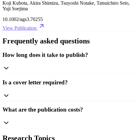
Koji Kubota, Akira Shimizu, Tsuyoshi Notake, Tatsuichiro Seto,
Yuji Soejima
10.1002/ags3.70255
View Publication
Frequently asked questions
How long does it take to publish?
Is a cover letter required?
What are the publication costs?
Research Topics