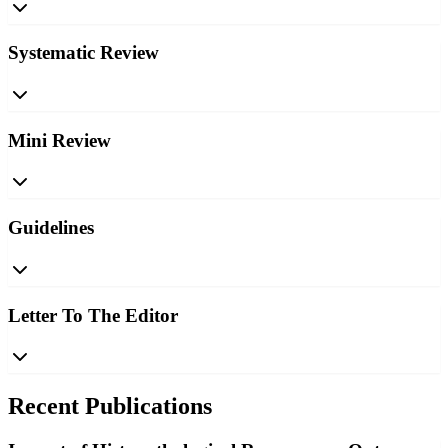
Systematic Review
Mini Review
Guidelines
Letter To The Editor
Recent Publications