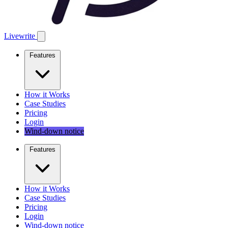
Livewrite
Features
How it Works
Case Studies
Pricing
Login
Wind-down notice
Features
How it Works
Case Studies
Pricing
Login
Wind-down notice