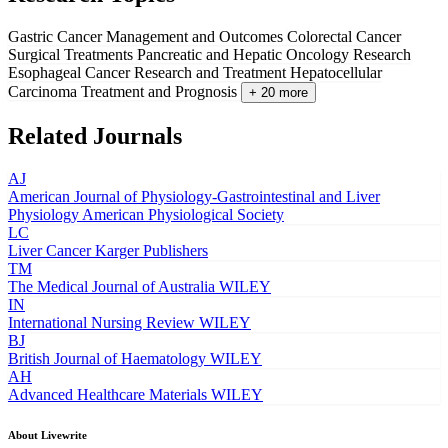
Gastric Cancer Management and Outcomes
Colorectal Cancer
Surgical Treatments
Pancreatic and Hepatic Oncology Research
Esophageal Cancer Research and Treatment
Hepatocellular
Carcinoma Treatment and Prognosis
+ 20 more
Related Journals
AJ
American Journal of Physiology-Gastrointestinal and Liver
Physiology
American Physiological Society
LC
Liver Cancer
Karger Publishers
TM
The Medical Journal of Australia
WILEY
IN
International Nursing Review
WILEY
BJ
British Journal of Haematology
WILEY
AH
Advanced Healthcare Materials
WILEY
About Livewrite