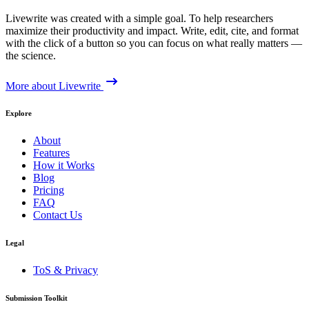
Livewrite was created with a simple goal. To help researchers
maximize their productivity and impact. Write, edit, cite, and format
with the click of a button so you can focus on what really matters —
the science.
More about Livewrite
Explore
About
Features
How it Works
Blog
Pricing
FAQ
Contact Us
Legal
ToS & Privacy
Submission Toolkit