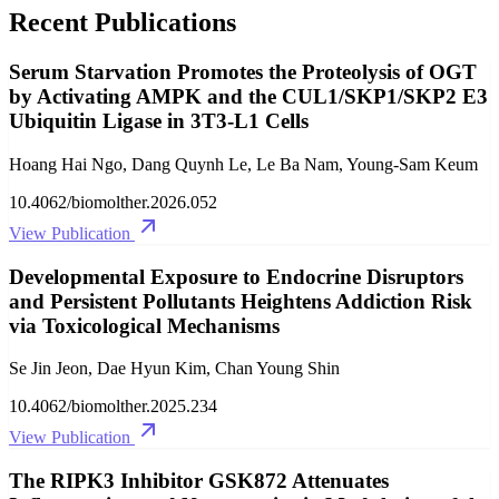
Recent Publications
Serum Starvation Promotes the Proteolysis of OGT
by Activating AMPK and the CUL1/SKP1/SKP2 E3
Ubiquitin Ligase in 3T3-L1 Cells
Hoang Hai Ngo, Dang Quynh Le, Le Ba Nam, Young-Sam Keum
10.4062/biomolther.2026.052
View Publication
Developmental Exposure to Endocrine Disruptors
and Persistent Pollutants Heightens Addiction Risk
via Toxicological Mechanisms
Se Jin Jeon, Dae Hyun Kim, Chan Young Shin
10.4062/biomolther.2025.234
View Publication
The RIPK3 Inhibitor GSK872 Attenuates