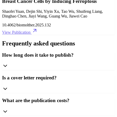
Breast Cancer Cells by Inducing Ferroptosis
Shaofei Yuan, Dejin Shi, Yiyin Xu, Tao Wu, Shuifeng Liang,
Dinghao Chen, Jiayi Wang, Guang Wu, Jiawei Cao
10.4062/biomolther.2025.132
View Publication
Frequently asked questions
How long does it take to publish?
Is a cover letter required?
What are the publication costs?