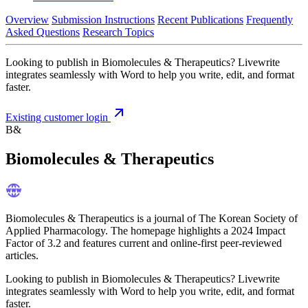
Overview
Submission Instructions
Recent Publications
Frequently
Asked Questions
Research Topics
Looking to publish in Biomolecules & Therapeutics? Livewrite
integrates seamlessly with Word to help you write, edit, and format
faster.
Existing customer login
B&
Biomolecules & Therapeutics
Biomolecules & Therapeutics is a journal of The Korean Society of
Applied Pharmacology. The homepage highlights a 2024 Impact
Factor of 3.2 and features current and online-first peer-reviewed
articles.
Looking to publish in Biomolecules & Therapeutics? Livewrite
integrates seamlessly with Word to help you write, edit, and format
faster.