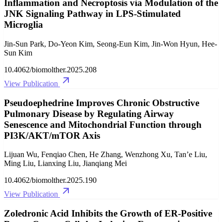
Inflammation and Necroptosis via Modulation of the
JNK Signaling Pathway in LPS-Stimulated
Microglia
Jin-Sun Park, Do-Yeon Kim, Seong-Eun Kim, Jin-Won Hyun, Hee-
Sun Kim
10.4062/biomolther.2025.208
View Publication
Pseudoephedrine Improves Chronic Obstructive
Pulmonary Disease by Regulating Airway
Senescence and Mitochondrial Function through
PI3K/AKT/mTOR Axis
Lijuan Wu, Fenqiao Chen, He Zhang, Wenzhong Xu, Tan’e Liu,
Ming Liu, Lianxing Liu, Jianqiang Mei
10.4062/biomolther.2025.190
View Publication
Zoledronic Acid Inhibits the Growth of ER-Positive