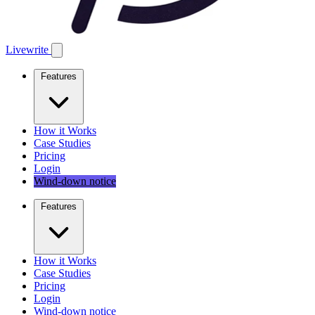
Livewrite
Features
How it Works
Case Studies
Pricing
Login
Wind-down notice
Features
How it Works
Case Studies
Pricing
Login
Wind-down notice