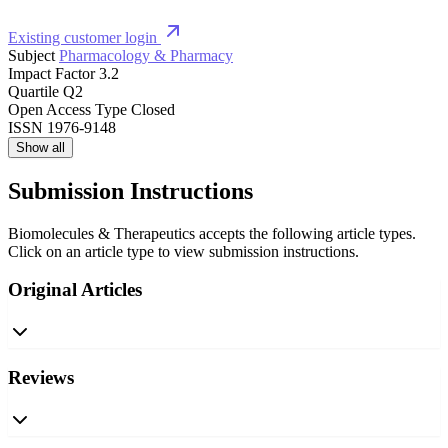
Existing customer login
Subject
Pharmacology & Pharmacy
Impact Factor
3.2
Quartile
Q2
Open Access Type
Closed
ISSN
1976-9148
Show all
Submission Instructions
Biomolecules & Therapeutics accepts the following article types.
Click on an article type to view submission instructions.
Original Articles
Reviews