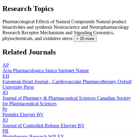
Research Topics
Pharmacological Effects of Natural Compounds
Natural product
bioactivities and synthesis
Neuroscience and Neuropharmacology
Research
Receptor Mechanisms and Signaling
Genomics,
phytochemicals, and oxidative stress
+ 20 more
Related Journals
AP
Acta Pharmacologica Sinica
Springer Nature
EH
European Heart Journal - Cardiovascular Pharmacotherapy
Oxford
University Press
JO
Journal of Pharmacy & Pharmaceutical Sciences
Canadian Society
for Pharmaceutical Sciences
Pe
Peptides
Elsevier BV
JO
Journal of Controlled Release
Elsevier BV
PR
Phytotherapy Research
WILEY