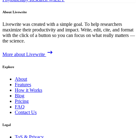
About Livewrite
Livewrite was created with a simple goal. To help researchers
maximize their productivity and impact. Write, edit, cite, and format
with the click of a button so you can focus on what really matters —
the science.
More about Livewrite
Explore
About
Features
How it Works
Blog
Pricing
FAQ
Contact Us
Legal
ToS & Privacy