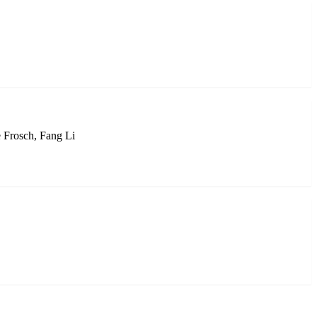
 Frosch, Fang Li