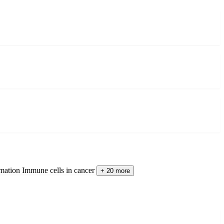
mation
Immune cells in cancer
+ 20 more