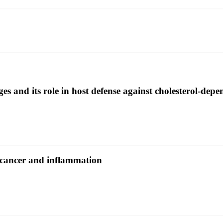
and its role in host defense against cholesterol-depen
 cancer and inflammation