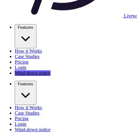
Livewr
Features
How it Works
Case Studies
Pricing
Login
Wind-down notice
Features
How it Works
Case Studies
Pricing
Login
Wind-down notice