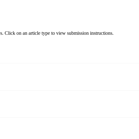
. Click on an article type to view submission instructions.