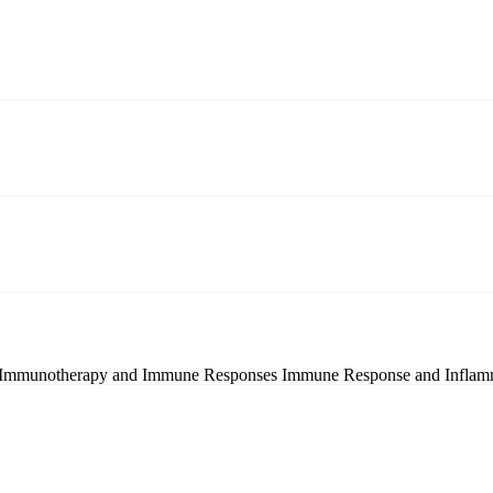
Immunotherapy and Immune Responses
Immune Response and Inflam