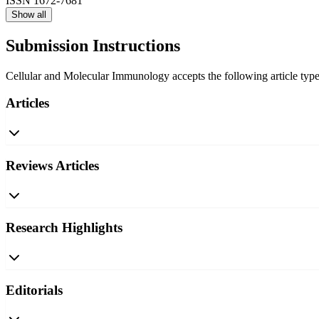
ISSN
1672-7681
Show all
Submission Instructions
Cellular and Molecular Immunology accepts the following article types
Articles
Reviews Articles
Research Highlights
Editorials