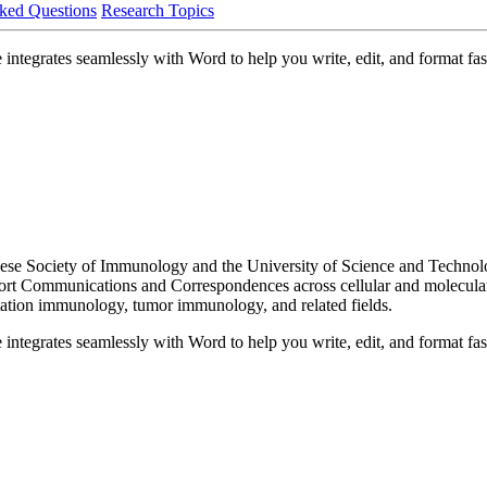
ked Questions
Research Topics
ntegrates seamlessly with Word to help you write, edit, and format fast
ese Society of Immunology and the University of Science and Technol
 Short Communications and Correspondences across cellular and molecu
ation immunology, tumor immunology, and related fields.
ntegrates seamlessly with Word to help you write, edit, and format fast