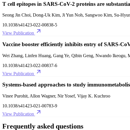
T cell epitopes in SARS-CoV-2 proteins are substanti
Seong Jin Choi, Dong-Uk Kim, Ji Yun Noh, Sangwoo Kim, Su-Hyun
10.1038/s41423-022-00838-5
View Publication
Vaccine booster efficiently inhibits entry of SARS-Co
Wei Zhang, Linfen Huang, Gang Ye, Qibin Geng, Nwando Ikeogu, Mor
10.1038/s41423-022-00837-6
View Publication
Systems-based approaches to study immunometaboli
Vinee Purohit, Allon Wagner, Nir Yosef, Vijay K. Kuchroo
10.1038/s41423-021-00783-9
View Publication
Frequently asked questions