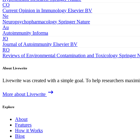
CO
Current Opinion in Immunology
Elsevier BV
Ne
Neuropsychopharmacology
Springer Nature
Au
Autoimmunity
Informa
JO
Journal of Autoimmunity
Elsevier BV
RO
Reviews of Environmental Contamination and Toxicology
Springer 
About Livewrite
Livewrite was created with a simple goal. To help researchers maximize
More about Livewrite
Explore
About
Features
How it Works
Blog