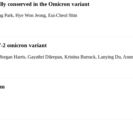
ally conserved in the Omicron variant
g Park, Hye Won Jeong, Eui-Cheol Shin
V-2 omicron variant
gan Harris, Gayathri Dileepan, Kristina Burrack, Lanying Du, Anne
sm