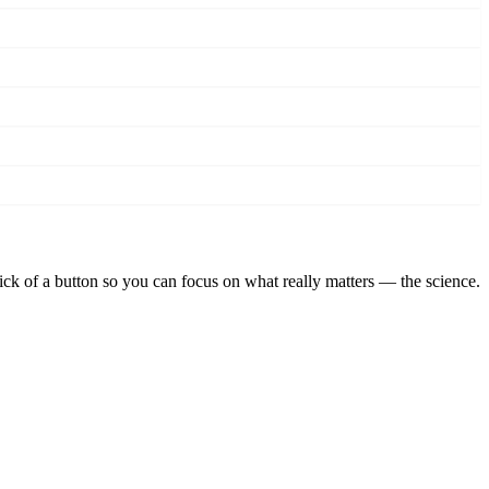
lick of a button so you can focus on what really matters — the science.