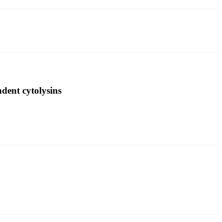
dent cytolysins