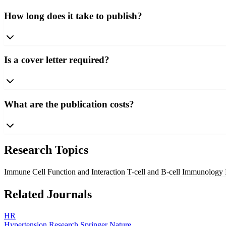
How long does it take to publish?
Is a cover letter required?
What are the publication costs?
Research Topics
Immune Cell Function and Interaction
T-cell and B-cell Immunology
Related Journals
HR
Hypertension Research
Springer Nature