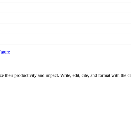
Nature
 their productivity and impact. Write, edit, cite, and format with the c