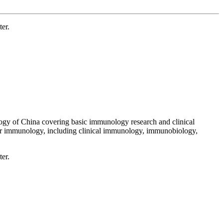
er.
ogy of China covering basic immunology research and clinical
lar immunology, including clinical immunology, immunobiology,
er.