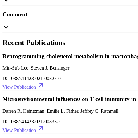
Comment
Recent Publications
Reprogramming cholesterol metabolism in macrophages 
Min-Sub Lee, Steven J. Bensinger
10.1038/s41423-021-00827-0
View Publication
Microenvironmental influences on T cell immunity in
Darren R. Heintzman, Emilie L. Fisher, Jeffrey C. Rathmell
10.1038/s41423-021-00833-2
View Publication