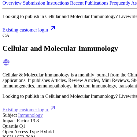
Overview
Submission Instructions
Recent Publications
Frequently As
Looking to publish in Cellular and Molecular Immunology? Livewrite i
Existing customer login
CA
Cellular and Molecular Immunology
Cellular & Molecular Immunology is a monthly journal from the Chin
applications. It publishes Articles, Review Articles, Mini Reviews,
immunogenetics, immunopathology, infection immunology, transplant
Looking to publish in Cellular and Molecular Immunology? Livewrite i
Existing customer login
Subject
Immunology
Impact Factor
19.8
Quartile
Q1
Open Access Type
Hybrid